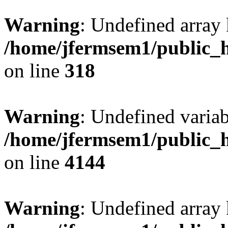
Warning
: Undefined array 
/home/jfermsem1/public_h
on line
318
Warning
: Undefined variab
/home/jfermsem1/public_h
on line
4144
Warning
: Undefined array 