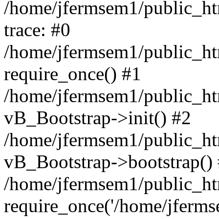
/home/jfermsem1/public_htm
trace: #0
/home/jfermsem1/public_htm
require_once() #1
/home/jfermsem1/public_htm
vB_Bootstrap->init() #2
/home/jfermsem1/public_ht
vB_Bootstrap->bootstrap()
/home/jfermsem1/public_ht
require_once('/home/jfermse