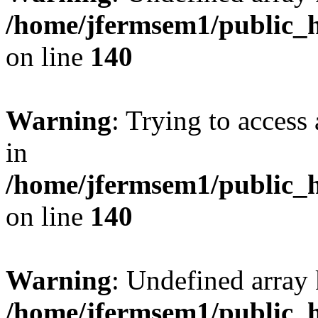
/home/jfermsem1/public_h
on line
140
Warning
: Trying to access 
in
/home/jfermsem1/public_h
on line
140
Warning
: Undefined arr
/home/jfermsem1/public_h