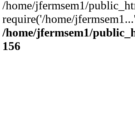
/home/jfermsem1/public_ht
require('/home/jfermsem1...
/home/jfermsem1/public_h
156