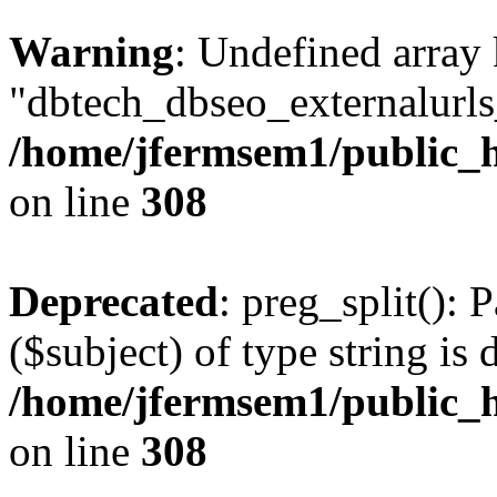
Warning
: Undefined array
"dbtech_dbseo_externalurls_
/home/jfermsem1/public_h
on line
308
Deprecated
: preg_split(): 
($subject) of type string is 
/home/jfermsem1/public_h
on line
308