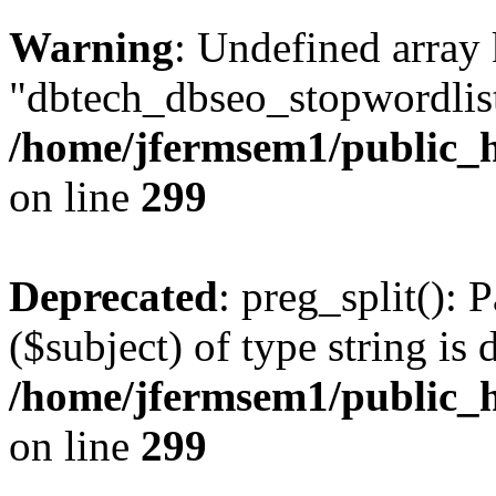
Warning
: Undefined array
"dbtech_dbseo_stopwordlist
/home/jfermsem1/public_h
on line
299
Deprecated
: preg_split(): 
($subject) of type string is 
/home/jfermsem1/public_h
on line
299