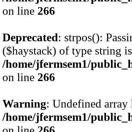
on line
266
Deprecated
: strpos(): Pass
($haystack) of type string i
/home/jfermsem1/public_h
on line
266
Warning
: Undefined arr
/home/jfermsem1/public_h
on line
266