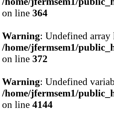
/home/jfermsem1/public_h
on line
364
Warning
: Undefined array 
/home/jfermsem1/public_h
on line
372
Warning
: Undefined variab
/home/jfermsem1/public_h
on line
4144