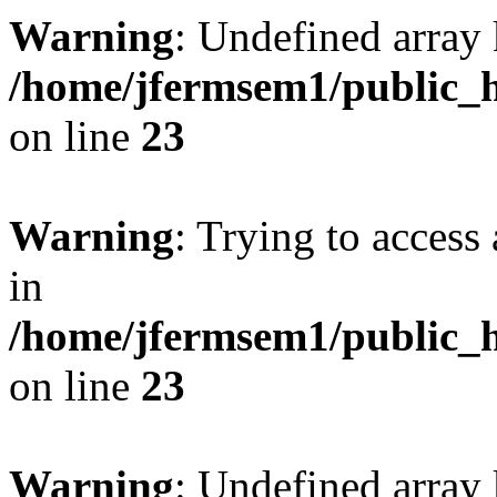
Warning
: Undefined array 
/home/jfermsem1/public_h
on line
23
Warning
: Trying to access 
in
/home/jfermsem1/public_h
on line
23
Warning
: Undefined arra