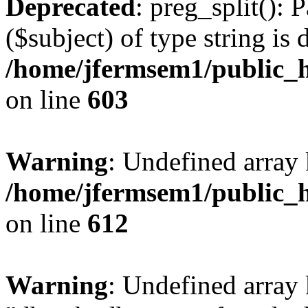
Deprecated
: preg_split(): 
($subject) of type string is 
/home/jfermsem1/public_h
on line
603
Warning
: Undefined array
/home/jfermsem1/public_h
on line
612
Warning
: Undefined array