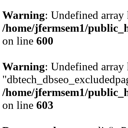
Warning
: Undefined array 
/home/jfermsem1/public_h
on line
600
Warning
: Undefined array
"dbtech_dbseo_excludedpag
/home/jfermsem1/public_h
on line
603