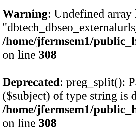
Warning
: Undefined array
"dbtech_dbseo_externalurls_
/home/jfermsem1/public_h
on line
308
Deprecated
: preg_split(): 
($subject) of type string is 
/home/jfermsem1/public_h
on line
308