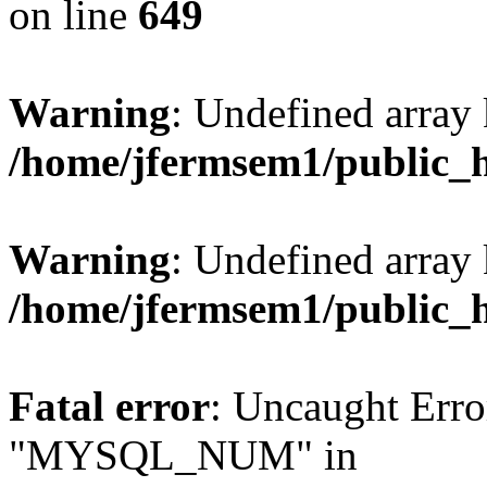
on line
649
Warning
: Undefined array
/home/jfermsem1/public_
Warning
: Undefined array 
/home/jfermsem1/public_
Fatal error
: Uncaught Erro
"MYSQL_NUM" in