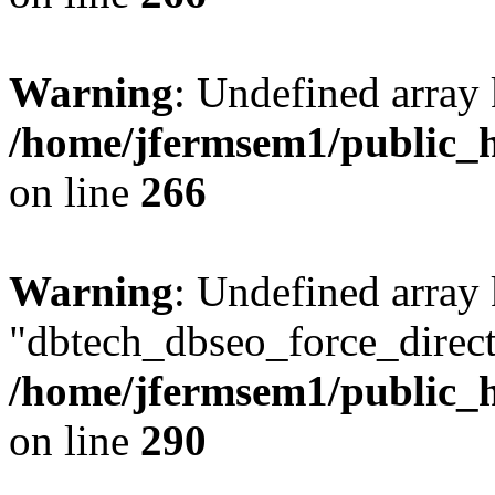
Warning
: Undefined array 
/home/jfermsem1/public_h
on line
266
Warning
: Undefined array
"dbtech_dbseo_force_direct
/home/jfermsem1/public_h
on line
290