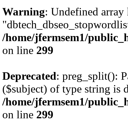
Warning
: Undefined array
"dbtech_dbseo_stopwordlist
/home/jfermsem1/public_h
on line
299
Deprecated
: preg_split(): 
($subject) of type string is 
/home/jfermsem1/public_h
on line
299