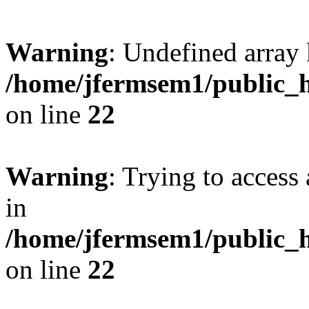
Warning
: Undefined array 
/home/jfermsem1/public_h
on line
22
Warning
: Trying to access 
in
/home/jfermsem1/public_h
on line
22