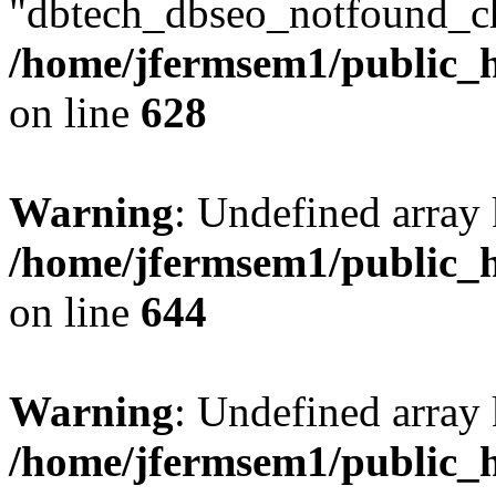
"dbtech_dbseo_notfound_ch
/home/jfermsem1/public_h
on line
628
Warning
: Undefined arra
/home/jfermsem1/public_h
on line
644
Warning
: Undefined arra
/home/jfermsem1/public_h