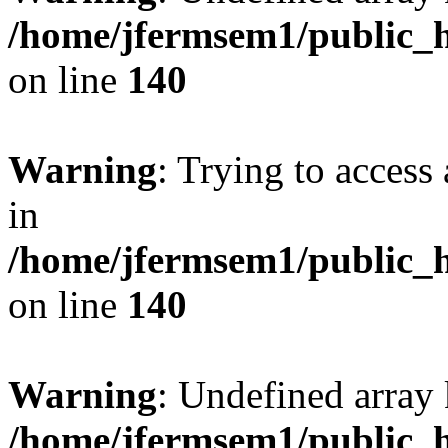
/home/jfermsem1/public_h
on line
140
Warning
: Trying to access 
in
/home/jfermsem1/public_h
on line
140
Warning
: Undefined arr
/home/jfermsem1/public_h