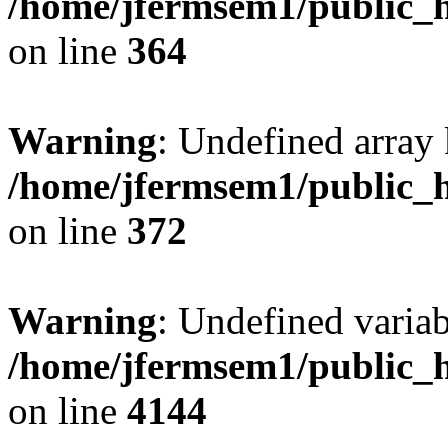
/home/jfermsem1/public_h
on line
364
Warning
: Undefined array 
/home/jfermsem1/public_h
on line
372
Warning
: Undefined variab
/home/jfermsem1/public_h
on line
4144