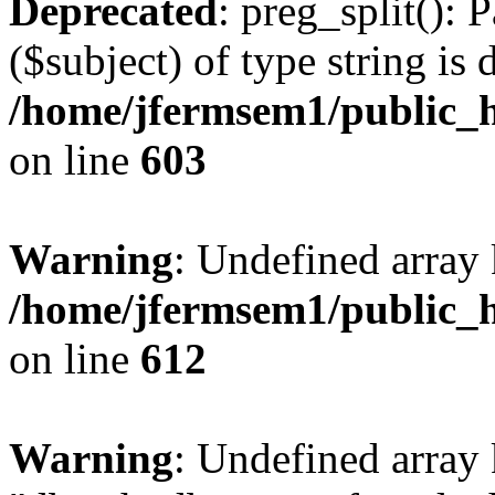
Deprecated
: preg_split(): 
($subject) of type string is 
/home/jfermsem1/public_h
on line
603
Warning
: Undefined array
/home/jfermsem1/public_h
on line
612
Warning
: Undefined array