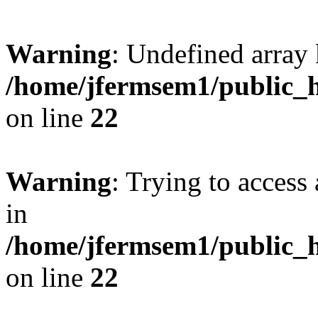
Warning
: Undefined array 
/home/jfermsem1/public_h
on line
22
Warning
: Trying to access 
in
/home/jfermsem1/public_h
on line
22