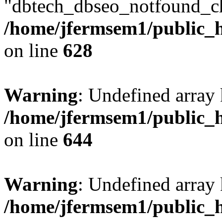
"dbtech_dbseo_notfound_ch
/home/jfermsem1/public_h
on line
628
Warning
: Undefined arra
/home/jfermsem1/public_h
on line
644
Warning
: Undefined arra
/home/jfermsem1/public_h