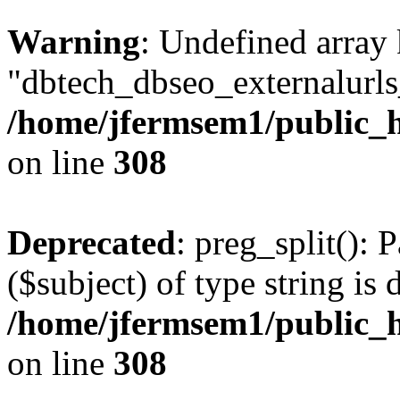
Warning
: Undefined array
"dbtech_dbseo_externalurls_
/home/jfermsem1/public_h
on line
308
Deprecated
: preg_split(): 
($subject) of type string is 
/home/jfermsem1/public_h
on line
308