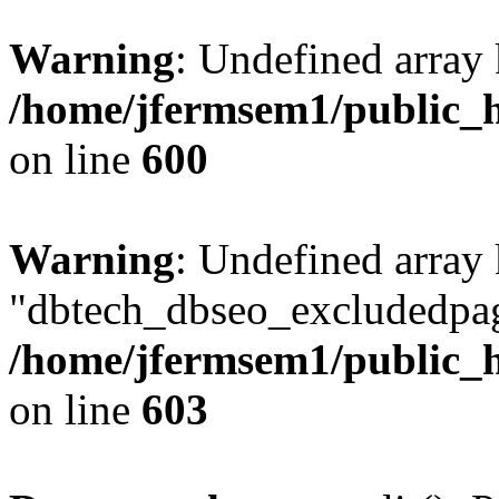
Warning
: Undefined array 
/home/jfermsem1/public_h
on line
600
Warning
: Undefined array
"dbtech_dbseo_excludedpag
/home/jfermsem1/public_h
on line
603