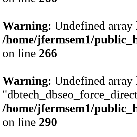
Warning
: Undefined array 
/home/jfermsem1/public_h
on line
266
Warning
: Undefined array
"dbtech_dbseo_force_direct
/home/jfermsem1/public_h
on line
290