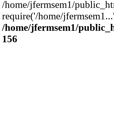
/home/jfermsem1/public_ht
require('/home/jfermsem1...
/home/jfermsem1/public_h
156