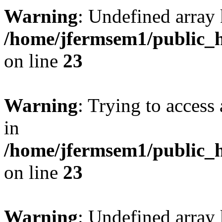
Warning
: Undefined array 
/home/jfermsem1/public_h
on line
23
Warning
: Trying to access 
in
/home/jfermsem1/public_h
on line
23
Warning
: Undefined arra