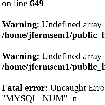
on line
649
Warning
: Undefined array
/home/jfermsem1/public_
Warning
: Undefined array 
/home/jfermsem1/public_
Fatal error
: Uncaught Erro
"MYSQL_NUM" in