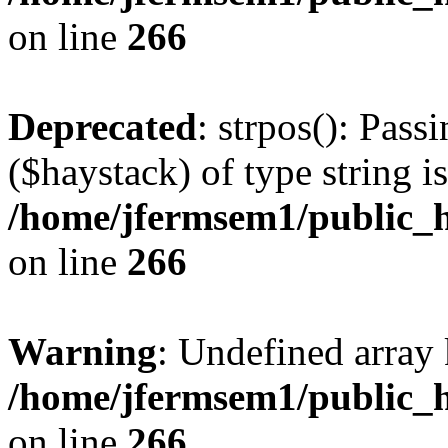
on line
266
Deprecated
: strpos(): Pass
($haystack) of type string i
/home/jfermsem1/public_h
on line
266
Warning
: Undefined arr
/home/jfermsem1/public_h
on line
266