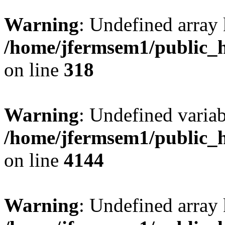
Warning
: Undefined array 
/home/jfermsem1/public_h
on line
318
Warning
: Undefined variab
/home/jfermsem1/public_h
on line
4144
Warning
: Undefined array 