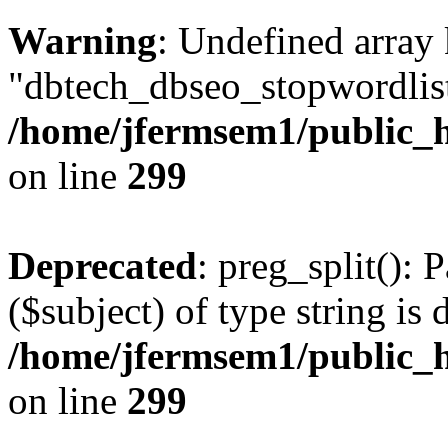
Warning
: Undefined array
"dbtech_dbseo_stopwordlist
/home/jfermsem1/public_h
on line
299
Deprecated
: preg_split(): 
($subject) of type string is 
/home/jfermsem1/public_h
on line
299