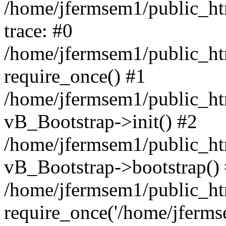
/home/jfermsem1/public_htm
trace: #0
/home/jfermsem1/public_htm
require_once() #1
/home/jfermsem1/public_htm
vB_Bootstrap->init() #2
/home/jfermsem1/public_ht
vB_Bootstrap->bootstrap()
/home/jfermsem1/public_ht
require_once('/home/jfermse