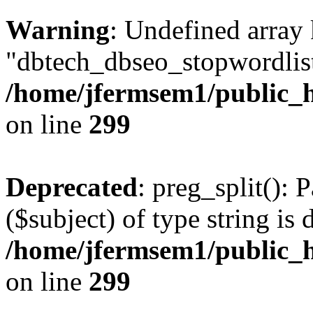
Warning
: Undefined array
"dbtech_dbseo_stopwordlist
/home/jfermsem1/public_h
on line
299
Deprecated
: preg_split(): 
($subject) of type string is 
/home/jfermsem1/public_h
on line
299