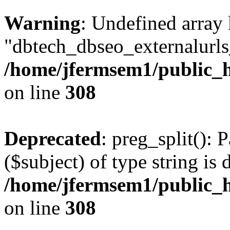
Warning
: Undefined array
"dbtech_dbseo_externalurls_
/home/jfermsem1/public_h
on line
308
Deprecated
: preg_split(): 
($subject) of type string is 
/home/jfermsem1/public_h
on line
308