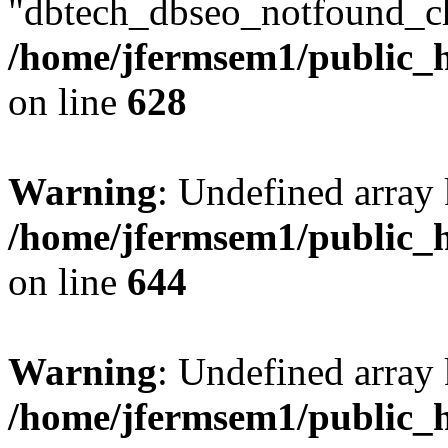
"dbtech_dbseo_notfound_ch
/home/jfermsem1/public_h
on line
628
Warning
: Undefined arra
/home/jfermsem1/public_h
on line
644
Warning
: Undefined arra
/home/jfermsem1/public_h