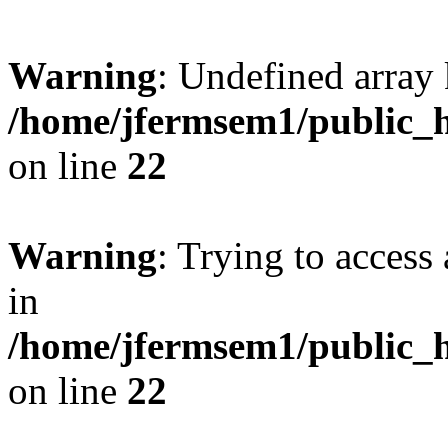
Warning
: Undefined array 
/home/jfermsem1/public_h
on line
22
Warning
: Trying to access 
in
/home/jfermsem1/public_h
on line
22