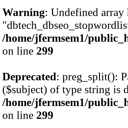
Warning
: Undefined array
"dbtech_dbseo_stopwordlist
/home/jfermsem1/public_h
on line
299
Deprecated
: preg_split(): 
($subject) of type string is 
/home/jfermsem1/public_h
on line
299