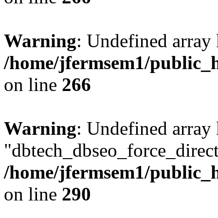
Warning
: Undefined array 
/home/jfermsem1/public_h
on line
266
Warning
: Undefined array
"dbtech_dbseo_force_direct
/home/jfermsem1/public_h
on line
290