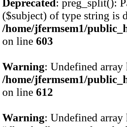
Deprecated
: preg_split(): 
($subject) of type string is 
/home/jfermsem1/public_h
on line
603
Warning
: Undefined array
/home/jfermsem1/public_h
on line
612
Warning
: Undefined array