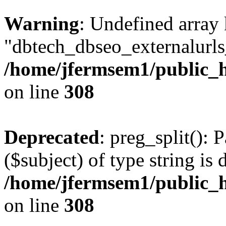
Warning
: Undefined array
"dbtech_dbseo_externalurls_
/home/jfermsem1/public_h
on line
308
Deprecated
: preg_split(): 
($subject) of type string is 
/home/jfermsem1/public_h
on line
308