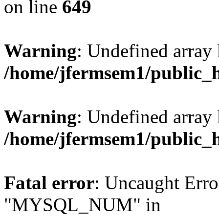
on line
649
Warning
: Undefined array
/home/jfermsem1/public_
Warning
: Undefined array 
/home/jfermsem1/public_
Fatal error
: Uncaught Erro
"MYSQL_NUM" in