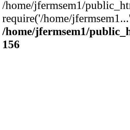
/home/jfermsem1/public_ht
require('/home/jfermsem1...
/home/jfermsem1/public_h
156