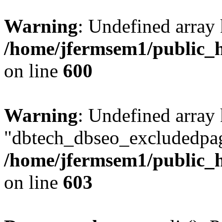
Warning
: Undefined array 
/home/jfermsem1/public_h
on line
600
Warning
: Undefined array
"dbtech_dbseo_excludedpag
/home/jfermsem1/public_h
on line
603