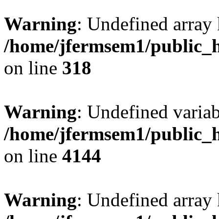
Warning
: Undefined array 
/home/jfermsem1/public_h
on line
318
Warning
: Undefined variab
/home/jfermsem1/public_h
on line
4144
Warning
: Undefined array 