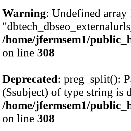
Warning
: Undefined array
"dbtech_dbseo_externalurls_
/home/jfermsem1/public_h
on line
308
Deprecated
: preg_split(): 
($subject) of type string is 
/home/jfermsem1/public_h
on line
308