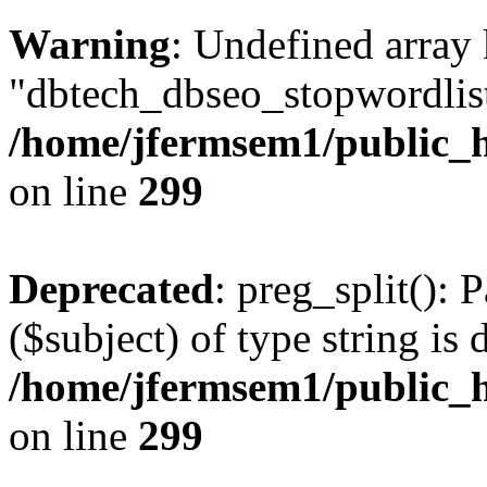
Warning
: Undefined array
"dbtech_dbseo_stopwordlist
/home/jfermsem1/public_h
on line
299
Deprecated
: preg_split(): 
($subject) of type string is 
/home/jfermsem1/public_h
on line
299