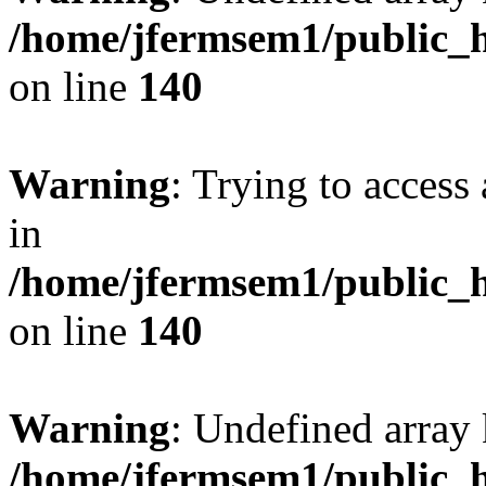
/home/jfermsem1/public_h
on line
140
Warning
: Trying to access 
in
/home/jfermsem1/public_h
on line
140
Warning
: Undefined arr
/home/jfermsem1/public_h