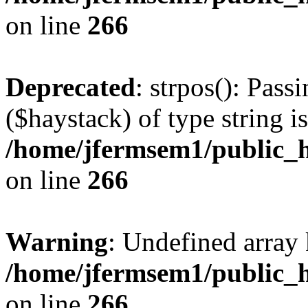
on line
266
Deprecated
: strpos(): Pass
($haystack) of type string i
/home/jfermsem1/public_h
on line
266
Warning
: Undefined arr
/home/jfermsem1/public_h
on line
266