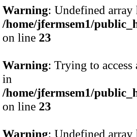
Warning
: Undefined array 
/home/jfermsem1/public_h
on line
23
Warning
: Trying to access 
in
/home/jfermsem1/public_h
on line
23
Warning
: Undefined arra