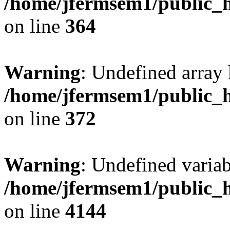
/home/jfermsem1/public_h
on line
364
Warning
: Undefined array 
/home/jfermsem1/public_h
on line
372
Warning
: Undefined variab
/home/jfermsem1/public_h
on line
4144