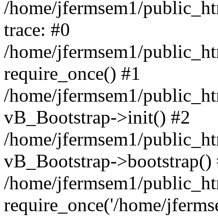
/home/jfermsem1/public_htm
trace: #0
/home/jfermsem1/public_htm
require_once() #1
/home/jfermsem1/public_htm
vB_Bootstrap->init() #2
/home/jfermsem1/public_ht
vB_Bootstrap->bootstrap()
/home/jfermsem1/public_ht
require_once('/home/jfermse