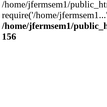
/home/jfermsem1/public_ht
require('/home/jfermsem1...
/home/jfermsem1/public_h
156