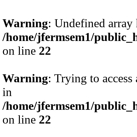
Warning
: Undefined array 
/home/jfermsem1/public_h
on line
22
Warning
: Trying to access 
in
/home/jfermsem1/public_h
on line
22