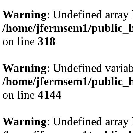
Warning
: Undefined array 
/home/jfermsem1/public_h
on line
318
Warning
: Undefined variab
/home/jfermsem1/public_h
on line
4144
Warning
: Undefined array 