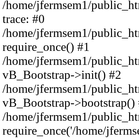
/home/jfermsem1/public_htm
trace: #0
/home/jfermsem1/public_htm
require_once() #1
/home/jfermsem1/public_htm
vB_Bootstrap->init() #2
/home/jfermsem1/public_ht
vB_Bootstrap->bootstrap()
/home/jfermsem1/public_ht
require_once('/home/jfermse