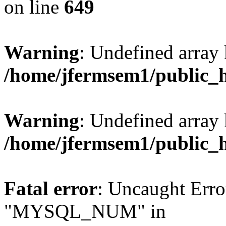
on line
649
Warning
: Undefined array
/home/jfermsem1/public_
Warning
: Undefined array 
/home/jfermsem1/public_
Fatal error
: Uncaught Erro
"MYSQL_NUM" in