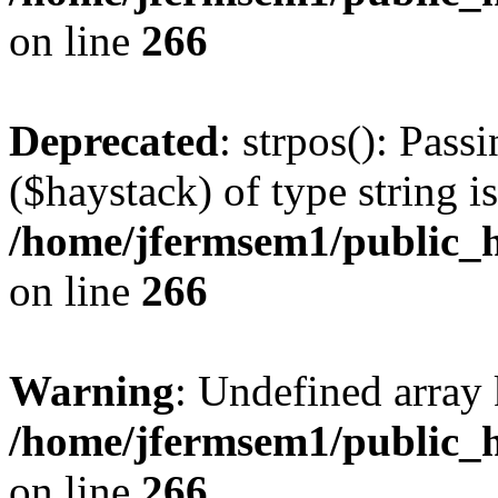
on line
266
Deprecated
: strpos(): Pass
($haystack) of type string i
/home/jfermsem1/public_h
on line
266
Warning
: Undefined arr
/home/jfermsem1/public_h
on line
266