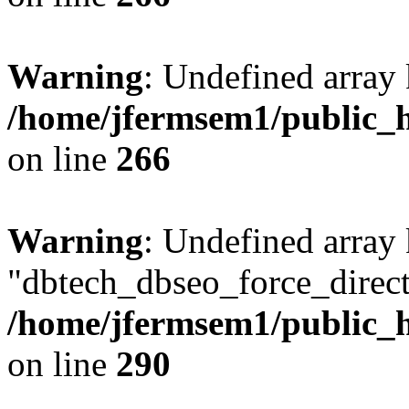
Warning
: Undefined array 
/home/jfermsem1/public_h
on line
266
Warning
: Undefined array
"dbtech_dbseo_force_direct
/home/jfermsem1/public_h
on line
290