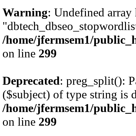
Warning
: Undefined array
"dbtech_dbseo_stopwordlist
/home/jfermsem1/public_h
on line
299
Deprecated
: preg_split(): 
($subject) of type string is 
/home/jfermsem1/public_h
on line
299