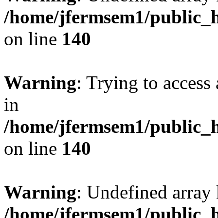
/home/jfermsem1/public_h
on line
140
Warning
: Trying to access 
in
/home/jfermsem1/public_h
on line
140
Warning
: Undefined arr
/home/jfermsem1/public_h