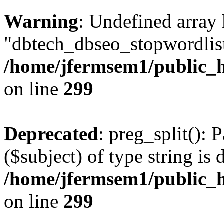
Warning
: Undefined array
"dbtech_dbseo_stopwordlist
/home/jfermsem1/public_h
on line
299
Deprecated
: preg_split(): 
($subject) of type string is 
/home/jfermsem1/public_h
on line
299