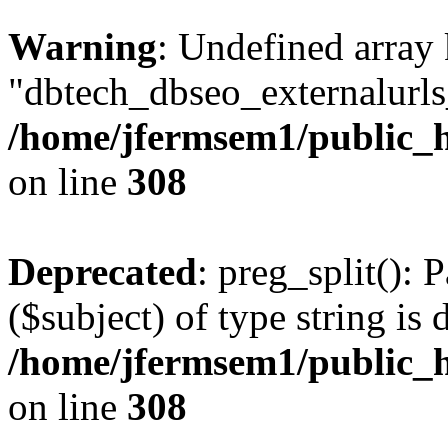
Warning
: Undefined array
"dbtech_dbseo_externalurls_
/home/jfermsem1/public_h
on line
308
Deprecated
: preg_split(): 
($subject) of type string is 
/home/jfermsem1/public_h
on line
308