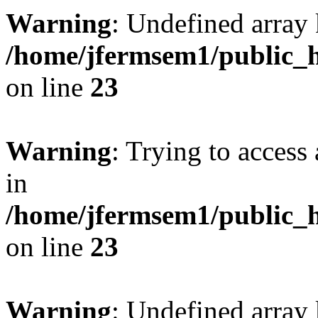
Warning
: Undefined array 
/home/jfermsem1/public_h
on line
23
Warning
: Trying to access 
in
/home/jfermsem1/public_h
on line
23
Warning
: Undefined arra