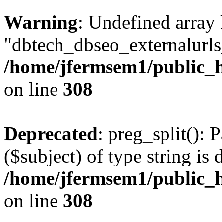
Warning
: Undefined array
"dbtech_dbseo_externalurls_
/home/jfermsem1/public_h
on line
308
Deprecated
: preg_split(): 
($subject) of type string is 
/home/jfermsem1/public_h
on line
308