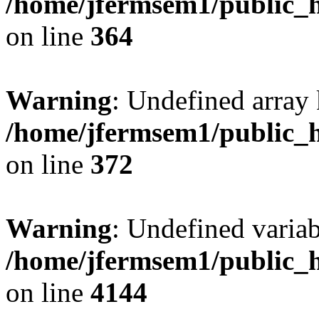
/home/jfermsem1/public_h
on line
364
Warning
: Undefined array 
/home/jfermsem1/public_h
on line
372
Warning
: Undefined variab
/home/jfermsem1/public_h
on line
4144