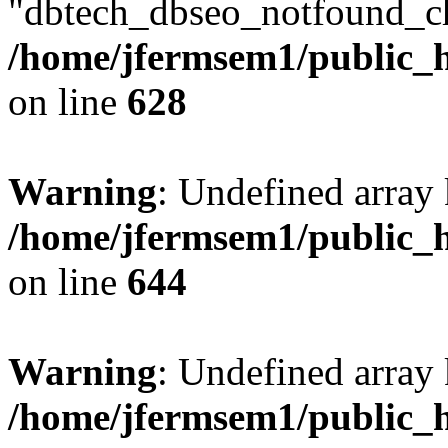
"dbtech_dbseo_notfound_ch
/home/jfermsem1/public_h
on line
628
Warning
: Undefined arra
/home/jfermsem1/public_h
on line
644
Warning
: Undefined arra
/home/jfermsem1/public_h