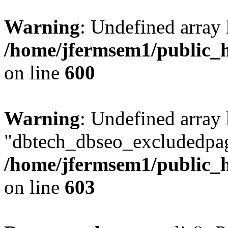
Warning
: Undefined array 
/home/jfermsem1/public_h
on line
600
Warning
: Undefined array
"dbtech_dbseo_excludedpag
/home/jfermsem1/public_h
on line
603