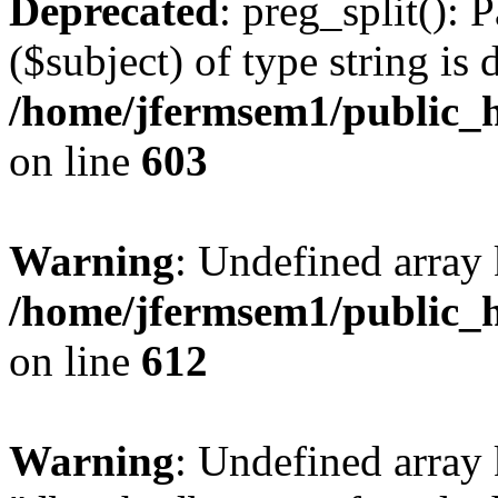
Deprecated
: preg_split(): 
($subject) of type string is 
/home/jfermsem1/public_h
on line
603
Warning
: Undefined array
/home/jfermsem1/public_h
on line
612
Warning
: Undefined array