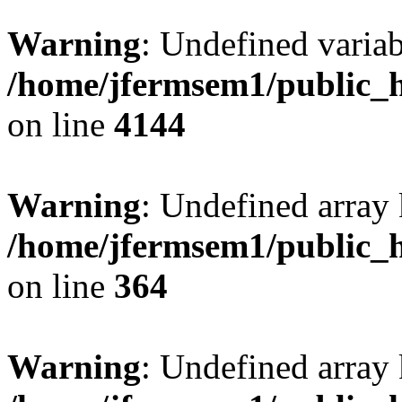
Warning
: Undefined variab
/home/jfermsem1/public_h
on line
4144
Warning
: Undefined array 
/home/jfermsem1/public_h
on line
364
Warning
: Undefined array 