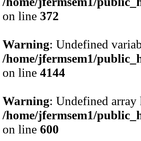
/home/jfermsem1/public_h
on line
372
Warning
: Undefined variab
/home/jfermsem1/public_h
on line
4144
Warning
: Undefined array 
/home/jfermsem1/public_h
on line
600