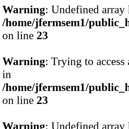
Warning
: Undefined array 
/home/jfermsem1/public_h
on line
23
Warning
: Trying to access 
in
/home/jfermsem1/public_h
on line
23
Warning
: Undefined arra