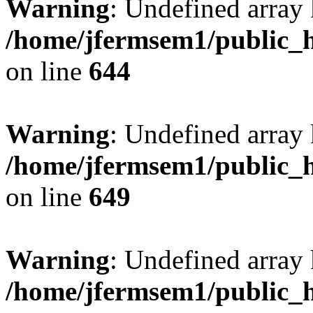
Warning
: Undefined arra
/home/jfermsem1/public_h
on line
644
Warning
: Undefined arra
/home/jfermsem1/public_h
on line
649
Warning
: Undefined array
/home/jfermsem1/public_