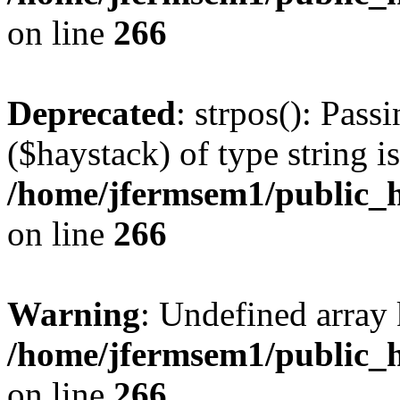
on line
266
Deprecated
: strpos(): Pass
($haystack) of type string i
/home/jfermsem1/public_h
on line
266
Warning
: Undefined arr
/home/jfermsem1/public_h
on line
266