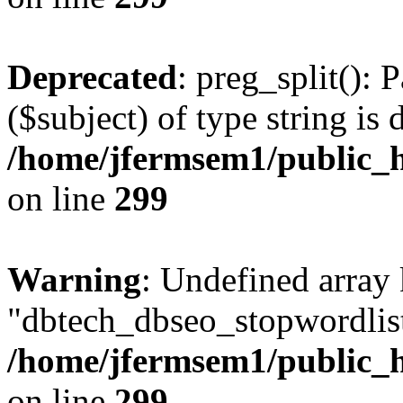
Deprecated
: preg_split(): 
($subject) of type string is 
/home/jfermsem1/public_h
on line
299
Warning
: Undefined array
"dbtech_dbseo_stopwordlist
/home/jfermsem1/public_h
on line
299