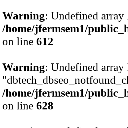
Warning
: Undefined array
/home/jfermsem1/public_h
on line
612
Warning
: Undefined array
"dbtech_dbseo_notfound_ch
/home/jfermsem1/public_h
on line
628