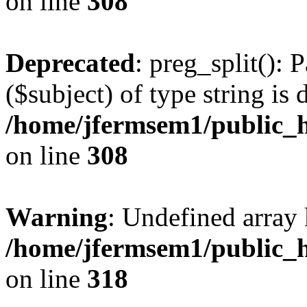
on line
308
Deprecated
: preg_split(): 
($subject) of type string is 
/home/jfermsem1/public_h
on line
308
Warning
: Undefined array 
/home/jfermsem1/public_h
on line
318