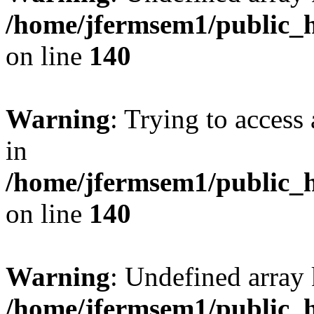
/home/jfermsem1/public_h
on line
140
Warning
: Trying to access 
in
/home/jfermsem1/public_h
on line
140
Warning
: Undefined arr
/home/jfermsem1/public_h