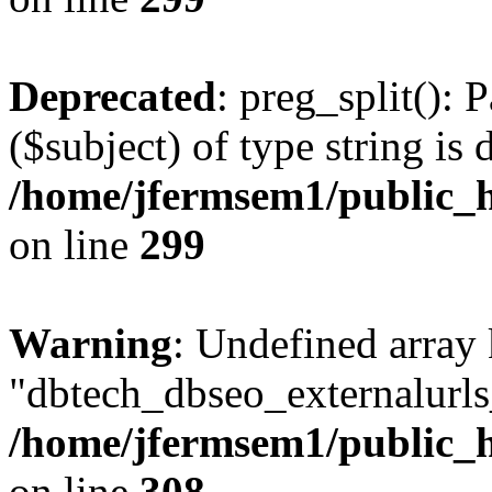
Deprecated
: preg_split(): 
($subject) of type string is 
/home/jfermsem1/public_h
on line
299
Warning
: Undefined array
"dbtech_dbseo_externalurls_
/home/jfermsem1/public_h
on line
308