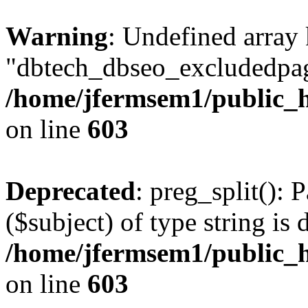
Warning
: Undefined array
"dbtech_dbseo_excludedpag
/home/jfermsem1/public_h
on line
603
Deprecated
: preg_split(): 
($subject) of type string is 
/home/jfermsem1/public_h
on line
603