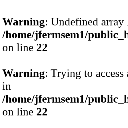
Warning
: Undefined array 
/home/jfermsem1/public_h
on line
22
Warning
: Trying to access 
in
/home/jfermsem1/public_h
on line
22