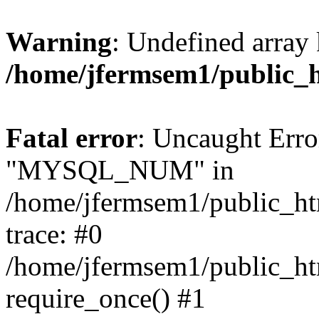
Warning
: Undefined array 
/home/jfermsem1/public_
Fatal error
: Uncaught Erro
"MYSQL_NUM" in
/home/jfermsem1/public_htm
trace: #0
/home/jfermsem1/public_htm
require_once() #1