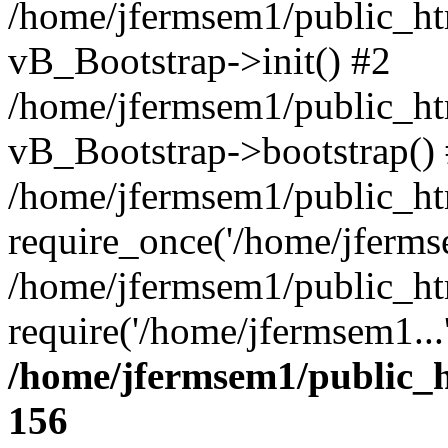
/home/jfermsem1/public_htm
vB_Bootstrap->init() #2
/home/jfermsem1/public_ht
vB_Bootstrap->bootstrap()
/home/jfermsem1/public_ht
require_once('/home/jfermse
/home/jfermsem1/public_ht
require('/home/jfermsem1...
/home/jfermsem1/public_h
156