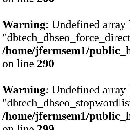
Warning
: Undefined array
"dbtech_dbseo_force_direct
/home/jfermsem1/public_h
on line
290
Warning
: Undefined array
"dbtech_dbseo_stopwordlist
/home/jfermsem1/public_h
on line
299