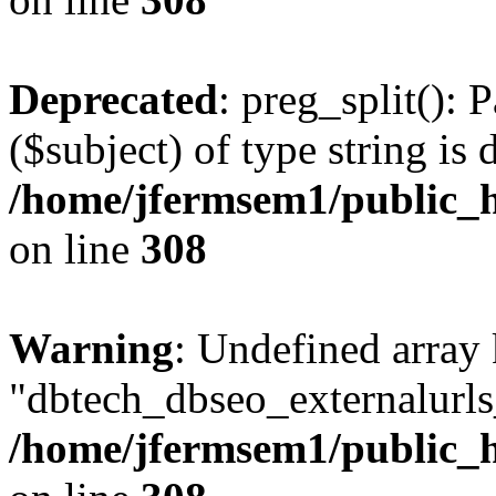
Deprecated
: preg_split(): 
($subject) of type string is 
/home/jfermsem1/public_h
on line
308
Warning
: Undefined array
"dbtech_dbseo_externalurls_
/home/jfermsem1/public_h