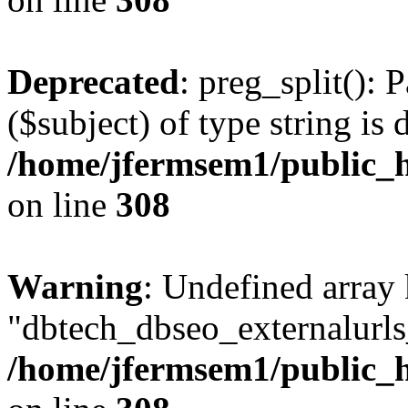
Deprecated
: preg_split(): 
($subject) of type string is 
/home/jfermsem1/public_h
on line
308
Warning
: Undefined array
"dbtech_dbseo_externalurls_
/home/jfermsem1/public_h