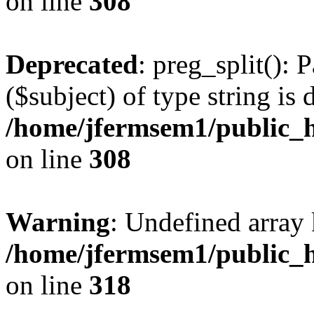
on line
308
Deprecated
: preg_split(): 
($subject) of type string is 
/home/jfermsem1/public_h
on line
308
Warning
: Undefined array 
/home/jfermsem1/public_h
on line
318