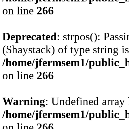
on line
266
Deprecated
: strpos(): Pass
($haystack) of type string i
/home/jfermsem1/public_h
on line
266
Warning
: Undefined arr
/home/jfermsem1/public_h
on line
266