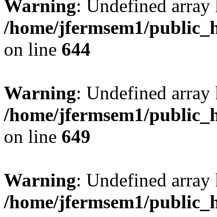
Warning
: Undefined arra
/home/jfermsem1/public_h
on line
644
Warning
: Undefined arra
/home/jfermsem1/public_h
on line
649
Warning
: Undefined array
/home/jfermsem1/public_