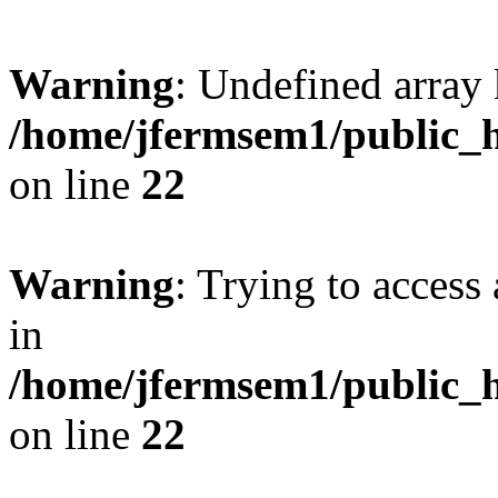
Warning
: Undefined array 
/home/jfermsem1/public_h
on line
22
Warning
: Trying to access 
in
/home/jfermsem1/public_h
on line
22