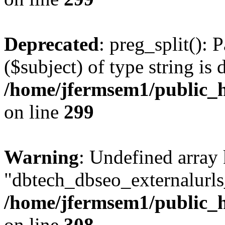
Deprecated
: preg_split(): 
($subject) of type string is 
/home/jfermsem1/public_h
on line
299
Warning
: Undefined array
"dbtech_dbseo_externalurls_
/home/jfermsem1/public_h
on line
308