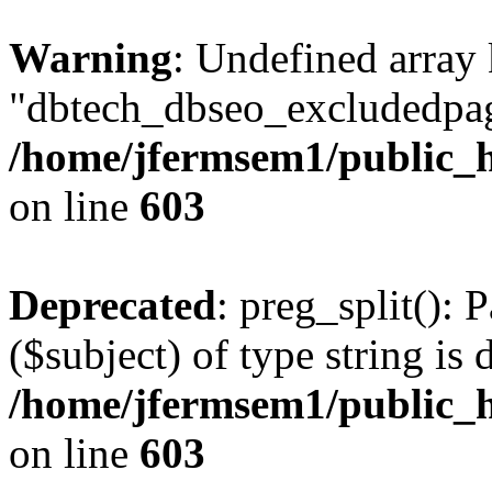
Warning
: Undefined array
"dbtech_dbseo_excludedpag
/home/jfermsem1/public_h
on line
603
Deprecated
: preg_split(): 
($subject) of type string is 
/home/jfermsem1/public_h
on line
603