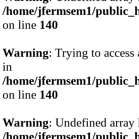
/home/jfermsem1/public_h
on line
140
Warning
: Trying to access 
in
/home/jfermsem1/public_h
on line
140
Warning
: Undefined arr
/home/jfermsem1/public_h