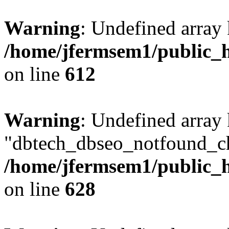
Warning
: Undefined array
/home/jfermsem1/public_h
on line
612
Warning
: Undefined array
"dbtech_dbseo_notfound_ch
/home/jfermsem1/public_h
on line
628