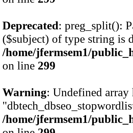
Deprecated
: preg_split(): 
($subject) of type string is 
/home/jfermsem1/public_h
on line
299
Warning
: Undefined array
"dbtech_dbseo_stopwordlist
/home/jfermsem1/public_h
on line
299