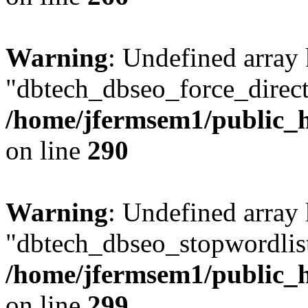
Warning
: Undefined array
"dbtech_dbseo_force_direct
/home/jfermsem1/public_h
on line
290
Warning
: Undefined array
"dbtech_dbseo_stopwordlist
/home/jfermsem1/public_h
on line
299