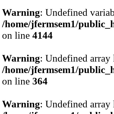
Warning
: Undefined variab
/home/jfermsem1/public_h
on line
4144
Warning
: Undefined array 
/home/jfermsem1/public_h
on line
364
Warning
: Undefined array 