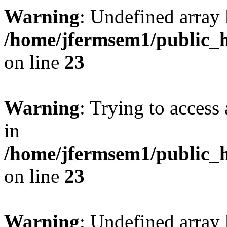
Warning
: Undefined array 
/home/jfermsem1/public_h
on line
23
Warning
: Trying to access 
in
/home/jfermsem1/public_h
on line
23
Warning
: Undefined arra