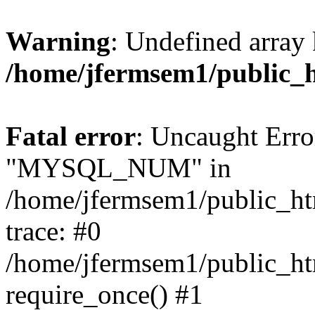
Warning
: Undefined array 
/home/jfermsem1/public_
Fatal error
: Uncaught Erro
"MYSQL_NUM" in
/home/jfermsem1/public_htm
trace: #0
/home/jfermsem1/public_htm
require_once() #1