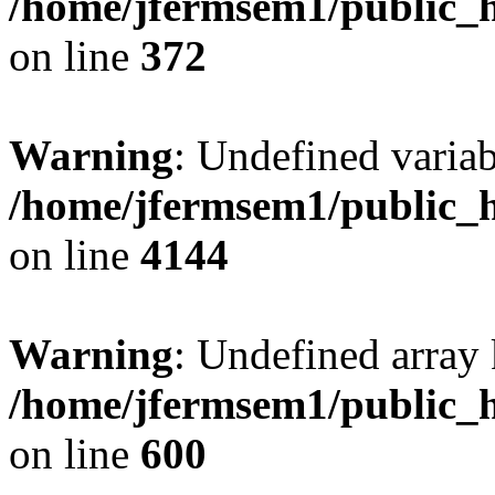
/home/jfermsem1/public_h
on line
372
Warning
: Undefined variab
/home/jfermsem1/public_h
on line
4144
Warning
: Undefined array 
/home/jfermsem1/public_h
on line
600