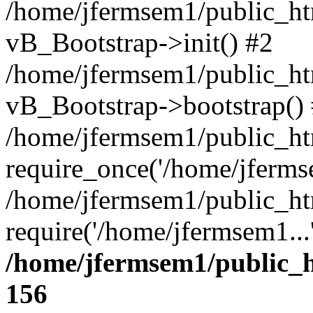
/home/jfermsem1/public_htm
vB_Bootstrap->init() #2
/home/jfermsem1/public_ht
vB_Bootstrap->bootstrap()
/home/jfermsem1/public_ht
require_once('/home/jfermse
/home/jfermsem1/public_ht
require('/home/jfermsem1...
/home/jfermsem1/public_h
156