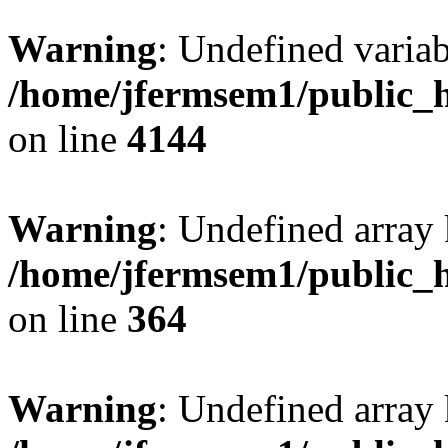
Warning
: Undefined variab
/home/jfermsem1/public_h
on line
4144
Warning
: Undefined array 
/home/jfermsem1/public_h
on line
364
Warning
: Undefined array 