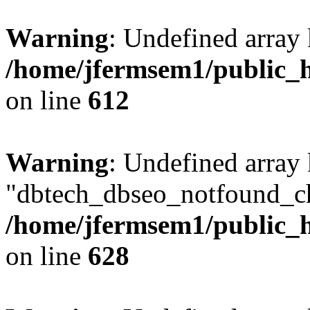
Warning
: Undefined array
/home/jfermsem1/public_h
on line
612
Warning
: Undefined array
"dbtech_dbseo_notfound_ch
/home/jfermsem1/public_h
on line
628