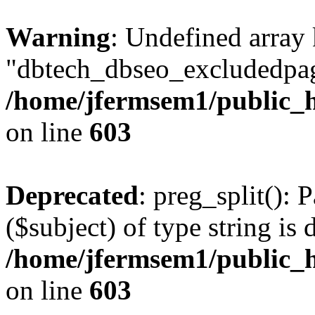
Warning
: Undefined array
"dbtech_dbseo_excludedpag
/home/jfermsem1/public_h
on line
603
Deprecated
: preg_split(): 
($subject) of type string is 
/home/jfermsem1/public_h
on line
603