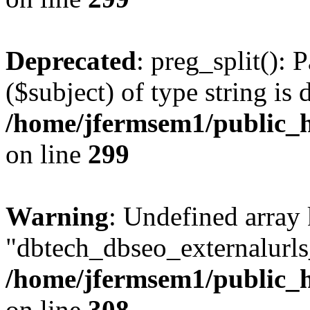
Deprecated
: preg_split(): 
($subject) of type string is 
/home/jfermsem1/public_h
on line
299
Warning
: Undefined array
"dbtech_dbseo_externalurls_
/home/jfermsem1/public_h
on line
308