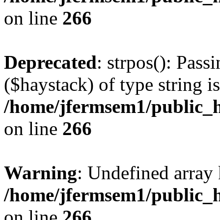
on line
266
Deprecated
: strpos(): Pass
($haystack) of type string i
/home/jfermsem1/public_h
on line
266
Warning
: Undefined arr
/home/jfermsem1/public_h
on line
266