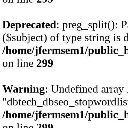
Deprecated
: preg_split(): 
($subject) of type string is 
/home/jfermsem1/public_h
on line
299
Warning
: Undefined array
"dbtech_dbseo_stopwordlist
/home/jfermsem1/public_h
on line
299