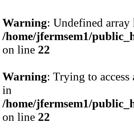
Warning
: Undefined array 
/home/jfermsem1/public_h
on line
22
Warning
: Trying to access 
in
/home/jfermsem1/public_h
on line
22