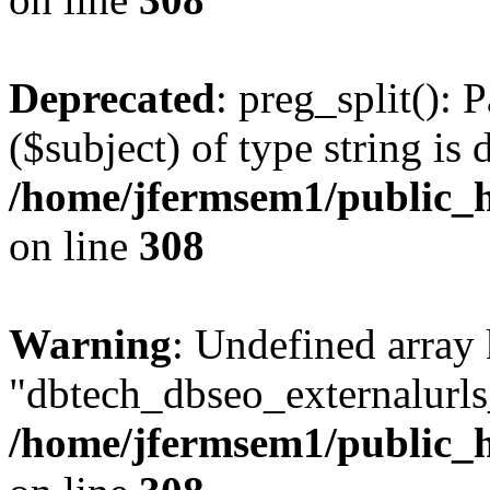
Deprecated
: preg_split(): 
($subject) of type string is 
/home/jfermsem1/public_h
on line
308
Warning
: Undefined array
"dbtech_dbseo_externalurls_
/home/jfermsem1/public_h