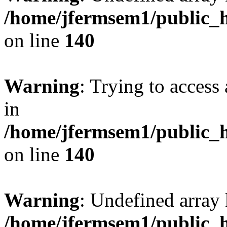
/home/jfermsem1/public_h
on line
140
Warning
: Trying to access 
in
/home/jfermsem1/public_h
on line
140
Warning
: Undefined arr
/home/jfermsem1/public_h