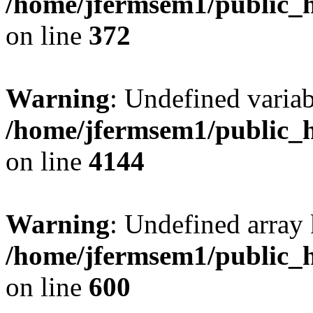
/home/jfermsem1/public_h
on line
372
Warning
: Undefined variab
/home/jfermsem1/public_h
on line
4144
Warning
: Undefined array 
/home/jfermsem1/public_h
on line
600