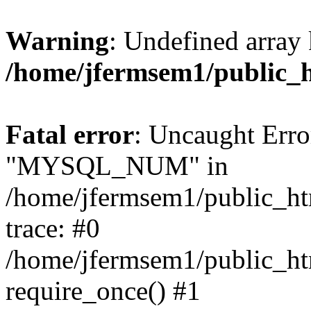
Warning
: Undefined array 
/home/jfermsem1/public_
Fatal error
: Uncaught Erro
"MYSQL_NUM" in
/home/jfermsem1/public_htm
trace: #0
/home/jfermsem1/public_htm
require_once() #1