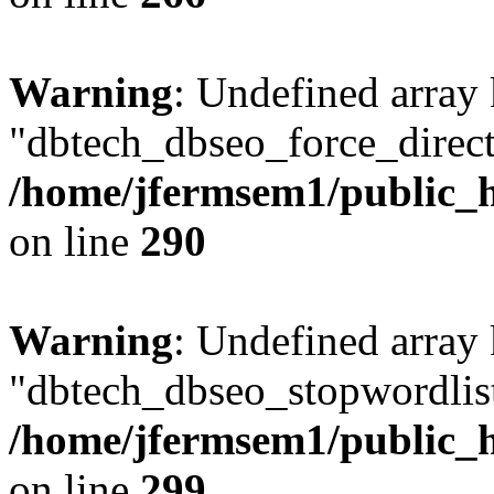
Warning
: Undefined array
"dbtech_dbseo_force_direct
/home/jfermsem1/public_h
on line
290
Warning
: Undefined array
"dbtech_dbseo_stopwordlist
/home/jfermsem1/public_h
on line
299