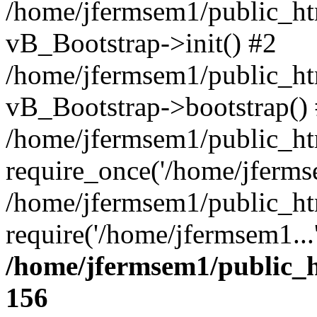
/home/jfermsem1/public_htm
vB_Bootstrap->init() #2
/home/jfermsem1/public_ht
vB_Bootstrap->bootstrap()
/home/jfermsem1/public_ht
require_once('/home/jfermse
/home/jfermsem1/public_ht
require('/home/jfermsem1...
/home/jfermsem1/public_h
156