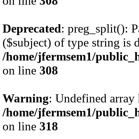
on line
308
Deprecated
: preg_split(): 
($subject) of type string is 
/home/jfermsem1/public_h
on line
308
Warning
: Undefined array 
/home/jfermsem1/public_h
on line
318