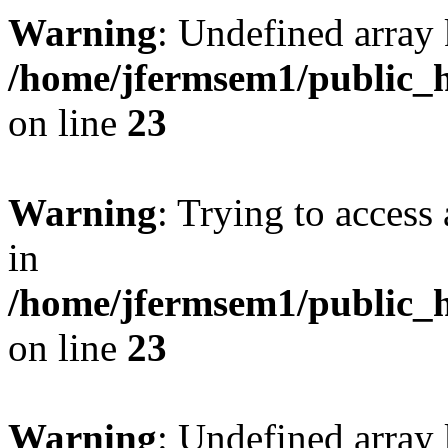
Warning
: Undefined array 
/home/jfermsem1/public_h
on line
23
Warning
: Trying to access 
in
/home/jfermsem1/public_h
on line
23
Warning
: Undefined arra