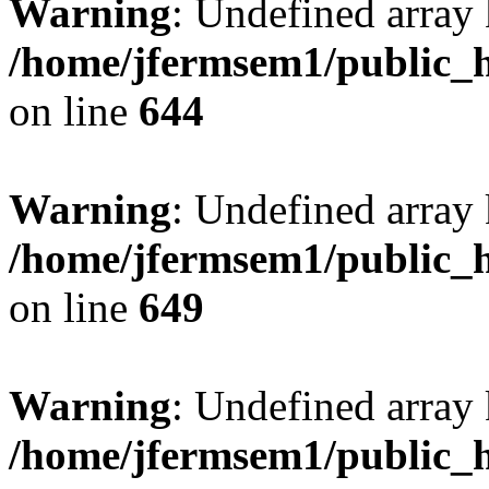
Warning
: Undefined arra
/home/jfermsem1/public_h
on line
644
Warning
: Undefined arra
/home/jfermsem1/public_h
on line
649
Warning
: Undefined array
/home/jfermsem1/public_