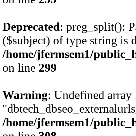
Deprecated
: preg_split(): 
($subject) of type string is 
/home/jfermsem1/public_h
on line
299
Warning
: Undefined array
"dbtech_dbseo_externalurls_
/home/jfermsem1/public_h
on line
308