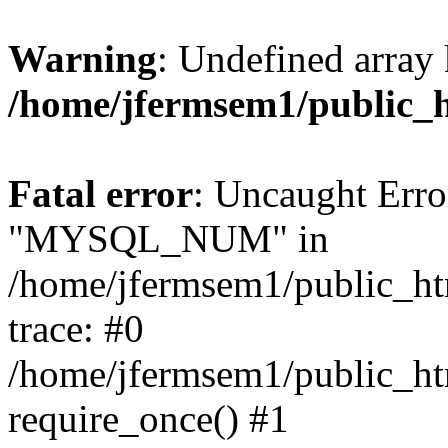
Warning
: Undefined array 
/home/jfermsem1/public_
Fatal error
: Uncaught Erro
"MYSQL_NUM" in
/home/jfermsem1/public_htm
trace: #0
/home/jfermsem1/public_htm
require_once() #1