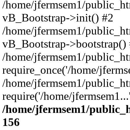
/home/jfermsem1/public_htm
vB_Bootstrap->init() #2
/home/jfermsem1/public_ht
vB_Bootstrap->bootstrap()
/home/jfermsem1/public_ht
require_once('/home/jfermse
/home/jfermsem1/public_ht
require('/home/jfermsem1...
/home/jfermsem1/public_h
156