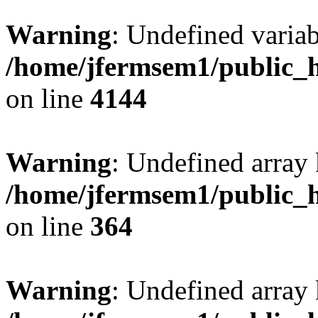
Warning
: Undefined variab
/home/jfermsem1/public_h
on line
4144
Warning
: Undefined array 
/home/jfermsem1/public_h
on line
364
Warning
: Undefined array 