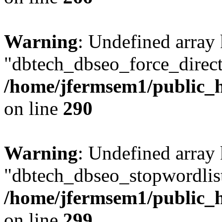
Warning
: Undefined array
"dbtech_dbseo_force_direct
/home/jfermsem1/public_h
on line
290
Warning
: Undefined array
"dbtech_dbseo_stopwordlist
/home/jfermsem1/public_h
on line
299