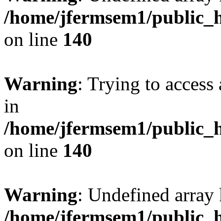
/home/jfermsem1/public_h
on line
140
Warning
: Trying to access 
in
/home/jfermsem1/public_h
on line
140
Warning
: Undefined arr
/home/jfermsem1/public_h