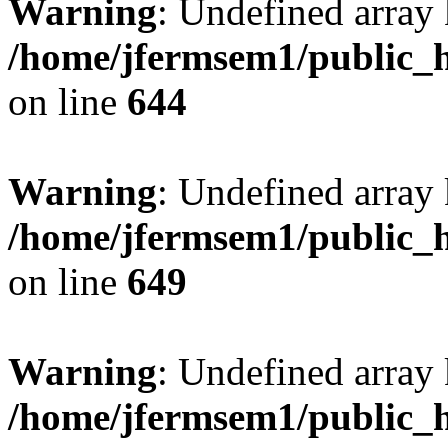
Warning
: Undefined arra
/home/jfermsem1/public_h
on line
644
Warning
: Undefined arra
/home/jfermsem1/public_h
on line
649
Warning
: Undefined array
/home/jfermsem1/public_