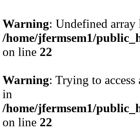
Warning
: Undefined array 
/home/jfermsem1/public_h
on line
22
Warning
: Trying to access 
in
/home/jfermsem1/public_h
on line
22