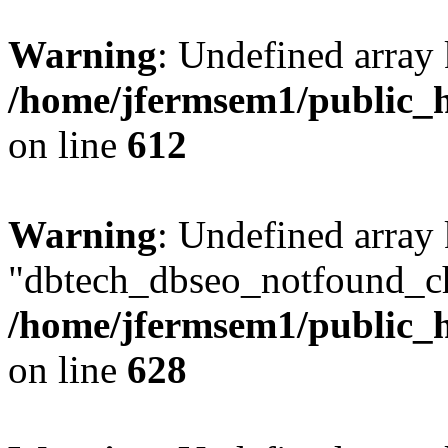
Warning
: Undefined array
/home/jfermsem1/public_h
on line
612
Warning
: Undefined array
"dbtech_dbseo_notfound_ch
/home/jfermsem1/public_h
on line
628