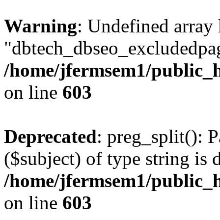
Warning
: Undefined array
"dbtech_dbseo_excludedpag
/home/jfermsem1/public_h
on line
603
Deprecated
: preg_split(): 
($subject) of type string is 
/home/jfermsem1/public_h
on line
603