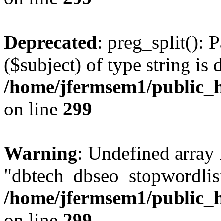
Deprecated
: preg_split(): 
($subject) of type string is 
/home/jfermsem1/public_h
on line
299
Warning
: Undefined array
"dbtech_dbseo_stopwordlist
/home/jfermsem1/public_h
on line
299