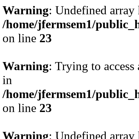
Warning
: Undefined array 
/home/jfermsem1/public_h
on line
23
Warning
: Trying to access 
in
/home/jfermsem1/public_h
on line
23
Warning
: Undefined arra