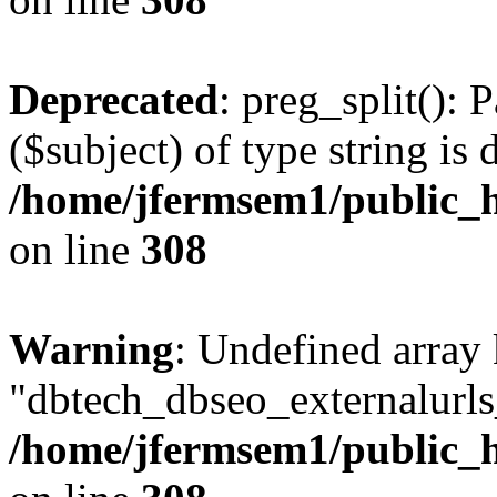
Deprecated
: preg_split(): 
($subject) of type string is 
/home/jfermsem1/public_h
on line
308
Warning
: Undefined array
"dbtech_dbseo_externalurls_
/home/jfermsem1/public_h