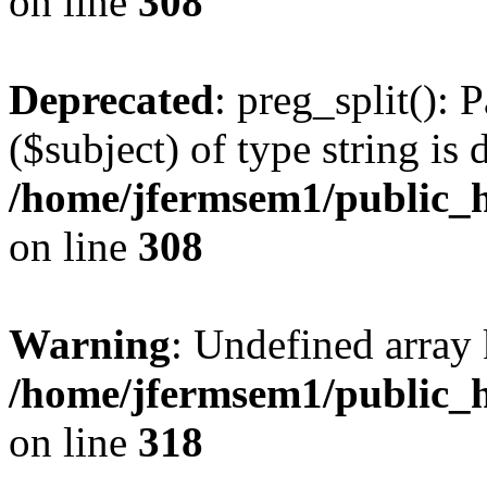
on line
308
Deprecated
: preg_split(): 
($subject) of type string is 
/home/jfermsem1/public_h
on line
308
Warning
: Undefined array 
/home/jfermsem1/public_h
on line
318