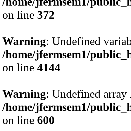
/home/jfermsem1/public_h
on line
372
Warning
: Undefined variab
/home/jfermsem1/public_h
on line
4144
Warning
: Undefined array 
/home/jfermsem1/public_h
on line
600