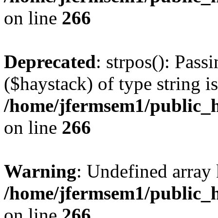
on line
266
Deprecated
: strpos(): Pass
($haystack) of type string i
/home/jfermsem1/public_h
on line
266
Warning
: Undefined arr
/home/jfermsem1/public_h
on line
266