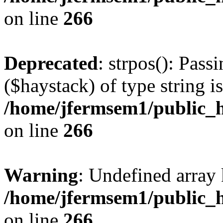
on line
266
Deprecated
: strpos(): Pass
($haystack) of type string i
/home/jfermsem1/public_h
on line
266
Warning
: Undefined arr
/home/jfermsem1/public_h
on line
266