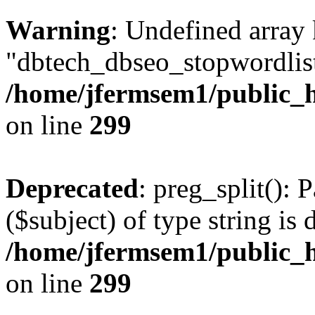
Warning
: Undefined array
"dbtech_dbseo_stopwordlist
/home/jfermsem1/public_h
on line
299
Deprecated
: preg_split(): 
($subject) of type string is 
/home/jfermsem1/public_h
on line
299