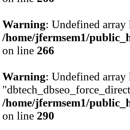
Warning
: Undefined array 
/home/jfermsem1/public_h
on line
266
Warning
: Undefined array
"dbtech_dbseo_force_direct
/home/jfermsem1/public_h
on line
290