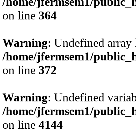
/home/jfermsem1/public_h
on line
364
Warning
: Undefined array 
/home/jfermsem1/public_h
on line
372
Warning
: Undefined variab
/home/jfermsem1/public_h
on line
4144