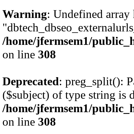
Warning
: Undefined array
"dbtech_dbseo_externalurls_
/home/jfermsem1/public_h
on line
308
Deprecated
: preg_split(): 
($subject) of type string is 
/home/jfermsem1/public_h
on line
308