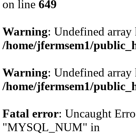
on line
649
Warning
: Undefined array
/home/jfermsem1/public_
Warning
: Undefined array 
/home/jfermsem1/public_
Fatal error
: Uncaught Erro
"MYSQL_NUM" in