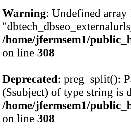
Warning
: Undefined array
"dbtech_dbseo_externalurls_
/home/jfermsem1/public_h
on line
308
Deprecated
: preg_split(): 
($subject) of type string is 
/home/jfermsem1/public_h
on line
308