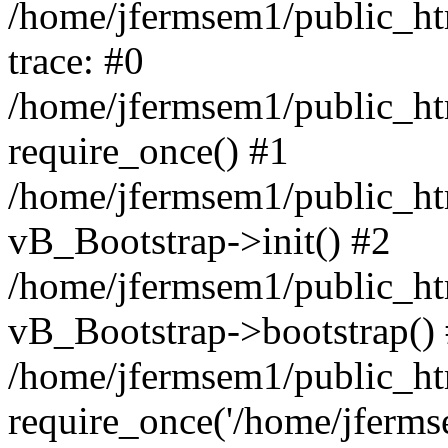
/home/jfermsem1/public_htm
trace: #0
/home/jfermsem1/public_htm
require_once() #1
/home/jfermsem1/public_htm
vB_Bootstrap->init() #2
/home/jfermsem1/public_ht
vB_Bootstrap->bootstrap()
/home/jfermsem1/public_ht
require_once('/home/jfermse