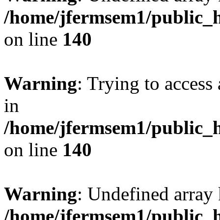
/home/jfermsem1/public_h
on line
140
Warning
: Trying to access 
in
/home/jfermsem1/public_h
on line
140
Warning
: Undefined arr
/home/jfermsem1/public_h