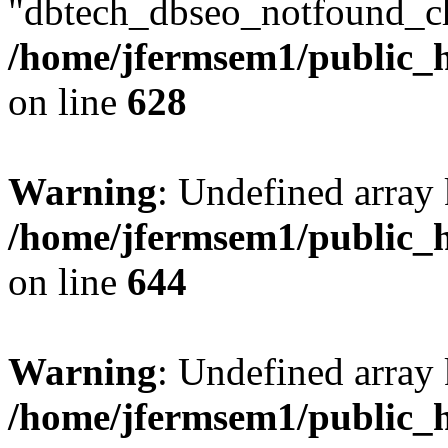
"dbtech_dbseo_notfound_ch
/home/jfermsem1/public_h
on line
628
Warning
: Undefined arra
/home/jfermsem1/public_h
on line
644
Warning
: Undefined arra
/home/jfermsem1/public_h