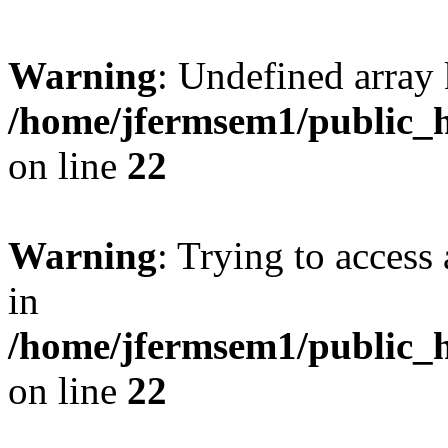
Warning
: Undefined array 
/home/jfermsem1/public_h
on line
22
Warning
: Trying to access 
in
/home/jfermsem1/public_h
on line
22