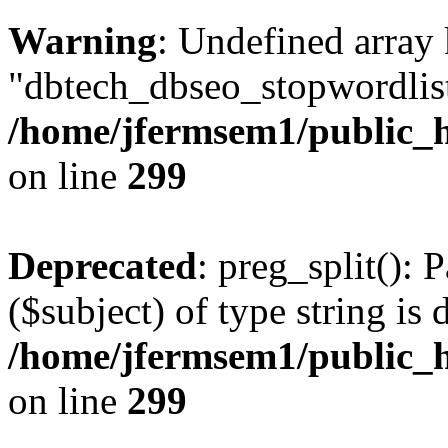
Warning
: Undefined array
"dbtech_dbseo_stopwordlist
/home/jfermsem1/public_h
on line
299
Deprecated
: preg_split(): 
($subject) of type string is 
/home/jfermsem1/public_h
on line
299