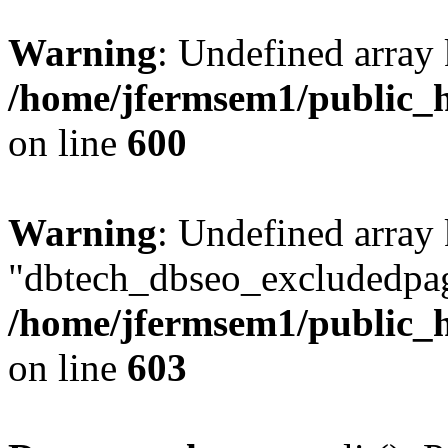
Warning
: Undefined array 
/home/jfermsem1/public_h
on line
600
Warning
: Undefined array
"dbtech_dbseo_excludedpag
/home/jfermsem1/public_h
on line
603