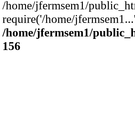
/home/jfermsem1/public_ht
require('/home/jfermsem1...
/home/jfermsem1/public_h
156