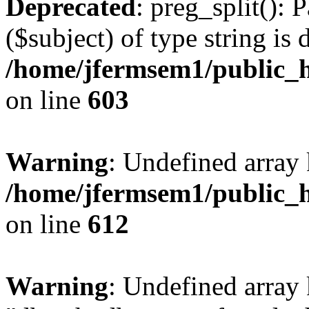
Deprecated
: preg_split(): 
($subject) of type string is 
/home/jfermsem1/public_h
on line
603
Warning
: Undefined array
/home/jfermsem1/public_h
on line
612
Warning
: Undefined array