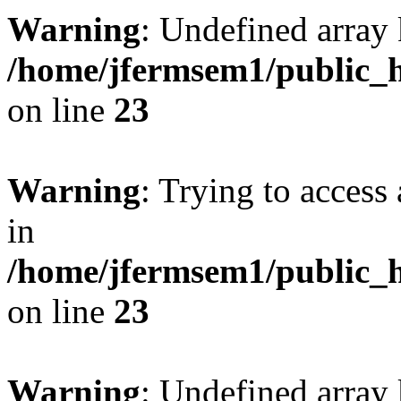
Warning
: Undefined array 
/home/jfermsem1/public_h
on line
23
Warning
: Trying to access 
in
/home/jfermsem1/public_h
on line
23
Warning
: Undefined arra