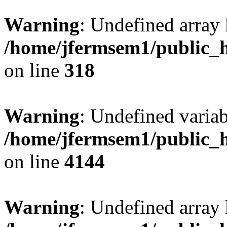
Warning
: Undefined array 
/home/jfermsem1/public_h
on line
318
Warning
: Undefined variab
/home/jfermsem1/public_h
on line
4144
Warning
: Undefined array 