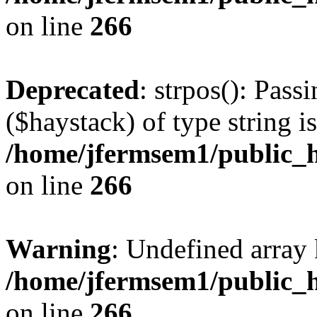
on line
266
Deprecated
: strpos(): Pass
($haystack) of type string i
/home/jfermsem1/public_h
on line
266
Warning
: Undefined arr
/home/jfermsem1/public_h
on line
266