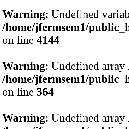
Warning
: Undefined variab
/home/jfermsem1/public_h
on line
4144
Warning
: Undefined array 
/home/jfermsem1/public_h
on line
364
Warning
: Undefined array 