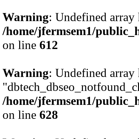
Warning
: Undefined array
/home/jfermsem1/public_h
on line
612
Warning
: Undefined array
"dbtech_dbseo_notfound_ch
/home/jfermsem1/public_h
on line
628