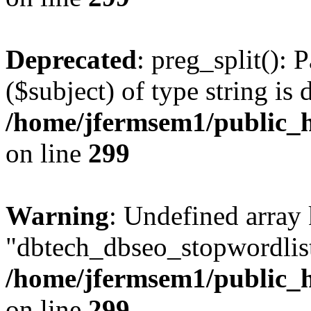
Deprecated
: preg_split(): 
($subject) of type string is 
/home/jfermsem1/public_h
on line
299
Warning
: Undefined array
"dbtech_dbseo_stopwordlist
/home/jfermsem1/public_h
on line
299