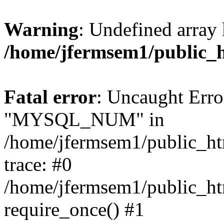
Warning
: Undefined array 
/home/jfermsem1/public_
Fatal error
: Uncaught Erro
"MYSQL_NUM" in
/home/jfermsem1/public_htm
trace: #0
/home/jfermsem1/public_htm
require_once() #1