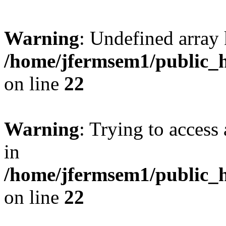
Warning
: Undefined array 
/home/jfermsem1/public_h
on line
22
Warning
: Trying to access 
in
/home/jfermsem1/public_h
on line
22