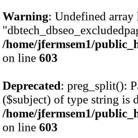
Warning
: Undefined array
"dbtech_dbseo_excludedpag
/home/jfermsem1/public_h
on line
603
Deprecated
: preg_split(): 
($subject) of type string is 
/home/jfermsem1/public_h
on line
603