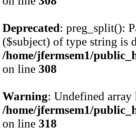
on line
308
Deprecated
: preg_split(): 
($subject) of type string is 
/home/jfermsem1/public_h
on line
308
Warning
: Undefined array 
/home/jfermsem1/public_h
on line
318