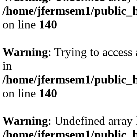
/home/jfermsem1/public_h
on line
140
Warning
: Trying to access 
in
/home/jfermsem1/public_h
on line
140
Warning
: Undefined arr
/home/jfermsem1/public_h