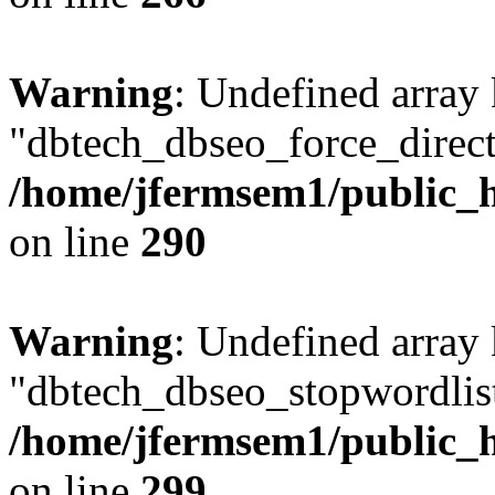
Warning
: Undefined array
"dbtech_dbseo_force_direct
/home/jfermsem1/public_h
on line
290
Warning
: Undefined array
"dbtech_dbseo_stopwordlist
/home/jfermsem1/public_h
on line
299