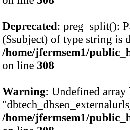
Deprecated
: preg_split(): 
($subject) of type string is 
/home/jfermsem1/public_h
on line
308
Warning
: Undefined array
"dbtech_dbseo_externalurls_
/home/jfermsem1/public_h