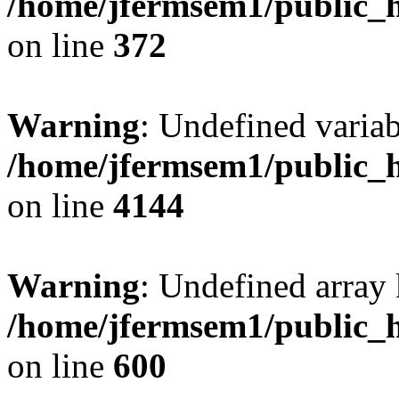
/home/jfermsem1/public_h
on line
372
Warning
: Undefined variab
/home/jfermsem1/public_h
on line
4144
Warning
: Undefined array 
/home/jfermsem1/public_h
on line
600