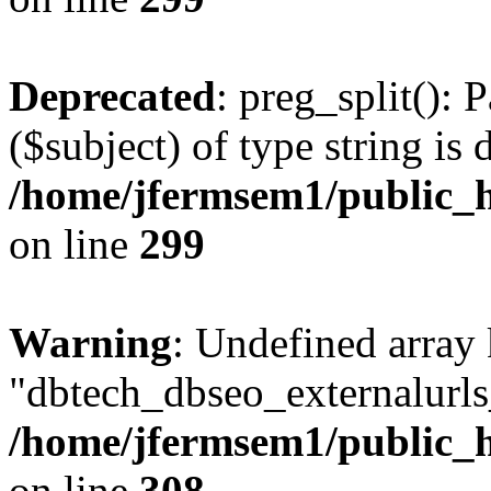
Deprecated
: preg_split(): 
($subject) of type string is 
/home/jfermsem1/public_h
on line
299
Warning
: Undefined array
"dbtech_dbseo_externalurls_
/home/jfermsem1/public_h
on line
308