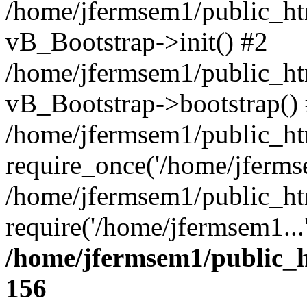
/home/jfermsem1/public_htm
vB_Bootstrap->init() #2
/home/jfermsem1/public_ht
vB_Bootstrap->bootstrap()
/home/jfermsem1/public_ht
require_once('/home/jfermse
/home/jfermsem1/public_ht
require('/home/jfermsem1...
/home/jfermsem1/public_h
156