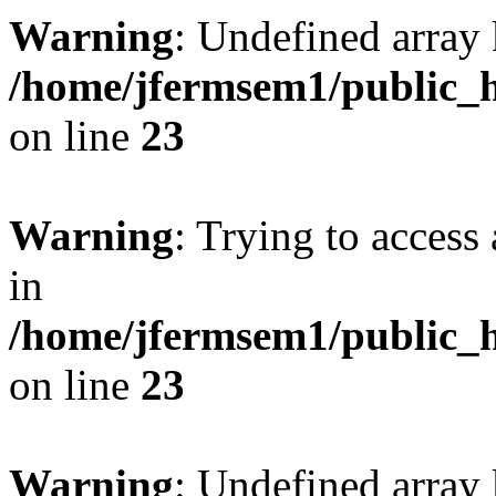
Warning
: Undefined array 
/home/jfermsem1/public_h
on line
23
Warning
: Trying to access 
in
/home/jfermsem1/public_h
on line
23
Warning
: Undefined arra