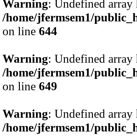
Warning
: Undefined arra
/home/jfermsem1/public_h
on line
644
Warning
: Undefined arra
/home/jfermsem1/public_h
on line
649
Warning
: Undefined array
/home/jfermsem1/public_