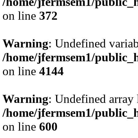
/home/jfermsem1/public_h
on line
372
Warning
: Undefined variab
/home/jfermsem1/public_h
on line
4144
Warning
: Undefined array 
/home/jfermsem1/public_h
on line
600