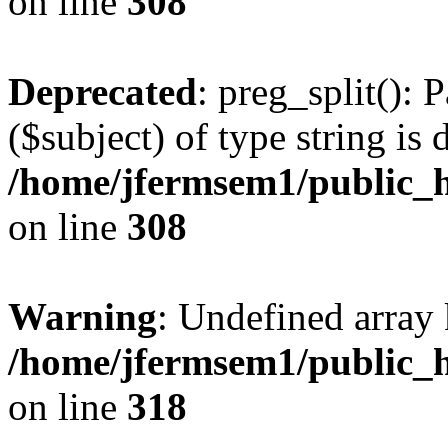
on line
308
Deprecated
: preg_split(): 
($subject) of type string is 
/home/jfermsem1/public_h
on line
308
Warning
: Undefined array 
/home/jfermsem1/public_h
on line
318