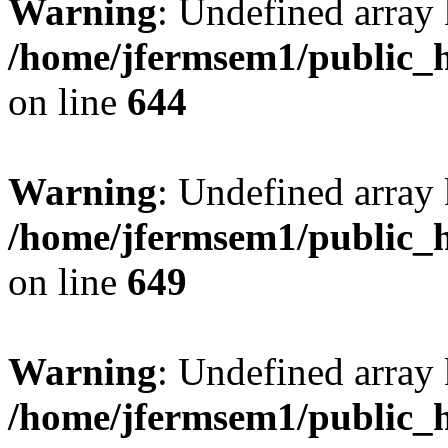
Warning
: Undefined arra
/home/jfermsem1/public_h
on line
644
Warning
: Undefined arra
/home/jfermsem1/public_h
on line
649
Warning
: Undefined array
/home/jfermsem1/public_