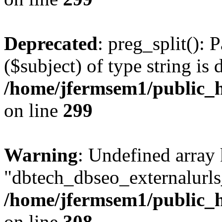
Deprecated
: preg_split(): 
($subject) of type string is 
/home/jfermsem1/public_h
on line
299
Warning
: Undefined array
"dbtech_dbseo_externalurls_
/home/jfermsem1/public_h
on line
308