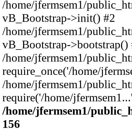
/home/jfermsem1/public_htm
vB_Bootstrap->init() #2
/home/jfermsem1/public_ht
vB_Bootstrap->bootstrap()
/home/jfermsem1/public_ht
require_once('/home/jfermse
/home/jfermsem1/public_ht
require('/home/jfermsem1...
/home/jfermsem1/public_h
156