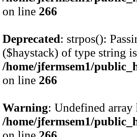
on line
266
Deprecated
: strpos(): Pass
($haystack) of type string i
/home/jfermsem1/public_h
on line
266
Warning
: Undefined arr
/home/jfermsem1/public_h
on line
266