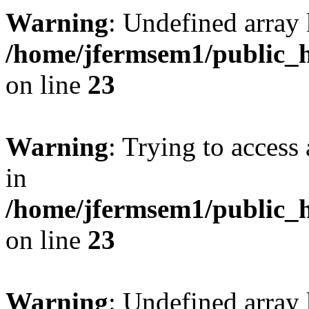
Warning
: Undefined array 
/home/jfermsem1/public_h
on line
23
Warning
: Trying to access 
in
/home/jfermsem1/public_h
on line
23
Warning
: Undefined arra