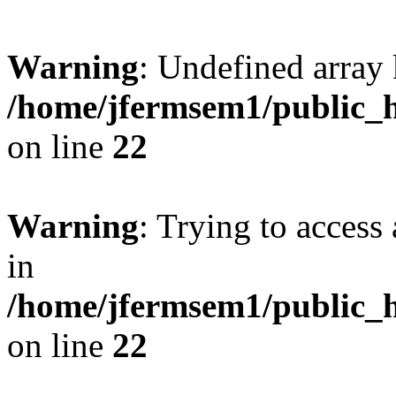
Warning
: Undefined array 
/home/jfermsem1/public_h
on line
22
Warning
: Trying to access 
in
/home/jfermsem1/public_h
on line
22