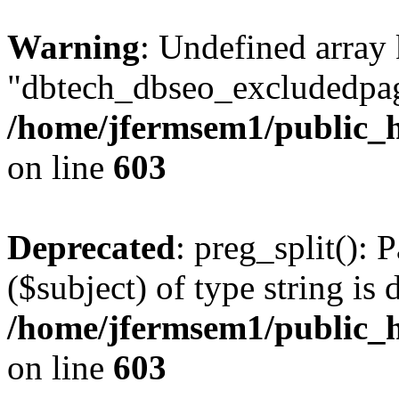
Warning
: Undefined array
"dbtech_dbseo_excludedpag
/home/jfermsem1/public_h
on line
603
Deprecated
: preg_split(): 
($subject) of type string is 
/home/jfermsem1/public_h
on line
603