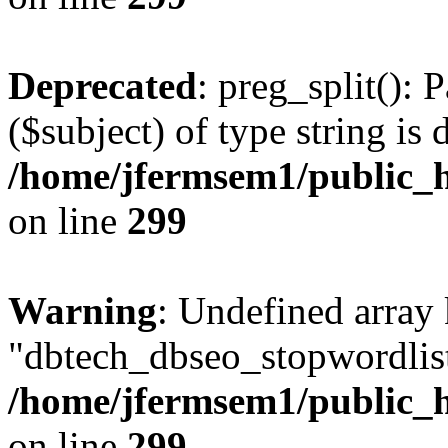
Deprecated
: preg_split(): 
($subject) of type string is 
/home/jfermsem1/public_h
on line
299
Warning
: Undefined array
"dbtech_dbseo_stopwordlist
/home/jfermsem1/public_h
on line
299