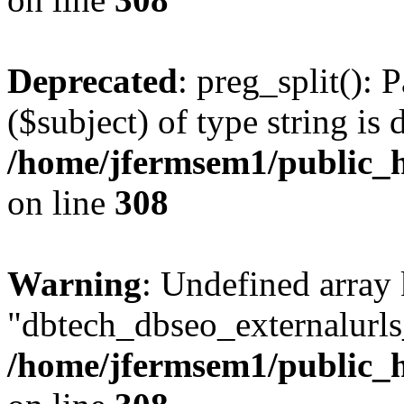
Deprecated
: preg_split(): 
($subject) of type string is 
/home/jfermsem1/public_h
on line
308
Warning
: Undefined array
"dbtech_dbseo_externalurls_
/home/jfermsem1/public_h