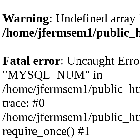
Warning
: Undefined array 
/home/jfermsem1/public_
Fatal error
: Uncaught Erro
"MYSQL_NUM" in
/home/jfermsem1/public_htm
trace: #0
/home/jfermsem1/public_htm
require_once() #1