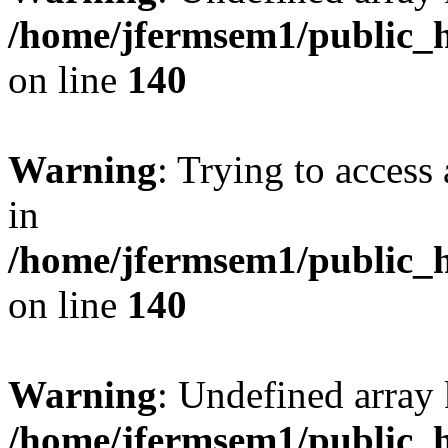
/home/jfermsem1/public_h
on line
140
Warning
: Trying to access 
in
/home/jfermsem1/public_h
on line
140
Warning
: Undefined arr
/home/jfermsem1/public_h