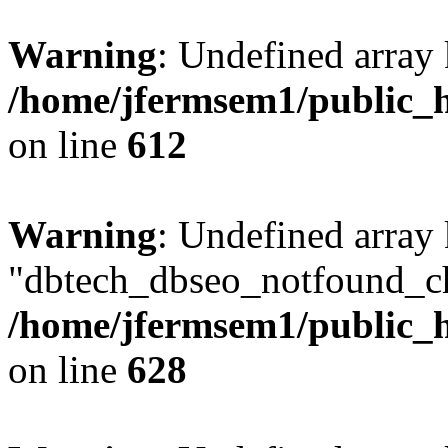
Warning
: Undefined array
/home/jfermsem1/public_h
on line
612
Warning
: Undefined array
"dbtech_dbseo_notfound_ch
/home/jfermsem1/public_h
on line
628