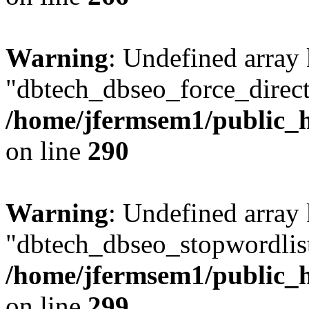
Warning
: Undefined array
"dbtech_dbseo_force_direct
/home/jfermsem1/public_h
on line
290
Warning
: Undefined array
"dbtech_dbseo_stopwordlist
/home/jfermsem1/public_h
on line
299