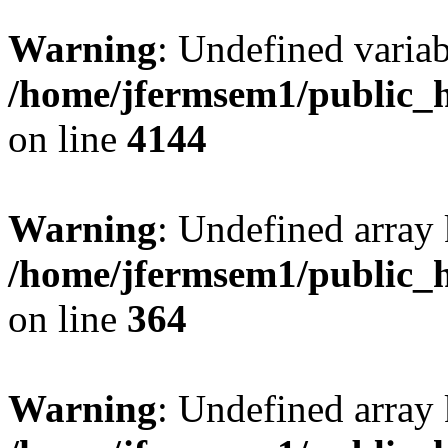
Warning
: Undefined variab
/home/jfermsem1/public_h
on line
4144
Warning
: Undefined array 
/home/jfermsem1/public_h
on line
364
Warning
: Undefined array 