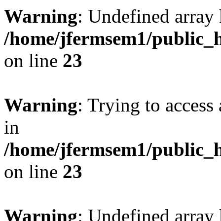
Warning
: Undefined array 
/home/jfermsem1/public_h
on line
23
Warning
: Trying to access 
in
/home/jfermsem1/public_h
on line
23
Warning
: Undefined arra