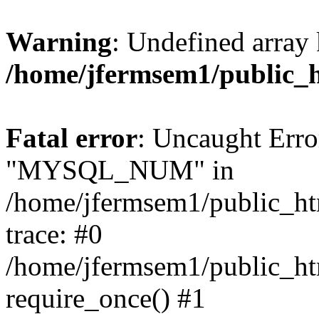
Warning
: Undefined array 
/home/jfermsem1/public_
Fatal error
: Uncaught Erro
"MYSQL_NUM" in
/home/jfermsem1/public_htm
trace: #0
/home/jfermsem1/public_htm
require_once() #1