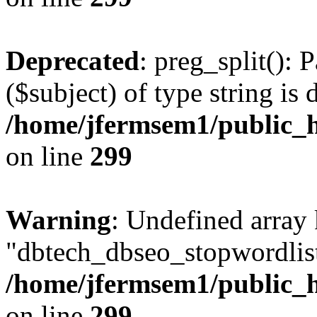
Deprecated
: preg_split(): 
($subject) of type string is 
/home/jfermsem1/public_h
on line
299
Warning
: Undefined array
"dbtech_dbseo_stopwordlist
/home/jfermsem1/public_h
on line
299