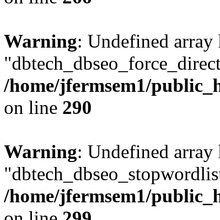
Warning
: Undefined array
"dbtech_dbseo_force_direct
/home/jfermsem1/public_h
on line
290
Warning
: Undefined array
"dbtech_dbseo_stopwordlist
/home/jfermsem1/public_h
on line
299