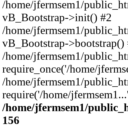
/home/jfermsem1/public_htm
vB_Bootstrap->init() #2
/home/jfermsem1/public_ht
vB_Bootstrap->bootstrap()
/home/jfermsem1/public_ht
require_once('/home/jfermse
/home/jfermsem1/public_ht
require('/home/jfermsem1...
/home/jfermsem1/public_h
156