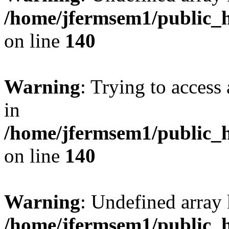
/home/jfermsem1/public_h
on line
140
Warning
: Trying to access 
in
/home/jfermsem1/public_h
on line
140
Warning
: Undefined arr
/home/jfermsem1/public_h