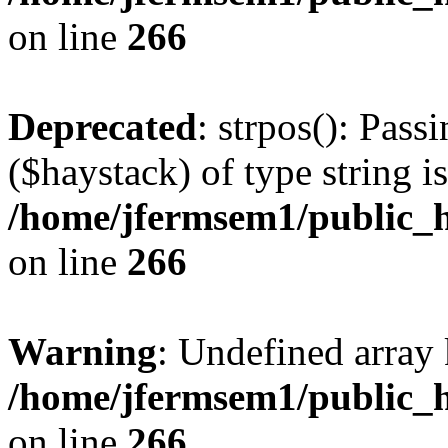
on line
266
Deprecated
: strpos(): Pass
($haystack) of type string i
/home/jfermsem1/public_h
on line
266
Warning
: Undefined arr
/home/jfermsem1/public_h
on line
266