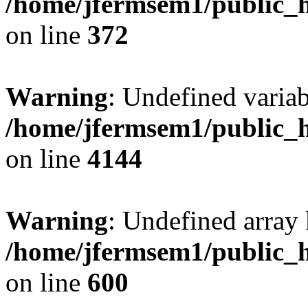
/home/jfermsem1/public_h
on line
372
Warning
: Undefined variab
/home/jfermsem1/public_h
on line
4144
Warning
: Undefined array 
/home/jfermsem1/public_h
on line
600