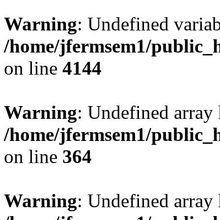
Warning
: Undefined variab
/home/jfermsem1/public_h
on line
4144
Warning
: Undefined array 
/home/jfermsem1/public_h
on line
364
Warning
: Undefined array 