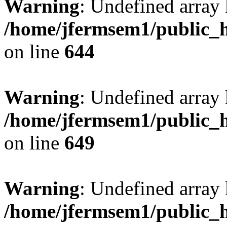
Warning
: Undefined arra
/home/jfermsem1/public_h
on line
644
Warning
: Undefined arra
/home/jfermsem1/public_h
on line
649
Warning
: Undefined array
/home/jfermsem1/public_