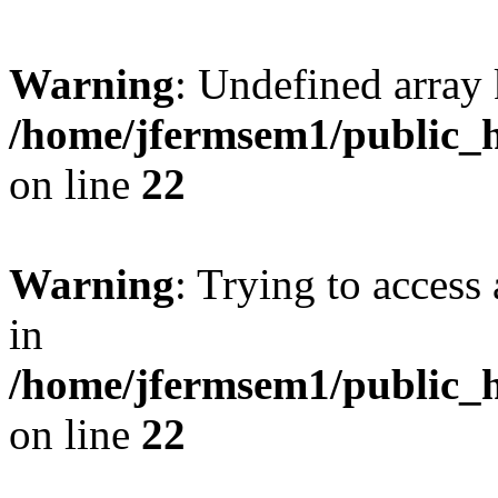
Warning
: Undefined array 
/home/jfermsem1/public_h
on line
22
Warning
: Trying to access 
in
/home/jfermsem1/public_h
on line
22