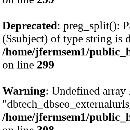
Deprecated
: preg_split(): 
($subject) of type string is 
/home/jfermsem1/public_h
on line
299
Warning
: Undefined array
"dbtech_dbseo_externalurls_
/home/jfermsem1/public_h
on line
308