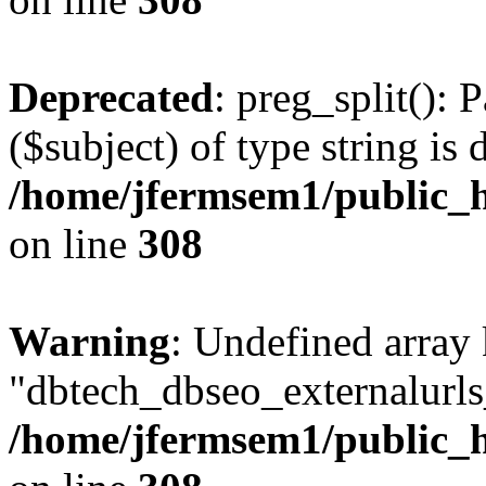
Deprecated
: preg_split(): 
($subject) of type string is 
/home/jfermsem1/public_h
on line
308
Warning
: Undefined array
"dbtech_dbseo_externalurls_
/home/jfermsem1/public_h