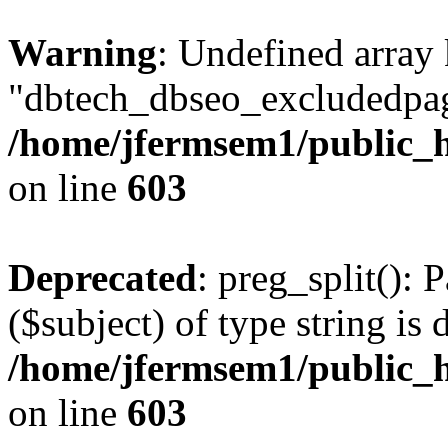
Warning
: Undefined array
"dbtech_dbseo_excludedpag
/home/jfermsem1/public_h
on line
603
Deprecated
: preg_split(): 
($subject) of type string is 
/home/jfermsem1/public_h
on line
603