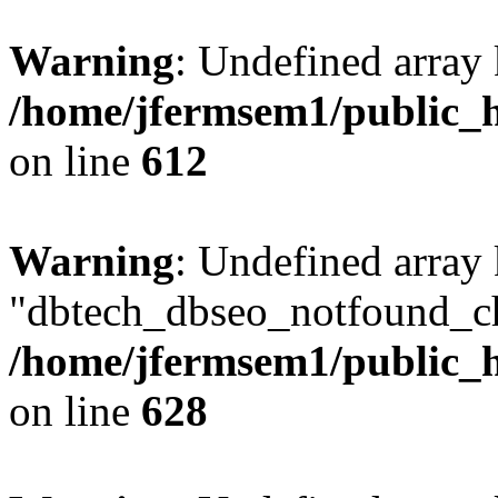
Warning
: Undefined array
/home/jfermsem1/public_h
on line
612
Warning
: Undefined array
"dbtech_dbseo_notfound_ch
/home/jfermsem1/public_h
on line
628