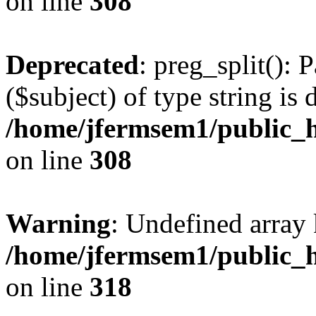
on line
308
Deprecated
: preg_split(): 
($subject) of type string is 
/home/jfermsem1/public_h
on line
308
Warning
: Undefined array 
/home/jfermsem1/public_h
on line
318