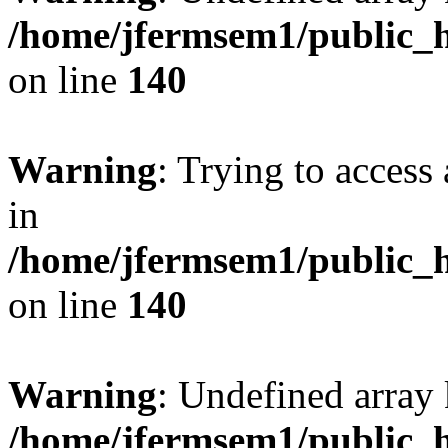
/home/jfermsem1/public_h
on line
140
Warning
: Trying to access 
in
/home/jfermsem1/public_h
on line
140
Warning
: Undefined arr
/home/jfermsem1/public_h