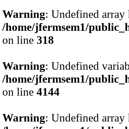
Warning
: Undefined array 
/home/jfermsem1/public_h
on line
318
Warning
: Undefined variab
/home/jfermsem1/public_h
on line
4144
Warning
: Undefined array 