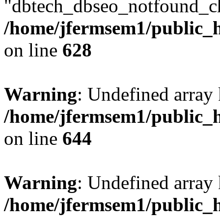
"dbtech_dbseo_notfound_ch
/home/jfermsem1/public_h
on line
628
Warning
: Undefined arra
/home/jfermsem1/public_h
on line
644
Warning
: Undefined arra
/home/jfermsem1/public_h