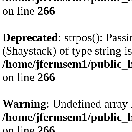
on line
266
Deprecated
: strpos(): Pass
($haystack) of type string i
/home/jfermsem1/public_h
on line
266
Warning
: Undefined arr
/home/jfermsem1/public_h
on line
266