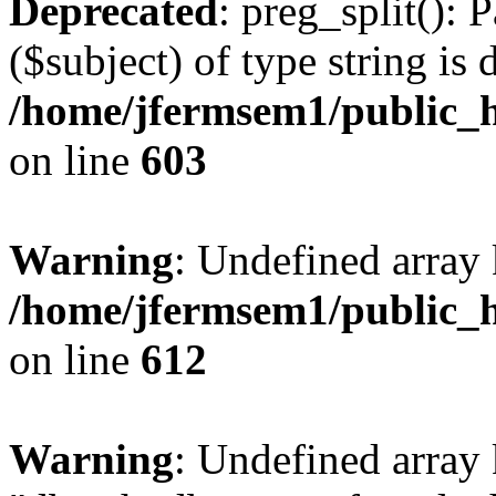
Deprecated
: preg_split(): 
($subject) of type string is 
/home/jfermsem1/public_h
on line
603
Warning
: Undefined array
/home/jfermsem1/public_h
on line
612
Warning
: Undefined array