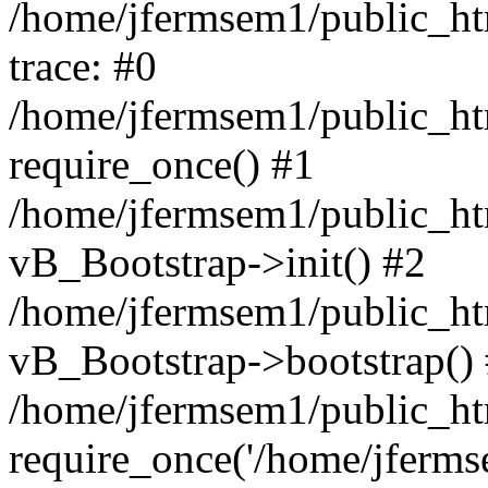
/home/jfermsem1/public_htm
trace: #0
/home/jfermsem1/public_htm
require_once() #1
/home/jfermsem1/public_htm
vB_Bootstrap->init() #2
/home/jfermsem1/public_ht
vB_Bootstrap->bootstrap()
/home/jfermsem1/public_ht
require_once('/home/jfermse