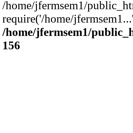
/home/jfermsem1/public_ht
require('/home/jfermsem1...
/home/jfermsem1/public_h
156