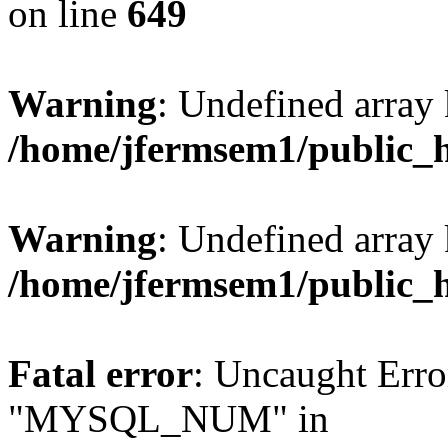
on line
649
Warning
: Undefined array
/home/jfermsem1/public_
Warning
: Undefined array 
/home/jfermsem1/public_
Fatal error
: Uncaught Erro
"MYSQL_NUM" in