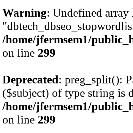
Warning
: Undefined array
"dbtech_dbseo_stopwordlist
/home/jfermsem1/public_h
on line
299
Deprecated
: preg_split(): 
($subject) of type string is 
/home/jfermsem1/public_h
on line
299