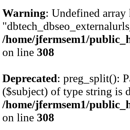
Warning
: Undefined array
"dbtech_dbseo_externalurls_
/home/jfermsem1/public_h
on line
308
Deprecated
: preg_split(): 
($subject) of type string is 
/home/jfermsem1/public_h
on line
308