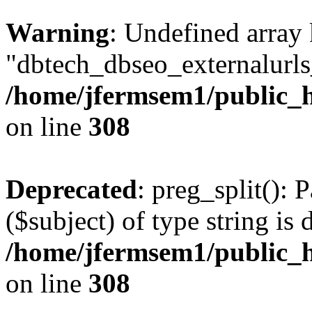
Warning
: Undefined array
"dbtech_dbseo_externalurls_
/home/jfermsem1/public_h
on line
308
Deprecated
: preg_split(): 
($subject) of type string is 
/home/jfermsem1/public_h
on line
308