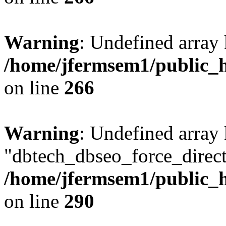
Warning
: Undefined array 
/home/jfermsem1/public_h
on line
266
Warning
: Undefined array
"dbtech_dbseo_force_direct
/home/jfermsem1/public_h
on line
290