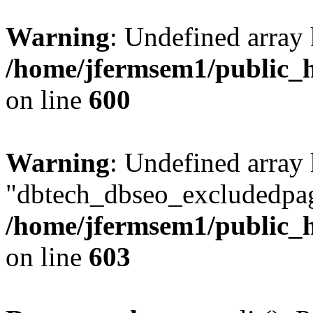
Warning
: Undefined array 
/home/jfermsem1/public_h
on line
600
Warning
: Undefined array
"dbtech_dbseo_excludedpag
/home/jfermsem1/public_h
on line
603