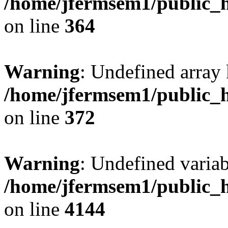
/home/jfermsem1/public_h
on line
364
Warning
: Undefined array 
/home/jfermsem1/public_h
on line
372
Warning
: Undefined variab
/home/jfermsem1/public_h
on line
4144