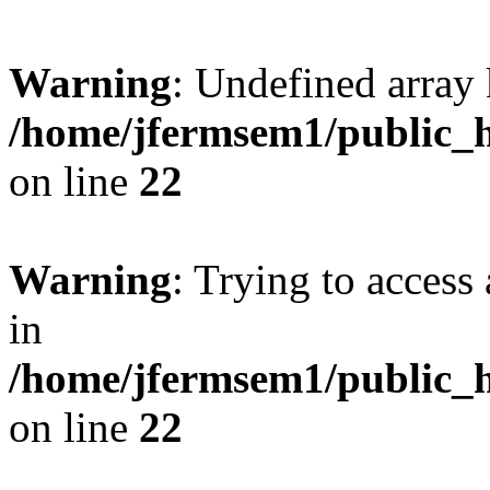
Warning
: Undefined array 
/home/jfermsem1/public_h
on line
22
Warning
: Trying to access 
in
/home/jfermsem1/public_h
on line
22