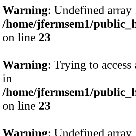
Warning
: Undefined array 
/home/jfermsem1/public_h
on line
23
Warning
: Trying to access 
in
/home/jfermsem1/public_h
on line
23
Warning
: Undefined arra