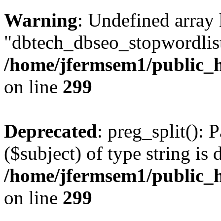
Warning
: Undefined array
"dbtech_dbseo_stopwordlist
/home/jfermsem1/public_h
on line
299
Deprecated
: preg_split(): 
($subject) of type string is 
/home/jfermsem1/public_h
on line
299