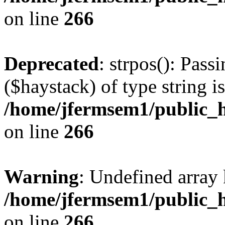
on line
266
Deprecated
: strpos(): Pass
($haystack) of type string i
/home/jfermsem1/public_h
on line
266
Warning
: Undefined arr
/home/jfermsem1/public_h
on line
266