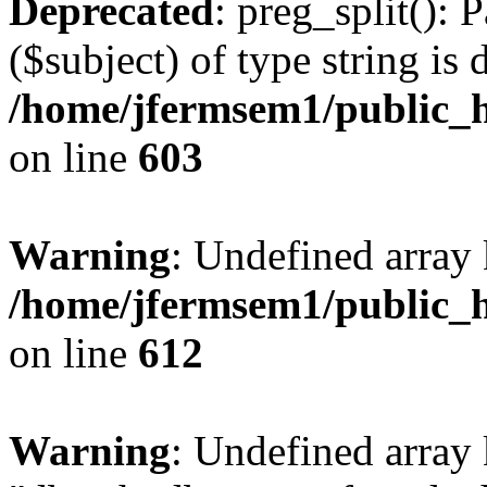
Deprecated
: preg_split(): 
($subject) of type string is 
/home/jfermsem1/public_h
on line
603
Warning
: Undefined array
/home/jfermsem1/public_h
on line
612
Warning
: Undefined array