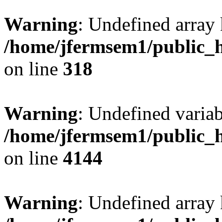
Warning
: Undefined array 
/home/jfermsem1/public_h
on line
318
Warning
: Undefined variab
/home/jfermsem1/public_h
on line
4144
Warning
: Undefined array 