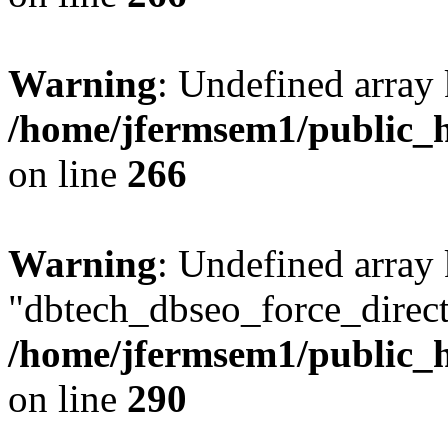
Warning
: Undefined array 
/home/jfermsem1/public_h
on line
266
Warning
: Undefined array
"dbtech_dbseo_force_direct
/home/jfermsem1/public_h
on line
290