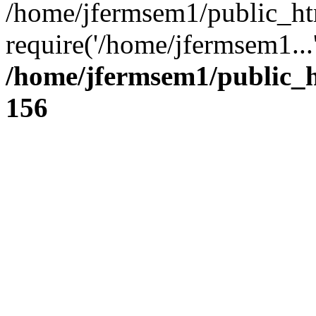
/home/jfermsem1/public_ht
require('/home/jfermsem1...
/home/jfermsem1/public_h
156