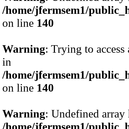
/home/jfermsem1/public_h
on line
140
Warning
: Trying to access 
in
/home/jfermsem1/public_h
on line
140
Warning
: Undefined arr
/home/jfermsem1/public_h