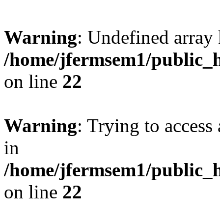
Warning
: Undefined array 
/home/jfermsem1/public_h
on line
22
Warning
: Trying to access 
in
/home/jfermsem1/public_h
on line
22