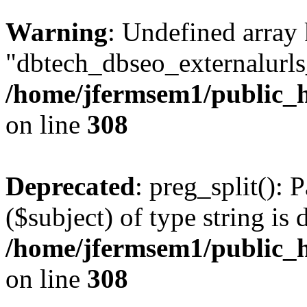
Warning
: Undefined array
"dbtech_dbseo_externalurls_
/home/jfermsem1/public_h
on line
308
Deprecated
: preg_split(): 
($subject) of type string is 
/home/jfermsem1/public_h
on line
308