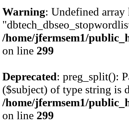
Warning
: Undefined array
"dbtech_dbseo_stopwordlist
/home/jfermsem1/public_h
on line
299
Deprecated
: preg_split(): 
($subject) of type string is 
/home/jfermsem1/public_h
on line
299