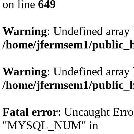
on line
649
Warning
: Undefined array
/home/jfermsem1/public_
Warning
: Undefined array 
/home/jfermsem1/public_
Fatal error
: Uncaught Erro
"MYSQL_NUM" in