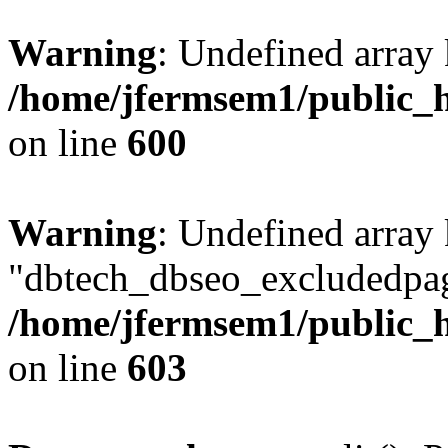
Warning
: Undefined array 
/home/jfermsem1/public_h
on line
600
Warning
: Undefined array
"dbtech_dbseo_excludedpag
/home/jfermsem1/public_h
on line
603