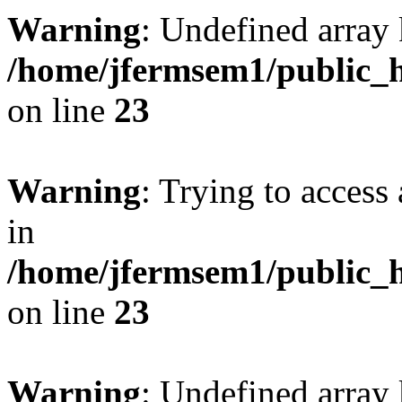
Warning
: Undefined array 
/home/jfermsem1/public_h
on line
23
Warning
: Trying to access 
in
/home/jfermsem1/public_h
on line
23
Warning
: Undefined arra