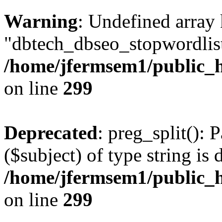
Warning
: Undefined array
"dbtech_dbseo_stopwordlist
/home/jfermsem1/public_h
on line
299
Deprecated
: preg_split(): 
($subject) of type string is 
/home/jfermsem1/public_h
on line
299