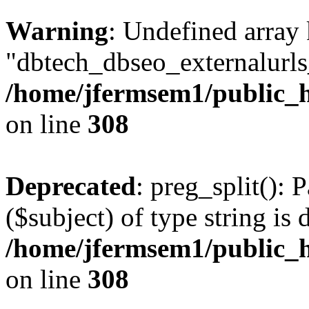
Warning
: Undefined array
"dbtech_dbseo_externalurls_
/home/jfermsem1/public_h
on line
308
Deprecated
: preg_split(): 
($subject) of type string is 
/home/jfermsem1/public_h
on line
308