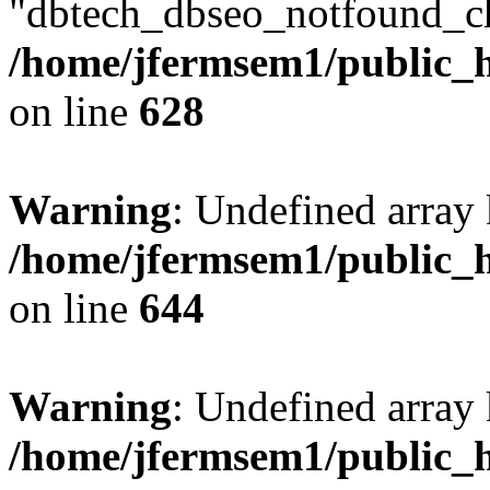
"dbtech_dbseo_notfound_ch
/home/jfermsem1/public_h
on line
628
Warning
: Undefined arra
/home/jfermsem1/public_h
on line
644
Warning
: Undefined arra
/home/jfermsem1/public_h