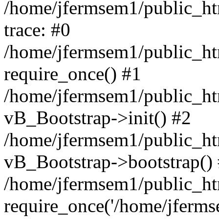
/home/jfermsem1/public_htm
trace: #0
/home/jfermsem1/public_htm
require_once() #1
/home/jfermsem1/public_htm
vB_Bootstrap->init() #2
/home/jfermsem1/public_ht
vB_Bootstrap->bootstrap()
/home/jfermsem1/public_ht
require_once('/home/jfermse