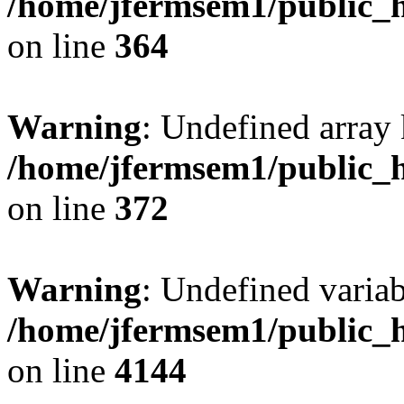
/home/jfermsem1/public_h
on line
364
Warning
: Undefined array 
/home/jfermsem1/public_h
on line
372
Warning
: Undefined variab
/home/jfermsem1/public_h
on line
4144