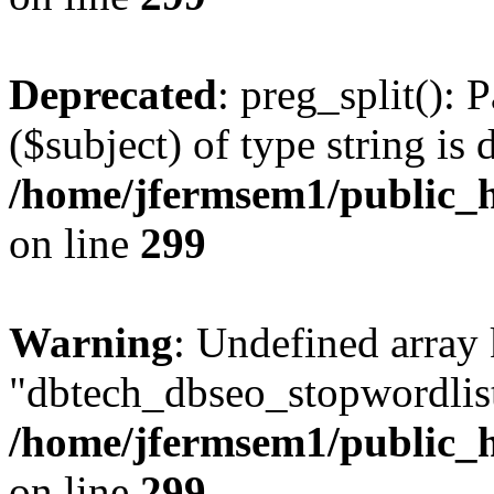
Deprecated
: preg_split(): 
($subject) of type string is 
/home/jfermsem1/public_h
on line
299
Warning
: Undefined array
"dbtech_dbseo_stopwordlist
/home/jfermsem1/public_h
on line
299