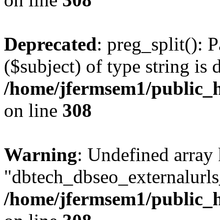
Deprecated
: preg_split(): 
($subject) of type string is 
/home/jfermsem1/public_h
on line
308
Warning
: Undefined array
"dbtech_dbseo_externalurls_
/home/jfermsem1/public_h