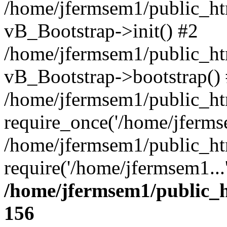
/home/jfermsem1/public_htm
vB_Bootstrap->init() #2
/home/jfermsem1/public_ht
vB_Bootstrap->bootstrap()
/home/jfermsem1/public_ht
require_once('/home/jfermse
/home/jfermsem1/public_ht
require('/home/jfermsem1...
/home/jfermsem1/public_h
156