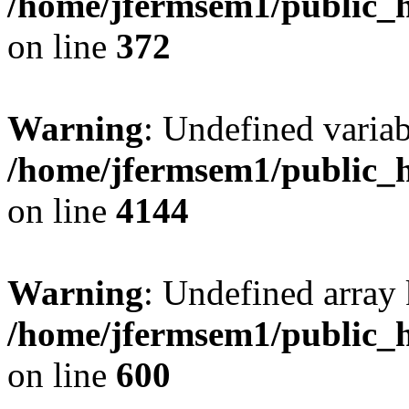
/home/jfermsem1/public_h
on line
372
Warning
: Undefined variab
/home/jfermsem1/public_h
on line
4144
Warning
: Undefined array 
/home/jfermsem1/public_h
on line
600