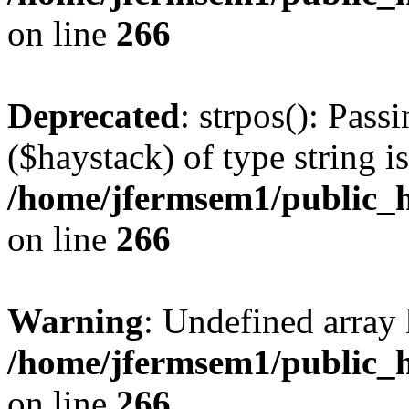
on line
266
Deprecated
: strpos(): Pass
($haystack) of type string i
/home/jfermsem1/public_h
on line
266
Warning
: Undefined arr
/home/jfermsem1/public_h
on line
266