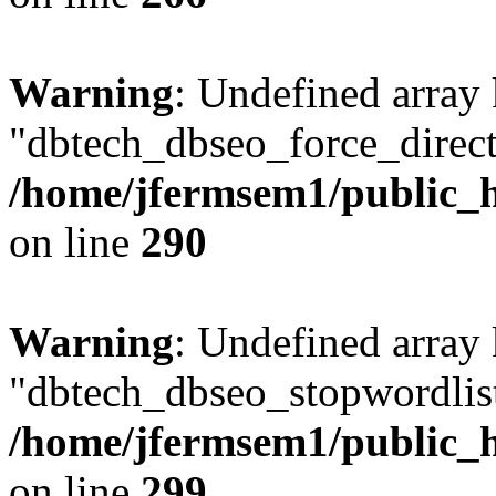
Warning
: Undefined array
"dbtech_dbseo_force_direct
/home/jfermsem1/public_h
on line
290
Warning
: Undefined array
"dbtech_dbseo_stopwordlist
/home/jfermsem1/public_h
on line
299