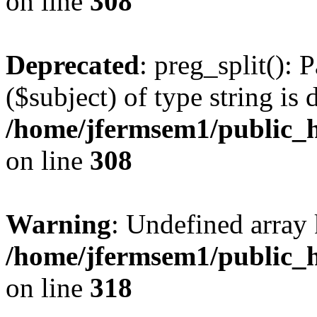
on line
308
Deprecated
: preg_split(): 
($subject) of type string is 
/home/jfermsem1/public_h
on line
308
Warning
: Undefined array 
/home/jfermsem1/public_h
on line
318