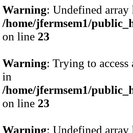
Warning
: Undefined array 
/home/jfermsem1/public_h
on line
23
Warning
: Trying to access 
in
/home/jfermsem1/public_h
on line
23
Warning
: Undefined arra