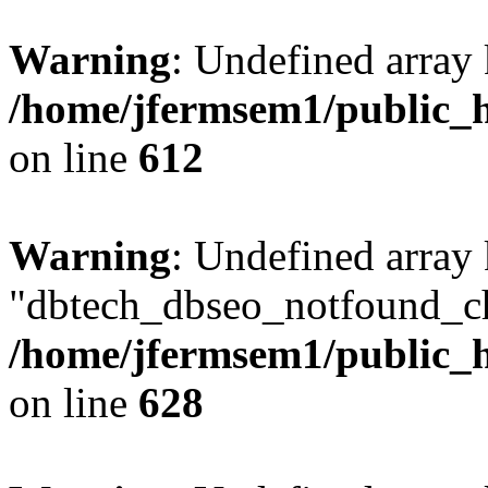
Warning
: Undefined array
/home/jfermsem1/public_h
on line
612
Warning
: Undefined array
"dbtech_dbseo_notfound_ch
/home/jfermsem1/public_h
on line
628