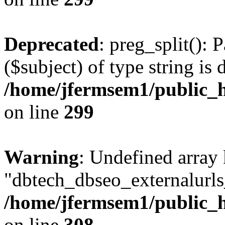
Deprecated
: preg_split(): 
($subject) of type string is 
/home/jfermsem1/public_h
on line
299
Warning
: Undefined array
"dbtech_dbseo_externalurls_
/home/jfermsem1/public_h
on line
308