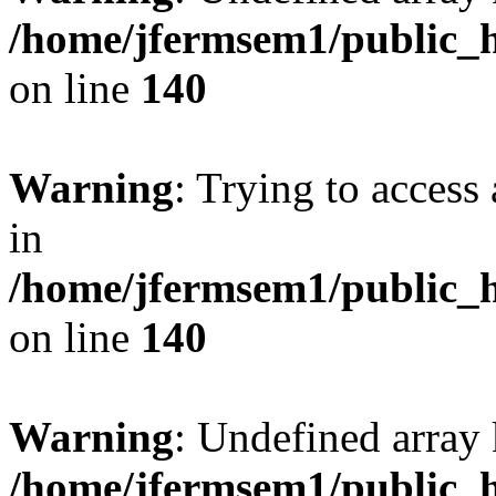
/home/jfermsem1/public_h
on line
140
Warning
: Trying to access 
in
/home/jfermsem1/public_h
on line
140
Warning
: Undefined arr
/home/jfermsem1/public_h