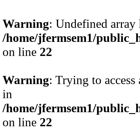
Warning
: Undefined array 
/home/jfermsem1/public_h
on line
22
Warning
: Trying to access 
in
/home/jfermsem1/public_h
on line
22