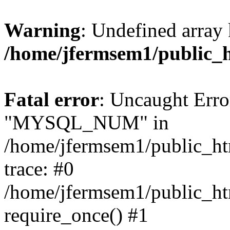
Warning
: Undefined array 
/home/jfermsem1/public_
Fatal error
: Uncaught Erro
"MYSQL_NUM" in
/home/jfermsem1/public_htm
trace: #0
/home/jfermsem1/public_htm
require_once() #1