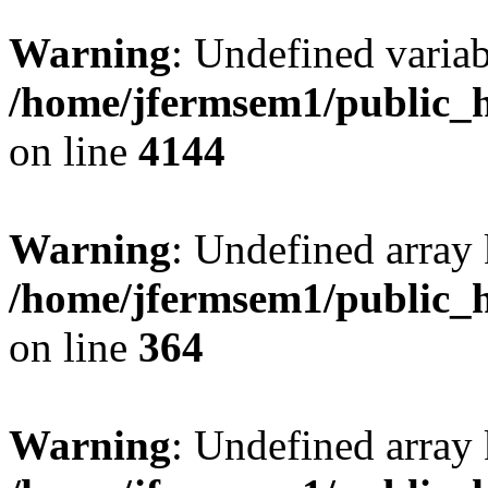
Warning
: Undefined variab
/home/jfermsem1/public_h
on line
4144
Warning
: Undefined array 
/home/jfermsem1/public_h
on line
364
Warning
: Undefined array 