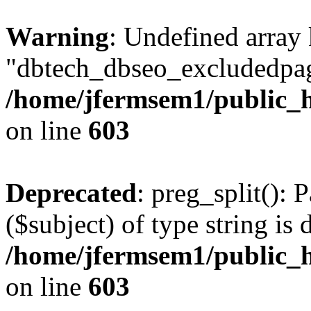
Warning
: Undefined array
"dbtech_dbseo_excludedpag
/home/jfermsem1/public_h
on line
603
Deprecated
: preg_split(): 
($subject) of type string is 
/home/jfermsem1/public_h
on line
603