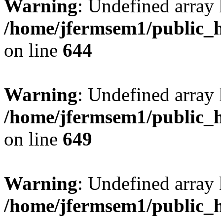
Warning
: Undefined arra
/home/jfermsem1/public_h
on line
644
Warning
: Undefined arra
/home/jfermsem1/public_h
on line
649
Warning
: Undefined array
/home/jfermsem1/public_