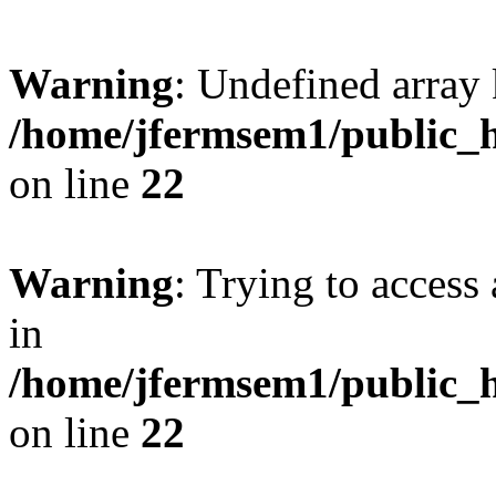
Warning
: Undefined array 
/home/jfermsem1/public_h
on line
22
Warning
: Trying to access 
in
/home/jfermsem1/public_h
on line
22