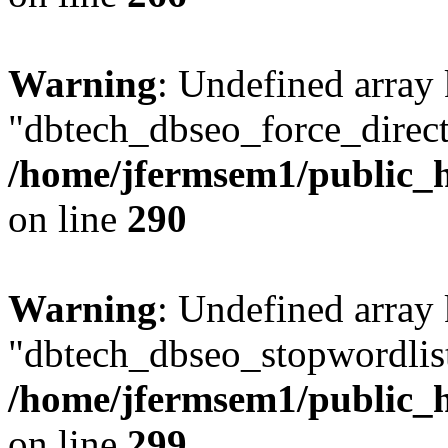
Warning
: Undefined array
"dbtech_dbseo_force_direct
/home/jfermsem1/public_h
on line
290
Warning
: Undefined array
"dbtech_dbseo_stopwordlist
/home/jfermsem1/public_h
on line
299