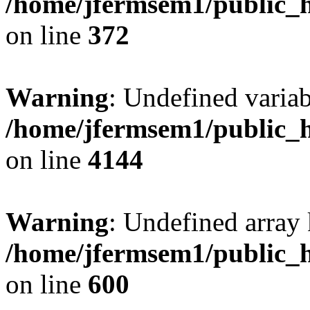
/home/jfermsem1/public_h
on line
372
Warning
: Undefined variab
/home/jfermsem1/public_h
on line
4144
Warning
: Undefined array 
/home/jfermsem1/public_h
on line
600