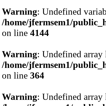
Warning
: Undefined variab
/home/jfermsem1/public_h
on line
4144
Warning
: Undefined array 
/home/jfermsem1/public_h
on line
364
Warning
: Undefined array 