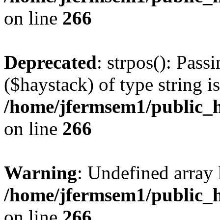
on line
266
Deprecated
: strpos(): Pass
($haystack) of type string i
/home/jfermsem1/public_h
on line
266
Warning
: Undefined arr
/home/jfermsem1/public_h
on line
266