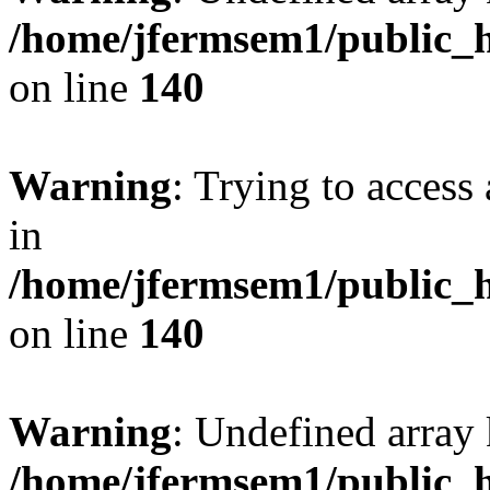
/home/jfermsem1/public_h
on line
140
Warning
: Trying to access 
in
/home/jfermsem1/public_h
on line
140
Warning
: Undefined arr
/home/jfermsem1/public_h