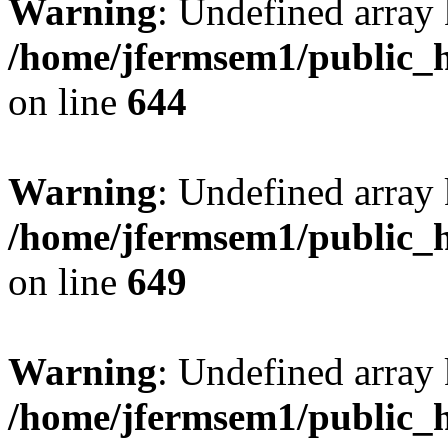
Warning
: Undefined arra
/home/jfermsem1/public_h
on line
644
Warning
: Undefined arra
/home/jfermsem1/public_h
on line
649
Warning
: Undefined array
/home/jfermsem1/public_