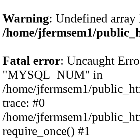
Warning
: Undefined array 
/home/jfermsem1/public_
Fatal error
: Uncaught Erro
"MYSQL_NUM" in
/home/jfermsem1/public_htm
trace: #0
/home/jfermsem1/public_htm
require_once() #1