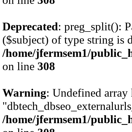
Deprecated
: preg_split(): 
($subject) of type string is 
/home/jfermsem1/public_h
on line
308
Warning
: Undefined array
"dbtech_dbseo_externalurls_
/home/jfermsem1/public_h