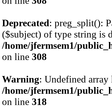
on line
308
Deprecated
: preg_split(): 
($subject) of type string is 
/home/jfermsem1/public_h
on line
308
Warning
: Undefined array 
/home/jfermsem1/public_h
on line
318