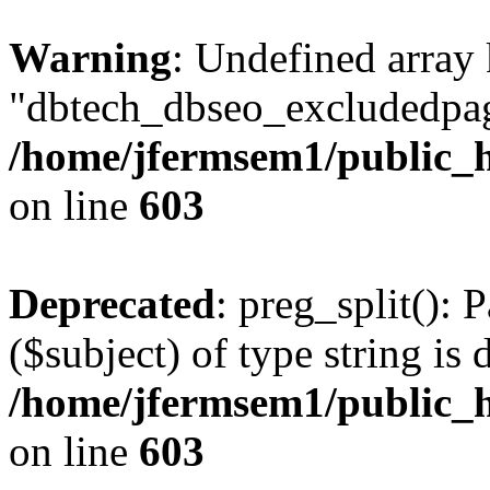
Warning
: Undefined array
"dbtech_dbseo_excludedpag
/home/jfermsem1/public_h
on line
603
Deprecated
: preg_split(): 
($subject) of type string is 
/home/jfermsem1/public_h
on line
603