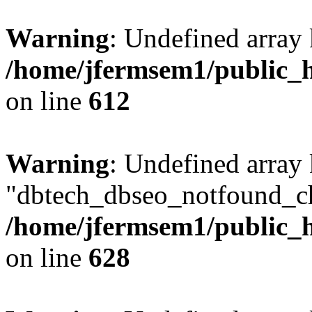
Warning
: Undefined array
/home/jfermsem1/public_h
on line
612
Warning
: Undefined array
"dbtech_dbseo_notfound_ch
/home/jfermsem1/public_h
on line
628