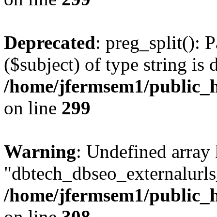
Deprecated
: preg_split(): 
($subject) of type string is 
/home/jfermsem1/public_h
on line
299
Warning
: Undefined array
"dbtech_dbseo_externalurls_
/home/jfermsem1/public_h
on line
308