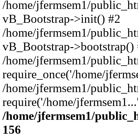
/home/jfermsem1/public_htm
vB_Bootstrap->init() #2
/home/jfermsem1/public_ht
vB_Bootstrap->bootstrap()
/home/jfermsem1/public_ht
require_once('/home/jfermse
/home/jfermsem1/public_ht
require('/home/jfermsem1...
/home/jfermsem1/public_h
156