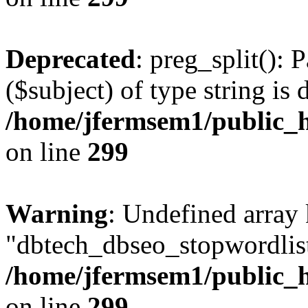
Deprecated
: preg_split(): 
($subject) of type string is 
/home/jfermsem1/public_h
on line
299
Warning
: Undefined array
"dbtech_dbseo_stopwordlist
/home/jfermsem1/public_h
on line
299