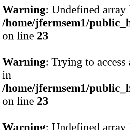
Warning
: Undefined array 
/home/jfermsem1/public_h
on line
23
Warning
: Trying to access 
in
/home/jfermsem1/public_h
on line
23
Warning
: Undefined arra