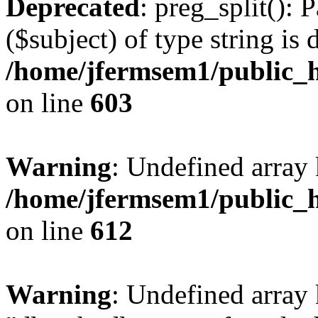
Deprecated
: preg_split(): 
($subject) of type string is 
/home/jfermsem1/public_h
on line
603
Warning
: Undefined array
/home/jfermsem1/public_h
on line
612
Warning
: Undefined array