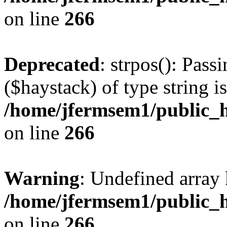
on line
266
Deprecated
: strpos(): Pass
($haystack) of type string i
/home/jfermsem1/public_h
on line
266
Warning
: Undefined arr
/home/jfermsem1/public_h
on line
266