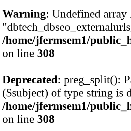
Warning
: Undefined array
"dbtech_dbseo_externalurls_
/home/jfermsem1/public_h
on line
308
Deprecated
: preg_split(): 
($subject) of type string is 
/home/jfermsem1/public_h
on line
308