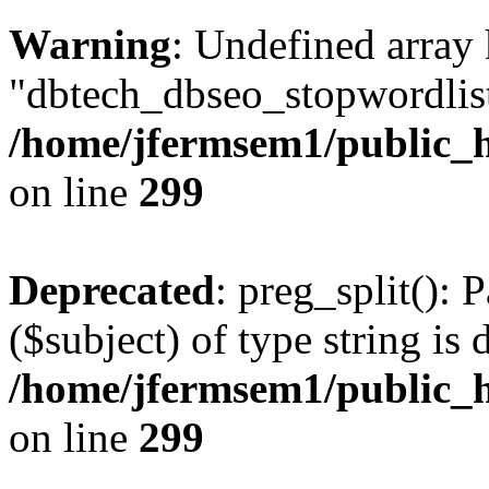
Warning
: Undefined array
"dbtech_dbseo_stopwordlist
/home/jfermsem1/public_h
on line
299
Deprecated
: preg_split(): 
($subject) of type string is 
/home/jfermsem1/public_h
on line
299