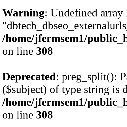
Warning
: Undefined array
"dbtech_dbseo_externalurls_
/home/jfermsem1/public_h
on line
308
Deprecated
: preg_split(): 
($subject) of type string is 
/home/jfermsem1/public_h
on line
308