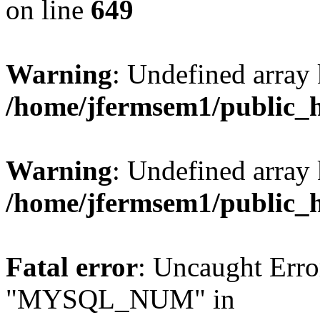
on line
649
Warning
: Undefined array
/home/jfermsem1/public_
Warning
: Undefined array 
/home/jfermsem1/public_
Fatal error
: Uncaught Erro
"MYSQL_NUM" in