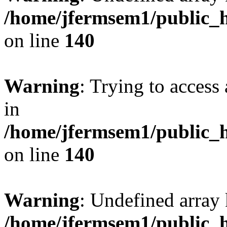
/home/jfermsem1/public_h
on line
140
Warning
: Trying to access 
in
/home/jfermsem1/public_h
on line
140
Warning
: Undefined arr
/home/jfermsem1/public_h