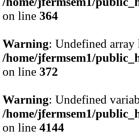
/home/jfermsem1/public_h
on line
364
Warning
: Undefined array 
/home/jfermsem1/public_h
on line
372
Warning
: Undefined variab
/home/jfermsem1/public_h
on line
4144