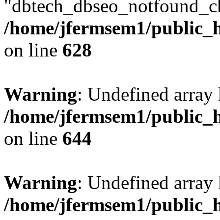
"dbtech_dbseo_notfound_ch
/home/jfermsem1/public_h
on line
628
Warning
: Undefined arra
/home/jfermsem1/public_h
on line
644
Warning
: Undefined arra
/home/jfermsem1/public_h