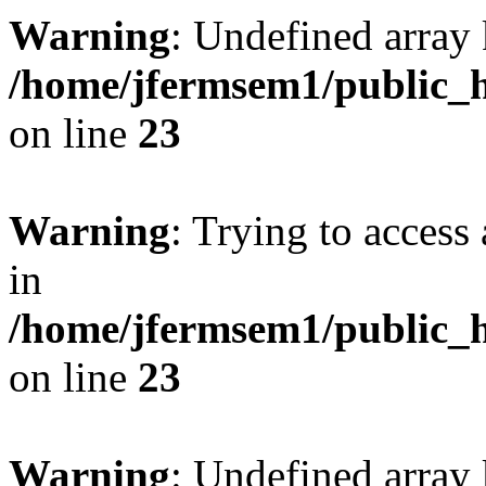
Warning
: Undefined array 
/home/jfermsem1/public_h
on line
23
Warning
: Trying to access 
in
/home/jfermsem1/public_h
on line
23
Warning
: Undefined arra