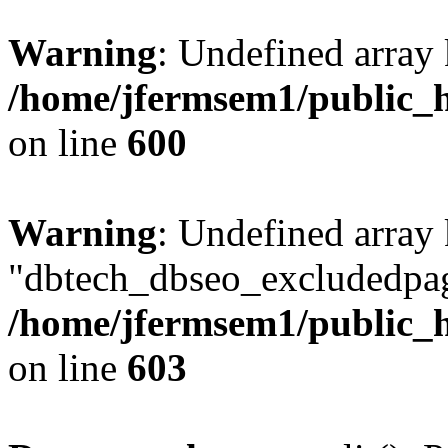
Warning
: Undefined array 
/home/jfermsem1/public_h
on line
600
Warning
: Undefined array
"dbtech_dbseo_excludedpag
/home/jfermsem1/public_h
on line
603