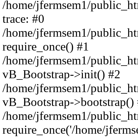
/home/jfermsem1/public_htm
trace: #0
/home/jfermsem1/public_htm
require_once() #1
/home/jfermsem1/public_htm
vB_Bootstrap->init() #2
/home/jfermsem1/public_ht
vB_Bootstrap->bootstrap()
/home/jfermsem1/public_ht
require_once('/home/jfermse