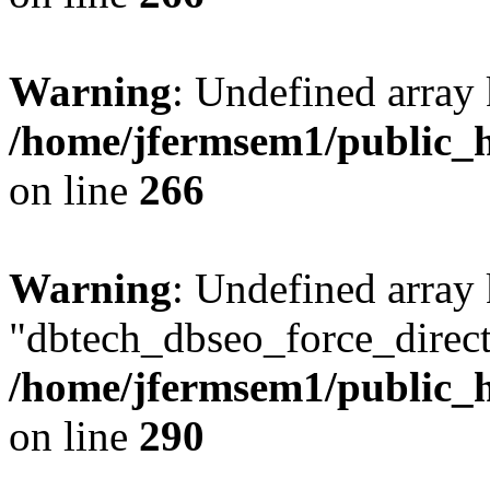
Warning
: Undefined array 
/home/jfermsem1/public_h
on line
266
Warning
: Undefined array
"dbtech_dbseo_force_direct
/home/jfermsem1/public_h
on line
290