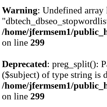
Warning
: Undefined array
"dbtech_dbseo_stopwordlist
/home/jfermsem1/public_h
on line
299
Deprecated
: preg_split(): 
($subject) of type string is 
/home/jfermsem1/public_h
on line
299