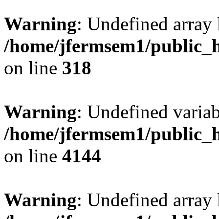
Warning
: Undefined array 
/home/jfermsem1/public_h
on line
318
Warning
: Undefined variab
/home/jfermsem1/public_h
on line
4144
Warning
: Undefined array 