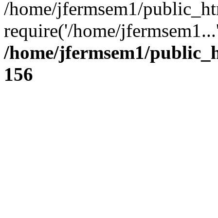
/home/jfermsem1/public_ht
require('/home/jfermsem1...
/home/jfermsem1/public_h
156