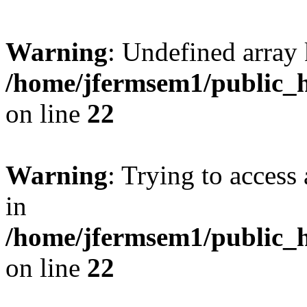
Warning
: Undefined array 
/home/jfermsem1/public_h
on line
22
Warning
: Trying to access 
in
/home/jfermsem1/public_h
on line
22