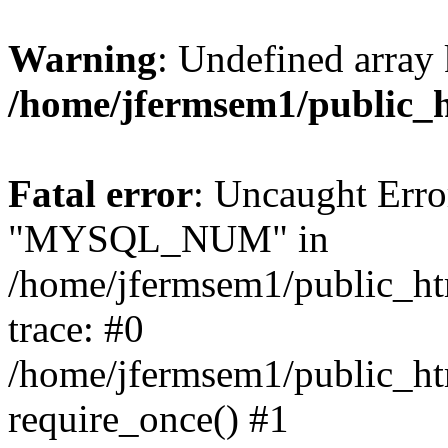
Warning
: Undefined array 
/home/jfermsem1/public_
Fatal error
: Uncaught Erro
"MYSQL_NUM" in
/home/jfermsem1/public_htm
trace: #0
/home/jfermsem1/public_htm
require_once() #1