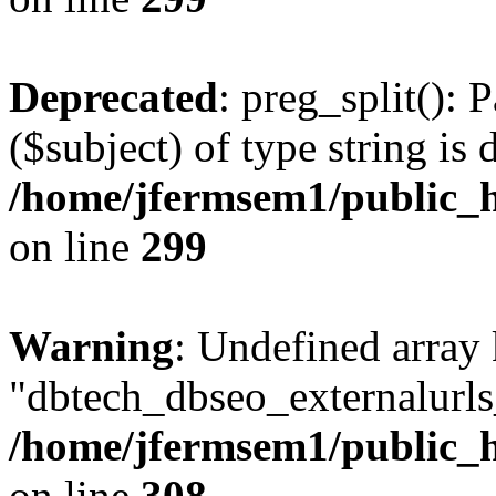
Deprecated
: preg_split(): 
($subject) of type string is 
/home/jfermsem1/public_h
on line
299
Warning
: Undefined array
"dbtech_dbseo_externalurls_
/home/jfermsem1/public_h
on line
308