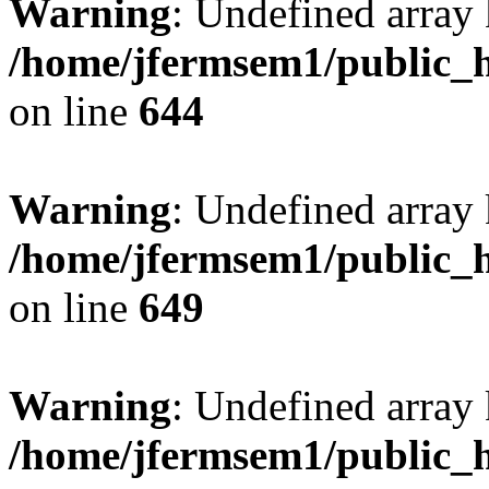
Warning
: Undefined arra
/home/jfermsem1/public_h
on line
644
Warning
: Undefined arra
/home/jfermsem1/public_h
on line
649
Warning
: Undefined array
/home/jfermsem1/public_