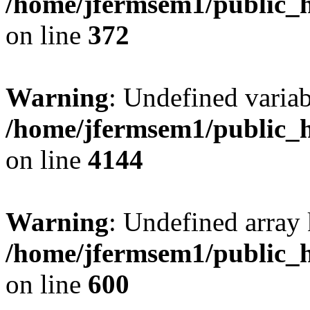
/home/jfermsem1/public_h
on line
372
Warning
: Undefined variab
/home/jfermsem1/public_h
on line
4144
Warning
: Undefined array 
/home/jfermsem1/public_h
on line
600