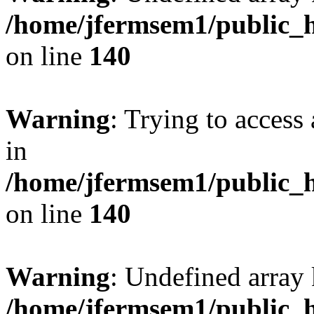
/home/jfermsem1/public_h
on line
140
Warning
: Trying to access 
in
/home/jfermsem1/public_h
on line
140
Warning
: Undefined arr
/home/jfermsem1/public_h