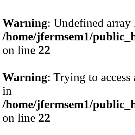
Warning
: Undefined array 
/home/jfermsem1/public_h
on line
22
Warning
: Trying to access 
in
/home/jfermsem1/public_h
on line
22