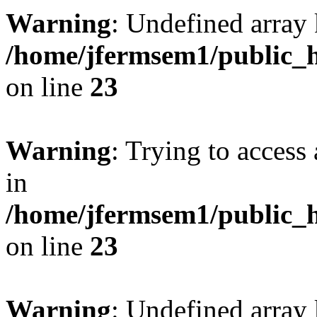
Warning
: Undefined array 
/home/jfermsem1/public_h
on line
23
Warning
: Trying to access 
in
/home/jfermsem1/public_h
on line
23
Warning
: Undefined arra