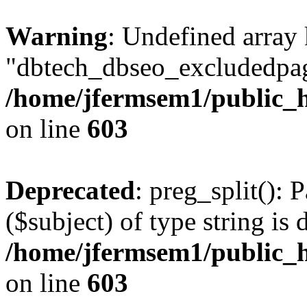
Warning
: Undefined array
"dbtech_dbseo_excludedpag
/home/jfermsem1/public_h
on line
603
Deprecated
: preg_split(): 
($subject) of type string is 
/home/jfermsem1/public_h
on line
603