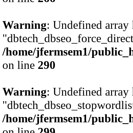
Warning
: Undefined array
"dbtech_dbseo_force_direct
/home/jfermsem1/public_h
on line
290
Warning
: Undefined array
"dbtech_dbseo_stopwordlist
/home/jfermsem1/public_h
on line
299