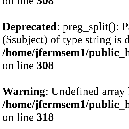
on line
308
Deprecated
: preg_split(): 
($subject) of type string is 
/home/jfermsem1/public_h
on line
308
Warning
: Undefined array 
/home/jfermsem1/public_h
on line
318