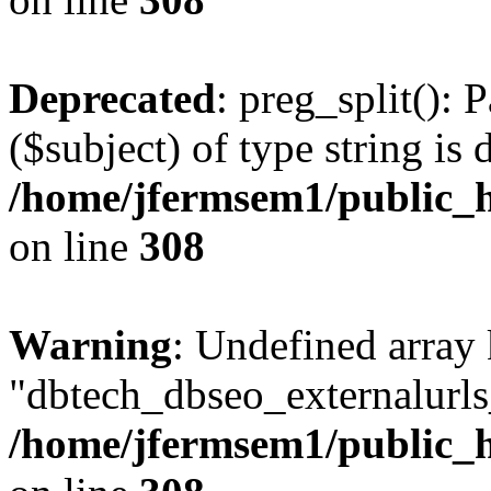
Deprecated
: preg_split(): 
($subject) of type string is 
/home/jfermsem1/public_h
on line
308
Warning
: Undefined array
"dbtech_dbseo_externalurls_
/home/jfermsem1/public_h