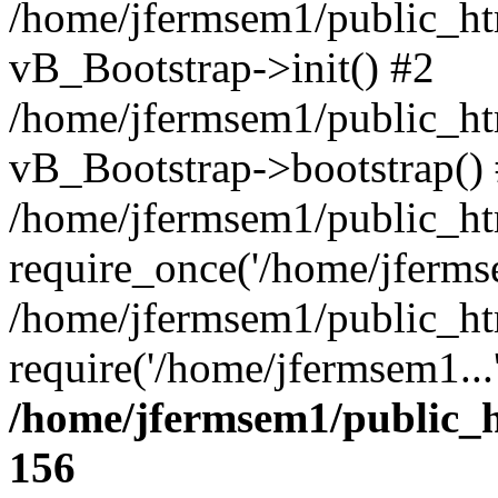
/home/jfermsem1/public_htm
vB_Bootstrap->init() #2
/home/jfermsem1/public_ht
vB_Bootstrap->bootstrap()
/home/jfermsem1/public_ht
require_once('/home/jfermse
/home/jfermsem1/public_ht
require('/home/jfermsem1...
/home/jfermsem1/public_h
156