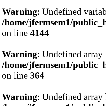
Warning
: Undefined variab
/home/jfermsem1/public_h
on line
4144
Warning
: Undefined array 
/home/jfermsem1/public_h
on line
364
Warning
: Undefined array 