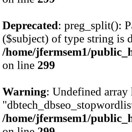
Deprecated
: preg_split(): 
($subject) of type string is 
/home/jfermsem1/public_h
on line
299
Warning
: Undefined array
"dbtech_dbseo_stopwordlist
/home/jfermsem1/public_h
on line
299