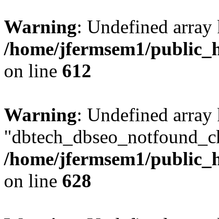
Warning
: Undefined array
/home/jfermsem1/public_h
on line
612
Warning
: Undefined array
"dbtech_dbseo_notfound_ch
/home/jfermsem1/public_h
on line
628