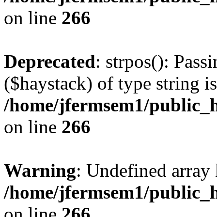
on line
266
Deprecated
: strpos(): Pass
($haystack) of type string i
/home/jfermsem1/public_h
on line
266
Warning
: Undefined arr
/home/jfermsem1/public_h
on line
266