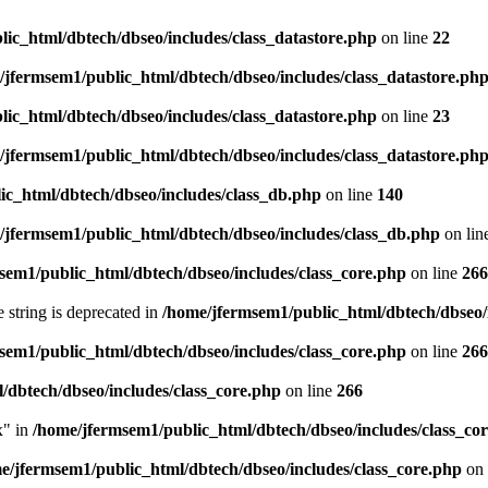
ic_html/dbtech/dbseo/includes/class_datastore.php
on line
22
/jfermsem1/public_html/dbtech/dbseo/includes/class_datastore.ph
ic_html/dbtech/dbseo/includes/class_datastore.php
on line
23
/jfermsem1/public_html/dbtech/dbseo/includes/class_datastore.ph
ic_html/dbtech/dbseo/includes/class_db.php
on line
140
/jfermsem1/public_html/dbtech/dbseo/includes/class_db.php
on lin
sem1/public_html/dbtech/dbseo/includes/class_core.php
on line
266
e string is deprecated in
/home/jfermsem1/public_html/dbtech/dbseo/
sem1/public_html/dbtech/dbseo/includes/class_core.php
on line
266
/dbtech/dbseo/includes/class_core.php
on line
266
x" in
/home/jfermsem1/public_html/dbtech/dbseo/includes/class_co
e/jfermsem1/public_html/dbtech/dbseo/includes/class_core.php
on 