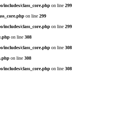
/includes/class_core.php
on line
299
ass_core.php
on line
299
/includes/class_core.php
on line
299
e.php
on line
308
/includes/class_core.php
on line
308
e.php
on line
308
/includes/class_core.php
on line
308