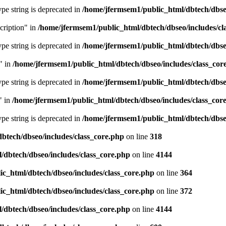
type string is deprecated in
/home/jfermsem1/public_html/dbtech/dbseo
cription" in
/home/jfermsem1/public_html/dbtech/dbseo/includes/cl
type string is deprecated in
/home/jfermsem1/public_html/dbtech/dbseo
" in
/home/jfermsem1/public_html/dbtech/dbseo/includes/class_cor
type string is deprecated in
/home/jfermsem1/public_html/dbtech/dbseo
" in
/home/jfermsem1/public_html/dbtech/dbseo/includes/class_cor
type string is deprecated in
/home/jfermsem1/public_html/dbtech/dbseo
btech/dbseo/includes/class_core.php
on line
318
/dbtech/dbseo/includes/class_core.php
on line
4144
c_html/dbtech/dbseo/includes/class_core.php
on line
364
c_html/dbtech/dbseo/includes/class_core.php
on line
372
/dbtech/dbseo/includes/class_core.php
on line
4144