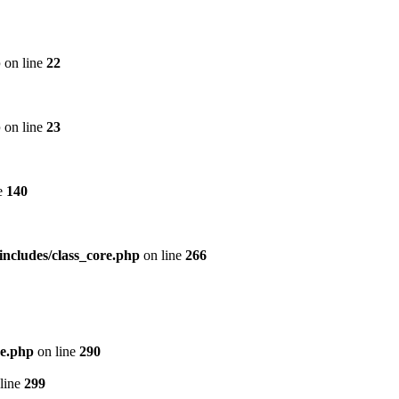
p
on line
22
p
on line
23
e
140
includes/class_core.php
on line
266
re.php
on line
290
line
299