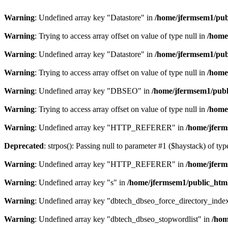
Warning
: Undefined array key "Datastore" in
/home/jfermsem1/publ
Warning
: Trying to access array offset on value of type null in
/home
Warning
: Undefined array key "Datastore" in
/home/jfermsem1/publ
Warning
: Trying to access array offset on value of type null in
/home
Warning
: Undefined array key "DBSEO" in
/home/jfermsem1/publ
Warning
: Trying to access array offset on value of type null in
/home
Warning
: Undefined array key "HTTP_REFERER" in
/home/jferm
Deprecated
: strpos(): Passing null to parameter #1 ($haystack) of typ
Warning
: Undefined array key "HTTP_REFERER" in
/home/jferm
Warning
: Undefined array key "s" in
/home/jfermsem1/public_html
Warning
: Undefined array key "dbtech_dbseo_force_directory_inde
Warning
: Undefined array key "dbtech_dbseo_stopwordlist" in
/hom