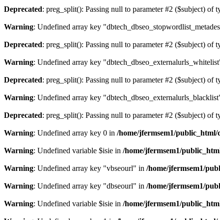
Deprecated
: preg_split(): Passing null to parameter #2 ($subject) of 
Warning
: Undefined array key "dbtech_dbseo_stopwordlist_metades
Deprecated
: preg_split(): Passing null to parameter #2 ($subject) of 
Warning
: Undefined array key "dbtech_dbseo_externalurls_whitelist
Deprecated
: preg_split(): Passing null to parameter #2 ($subject) of 
Warning
: Undefined array key "dbtech_dbseo_externalurls_blacklist
Deprecated
: preg_split(): Passing null to parameter #2 ($subject) of 
Warning
: Undefined array key 0 in
/home/jfermsem1/public_html/d
Warning
: Undefined variable $isie in
/home/jfermsem1/public_html
Warning
: Undefined array key "vbseourl" in
/home/jfermsem1/publi
Warning
: Undefined array key "dbseourl" in
/home/jfermsem1/publi
Warning
: Undefined variable $isie in
/home/jfermsem1/public_html