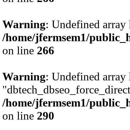
Warning
: Undefined array 
/home/jfermsem1/public_h
on line
266
Warning
: Undefined array
"dbtech_dbseo_force_direct
/home/jfermsem1/public_h
on line
290