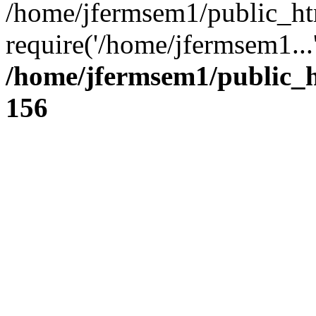
/home/jfermsem1/public_ht
require('/home/jfermsem1...
/home/jfermsem1/public_h
156