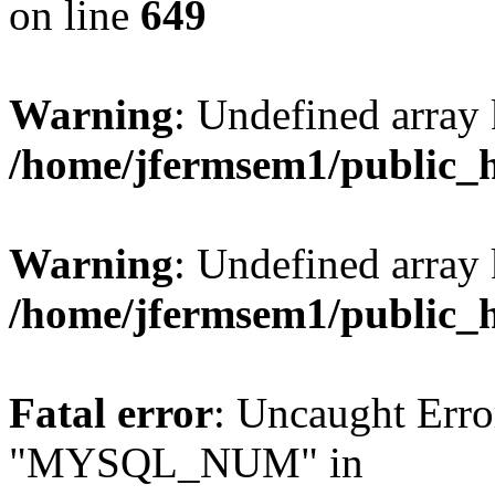
on line
649
Warning
: Undefined array
/home/jfermsem1/public_
Warning
: Undefined array 
/home/jfermsem1/public_
Fatal error
: Uncaught Erro
"MYSQL_NUM" in