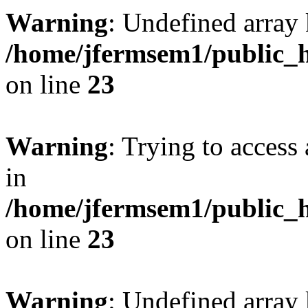
Warning
: Undefined array 
/home/jfermsem1/public_h
on line
23
Warning
: Trying to access 
in
/home/jfermsem1/public_h
on line
23
Warning
: Undefined arra