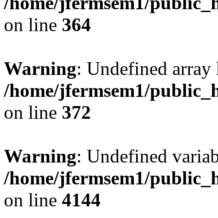
/home/jfermsem1/public_h
on line
364
Warning
: Undefined array 
/home/jfermsem1/public_h
on line
372
Warning
: Undefined variab
/home/jfermsem1/public_h
on line
4144