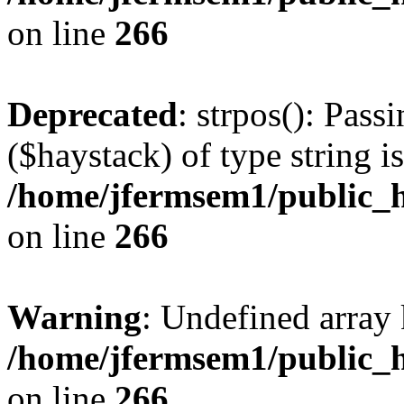
on line
266
Deprecated
: strpos(): Pass
($haystack) of type string i
/home/jfermsem1/public_h
on line
266
Warning
: Undefined arr
/home/jfermsem1/public_h
on line
266