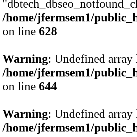
"dbtech_dbseo_notfound_ch
/home/jfermsem1/public_h
on line
628
Warning
: Undefined arra
/home/jfermsem1/public_h
on line
644
Warning
: Undefined arra
/home/jfermsem1/public_h