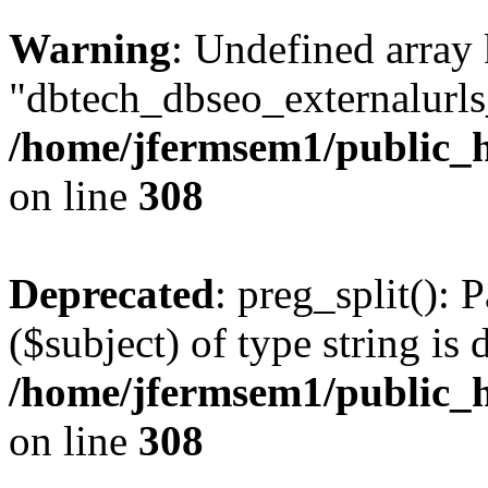
Warning
: Undefined array
"dbtech_dbseo_externalurls_
/home/jfermsem1/public_h
on line
308
Deprecated
: preg_split(): 
($subject) of type string is 
/home/jfermsem1/public_h
on line
308