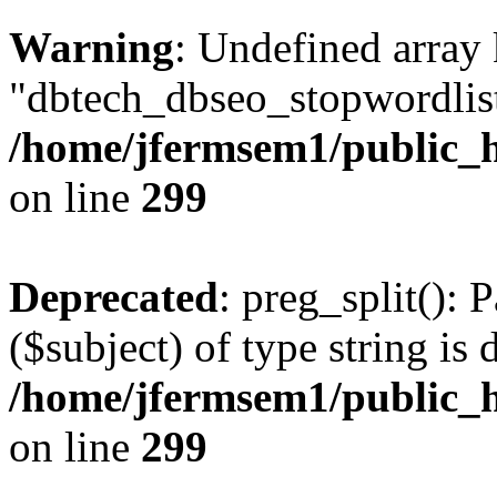
Warning
: Undefined array
"dbtech_dbseo_stopwordlist
/home/jfermsem1/public_h
on line
299
Deprecated
: preg_split(): 
($subject) of type string is 
/home/jfermsem1/public_h
on line
299