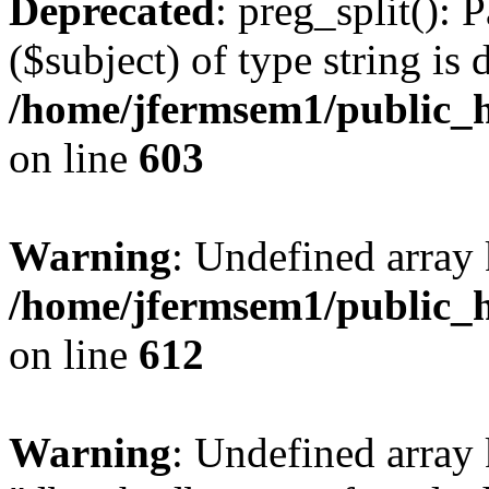
Deprecated
: preg_split(): 
($subject) of type string is 
/home/jfermsem1/public_h
on line
603
Warning
: Undefined array
/home/jfermsem1/public_h
on line
612
Warning
: Undefined array