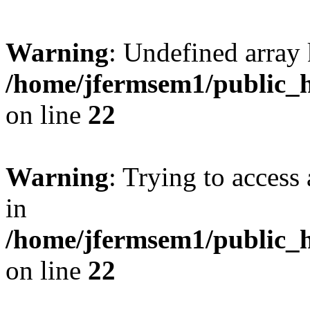
Warning
: Undefined array 
/home/jfermsem1/public_h
on line
22
Warning
: Trying to access 
in
/home/jfermsem1/public_h
on line
22