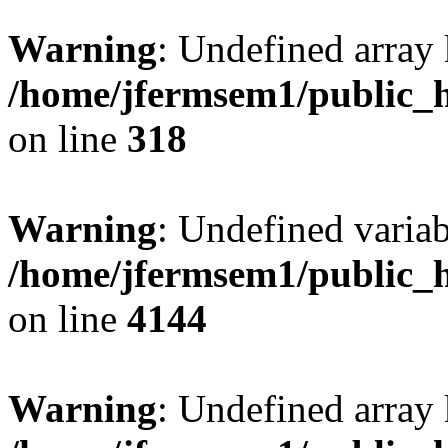
Warning
: Undefined array 
/home/jfermsem1/public_h
on line
318
Warning
: Undefined variab
/home/jfermsem1/public_h
on line
4144
Warning
: Undefined array 