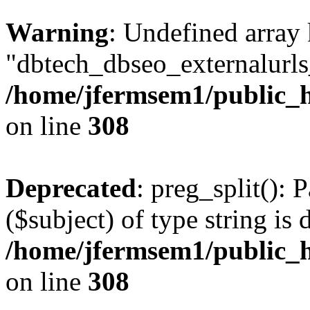
Warning
: Undefined array
"dbtech_dbseo_externalurls_
/home/jfermsem1/public_h
on line
308
Deprecated
: preg_split(): 
($subject) of type string is 
/home/jfermsem1/public_h
on line
308