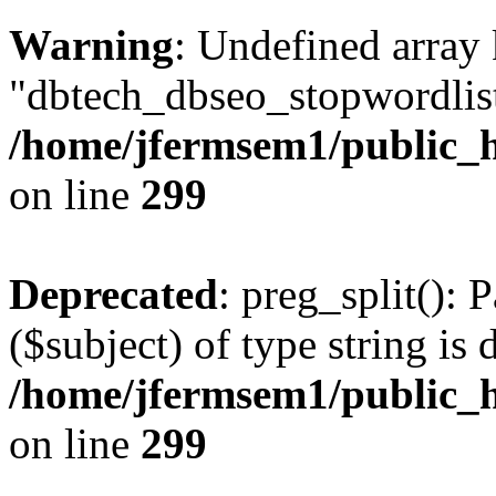
Warning
: Undefined array
"dbtech_dbseo_stopwordlist
/home/jfermsem1/public_h
on line
299
Deprecated
: preg_split(): 
($subject) of type string is 
/home/jfermsem1/public_h
on line
299