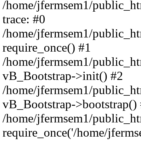
/home/jfermsem1/public_htm
trace: #0
/home/jfermsem1/public_htm
require_once() #1
/home/jfermsem1/public_htm
vB_Bootstrap->init() #2
/home/jfermsem1/public_ht
vB_Bootstrap->bootstrap()
/home/jfermsem1/public_ht
require_once('/home/jfermse