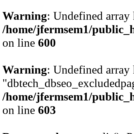
Warning
: Undefined array 
/home/jfermsem1/public_h
on line
600
Warning
: Undefined array
"dbtech_dbseo_excludedpag
/home/jfermsem1/public_h
on line
603