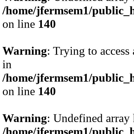
/home/jfermsem1/public_h
on line
140
Warning
: Trying to access 
in
/home/jfermsem1/public_h
on line
140
Warning
: Undefined arr
/home/jfermsem1/public_h