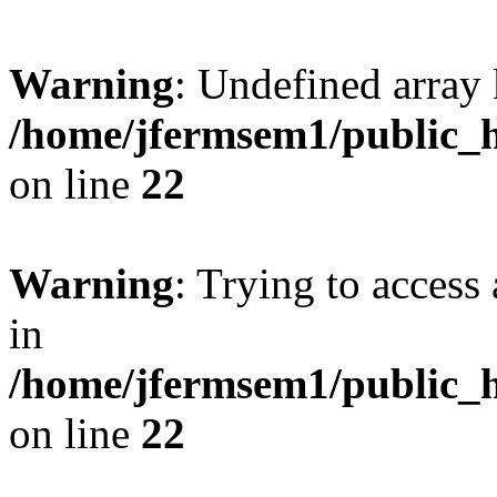
Warning
: Undefined array 
/home/jfermsem1/public_h
on line
22
Warning
: Trying to access 
in
/home/jfermsem1/public_h
on line
22