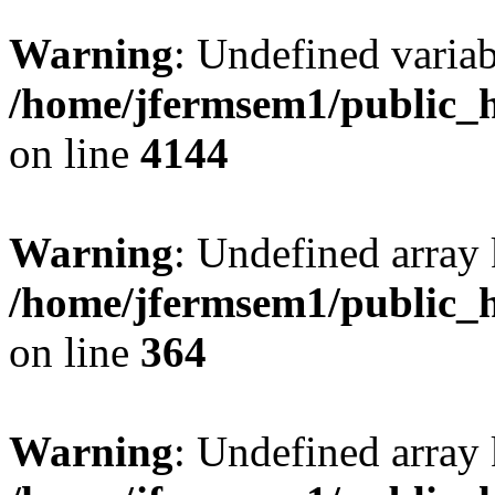
Warning
: Undefined variab
/home/jfermsem1/public_h
on line
4144
Warning
: Undefined array 
/home/jfermsem1/public_h
on line
364
Warning
: Undefined array 