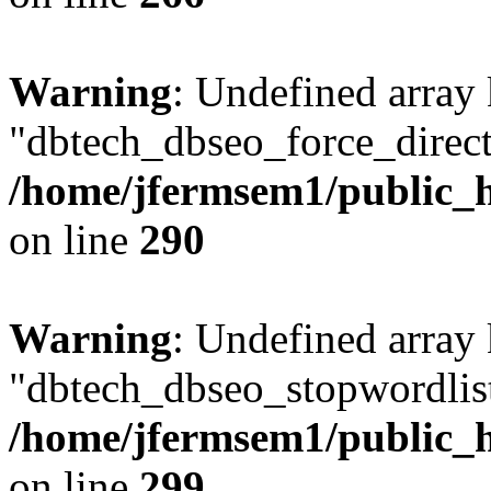
Warning
: Undefined array
"dbtech_dbseo_force_direct
/home/jfermsem1/public_h
on line
290
Warning
: Undefined array
"dbtech_dbseo_stopwordlist
/home/jfermsem1/public_h
on line
299