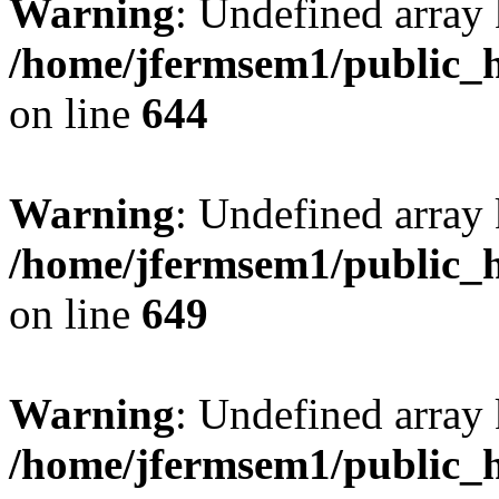
Warning
: Undefined arra
/home/jfermsem1/public_h
on line
644
Warning
: Undefined arra
/home/jfermsem1/public_h
on line
649
Warning
: Undefined array
/home/jfermsem1/public_