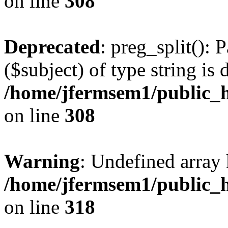
on line
308
Deprecated
: preg_split(): 
($subject) of type string is 
/home/jfermsem1/public_h
on line
308
Warning
: Undefined array 
/home/jfermsem1/public_h
on line
318