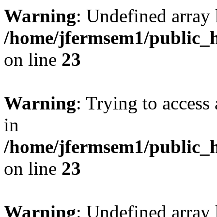
Warning
: Undefined array 
/home/jfermsem1/public_h
on line
23
Warning
: Trying to access 
in
/home/jfermsem1/public_h
on line
23
Warning
: Undefined arra