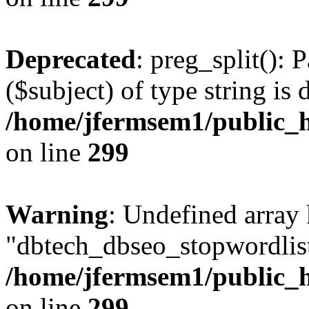
Deprecated
: preg_split(): 
($subject) of type string is 
/home/jfermsem1/public_h
on line
299
Warning
: Undefined array
"dbtech_dbseo_stopwordlist
/home/jfermsem1/public_h
on line
299