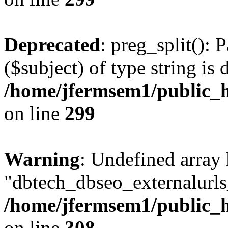
Deprecated
: preg_split(): 
($subject) of type string is 
/home/jfermsem1/public_h
on line
299
Warning
: Undefined array
"dbtech_dbseo_externalurls_
/home/jfermsem1/public_h
on line
308