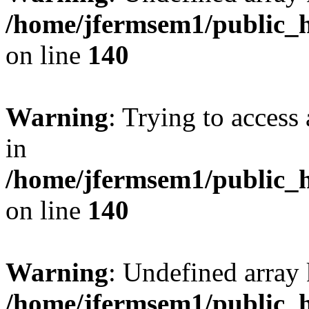
/home/jfermsem1/public_h
on line
140
Warning
: Trying to access 
in
/home/jfermsem1/public_h
on line
140
Warning
: Undefined arr
/home/jfermsem1/public_h