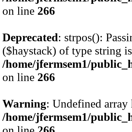
on line
266
Deprecated
: strpos(): Pass
($haystack) of type string i
/home/jfermsem1/public_h
on line
266
Warning
: Undefined arr
/home/jfermsem1/public_h
on line
266