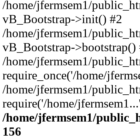
/home/jfermsem1/public_htm
vB_Bootstrap->init() #2
/home/jfermsem1/public_ht
vB_Bootstrap->bootstrap()
/home/jfermsem1/public_ht
require_once('/home/jfermse
/home/jfermsem1/public_ht
require('/home/jfermsem1...
/home/jfermsem1/public_h
156