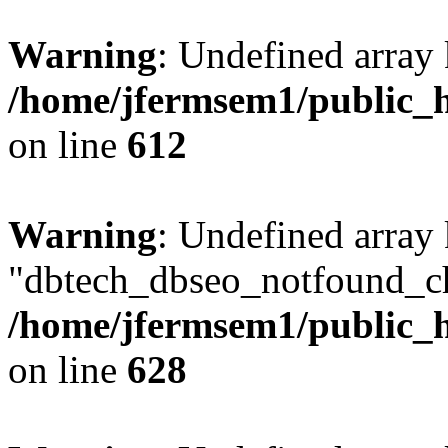
Warning
: Undefined array
/home/jfermsem1/public_h
on line
612
Warning
: Undefined array
"dbtech_dbseo_notfound_ch
/home/jfermsem1/public_h
on line
628