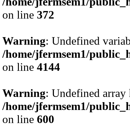
/home/jfermsem1/public_h
on line
372
Warning
: Undefined variab
/home/jfermsem1/public_h
on line
4144
Warning
: Undefined array 
/home/jfermsem1/public_h
on line
600