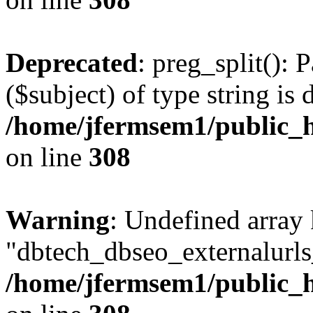
Deprecated
: preg_split(): 
($subject) of type string is 
/home/jfermsem1/public_h
on line
308
Warning
: Undefined array
"dbtech_dbseo_externalurls_
/home/jfermsem1/public_h