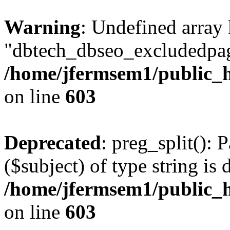
Warning
: Undefined array
"dbtech_dbseo_excludedpag
/home/jfermsem1/public_h
on line
603
Deprecated
: preg_split(): 
($subject) of type string is 
/home/jfermsem1/public_h
on line
603