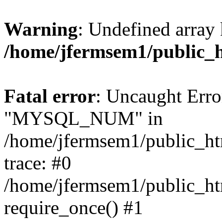
Warning
: Undefined array 
/home/jfermsem1/public_
Fatal error
: Uncaught Erro
"MYSQL_NUM" in
/home/jfermsem1/public_htm
trace: #0
/home/jfermsem1/public_htm
require_once() #1