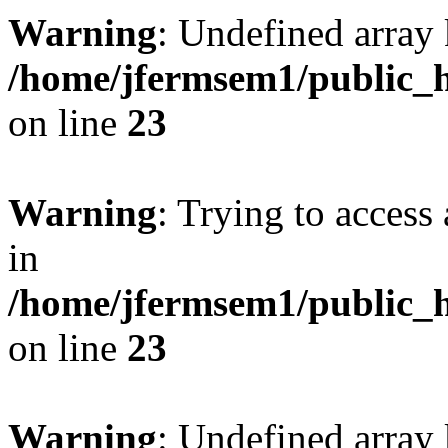
Warning
: Undefined array 
/home/jfermsem1/public_h
on line
23
Warning
: Trying to access 
in
/home/jfermsem1/public_h
on line
23
Warning
: Undefined arra