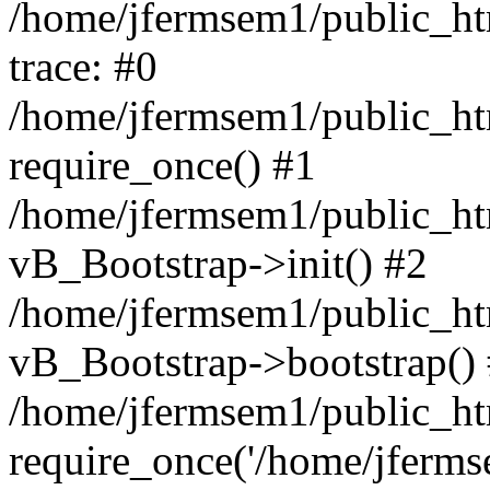
/home/jfermsem1/public_htm
trace: #0
/home/jfermsem1/public_htm
require_once() #1
/home/jfermsem1/public_htm
vB_Bootstrap->init() #2
/home/jfermsem1/public_ht
vB_Bootstrap->bootstrap()
/home/jfermsem1/public_ht
require_once('/home/jfermse