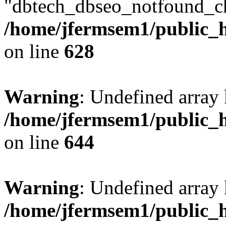
"dbtech_dbseo_notfound_ch
/home/jfermsem1/public_h
on line
628
Warning
: Undefined arra
/home/jfermsem1/public_h
on line
644
Warning
: Undefined arra
/home/jfermsem1/public_h