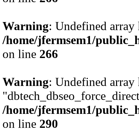
Warning
: Undefined array 
/home/jfermsem1/public_h
on line
266
Warning
: Undefined array
"dbtech_dbseo_force_direct
/home/jfermsem1/public_h
on line
290