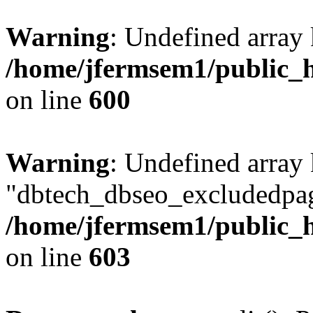
Warning
: Undefined array 
/home/jfermsem1/public_h
on line
600
Warning
: Undefined array
"dbtech_dbseo_excludedpag
/home/jfermsem1/public_h
on line
603