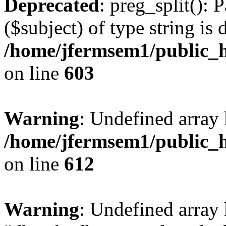
Deprecated
: preg_split(): 
($subject) of type string is 
/home/jfermsem1/public_h
on line
603
Warning
: Undefined array
/home/jfermsem1/public_h
on line
612
Warning
: Undefined array