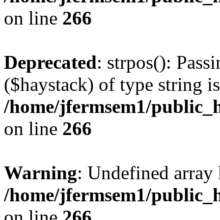
on line
266
Deprecated
: strpos(): Pass
($haystack) of type string i
/home/jfermsem1/public_h
on line
266
Warning
: Undefined arr
/home/jfermsem1/public_h
on line
266