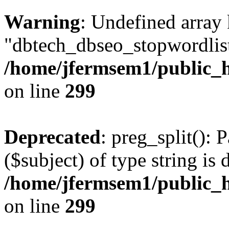
Warning
: Undefined array
"dbtech_dbseo_stopwordlist
/home/jfermsem1/public_h
on line
299
Deprecated
: preg_split(): 
($subject) of type string is 
/home/jfermsem1/public_h
on line
299