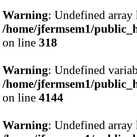
Warning
: Undefined array 
/home/jfermsem1/public_h
on line
318
Warning
: Undefined variab
/home/jfermsem1/public_h
on line
4144
Warning
: Undefined array 