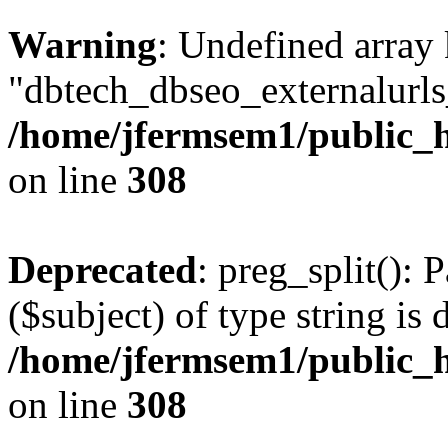
Warning
: Undefined array
"dbtech_dbseo_externalurls_
/home/jfermsem1/public_h
on line
308
Deprecated
: preg_split(): 
($subject) of type string is 
/home/jfermsem1/public_h
on line
308