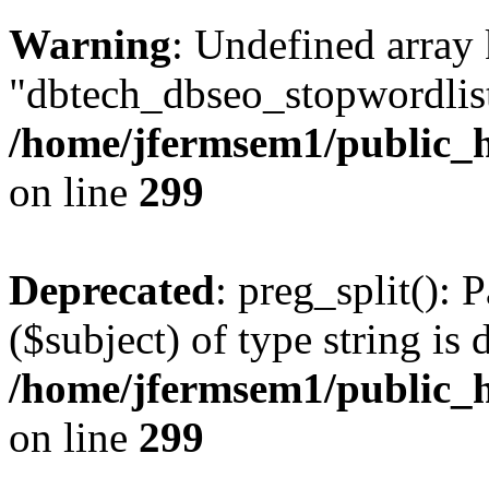
Warning
: Undefined array
"dbtech_dbseo_stopwordlist
/home/jfermsem1/public_h
on line
299
Deprecated
: preg_split(): 
($subject) of type string is 
/home/jfermsem1/public_h
on line
299