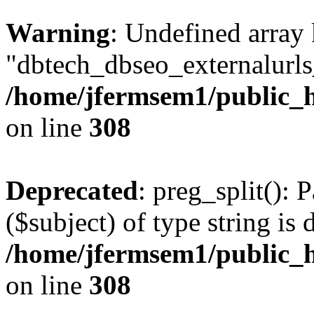
Warning
: Undefined array
"dbtech_dbseo_externalurls_
/home/jfermsem1/public_h
on line
308
Deprecated
: preg_split(): 
($subject) of type string is 
/home/jfermsem1/public_h
on line
308