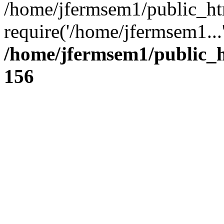
/home/jfermsem1/public_ht
require('/home/jfermsem1...
/home/jfermsem1/public_h
156