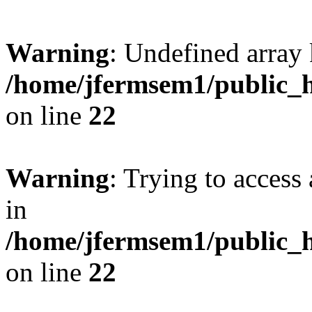
Warning
: Undefined array 
/home/jfermsem1/public_h
on line
22
Warning
: Trying to access 
in
/home/jfermsem1/public_h
on line
22