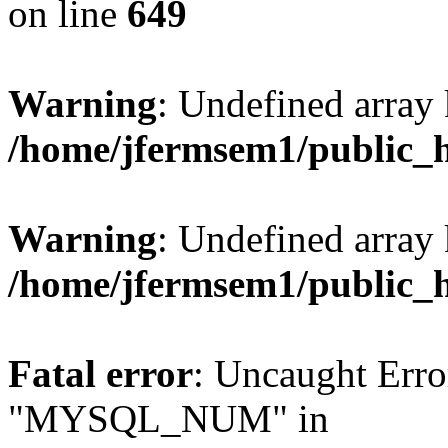
on line
649
Warning
: Undefined array
/home/jfermsem1/public_
Warning
: Undefined array 
/home/jfermsem1/public_
Fatal error
: Uncaught Erro
"MYSQL_NUM" in