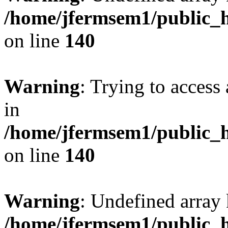
/home/jfermsem1/public_h
on line
140
Warning
: Trying to access 
in
/home/jfermsem1/public_h
on line
140
Warning
: Undefined arr
/home/jfermsem1/public_h