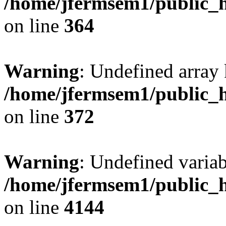
/home/jfermsem1/public_h
on line
364
Warning
: Undefined array 
/home/jfermsem1/public_h
on line
372
Warning
: Undefined variab
/home/jfermsem1/public_h
on line
4144