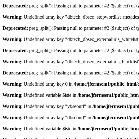
Deprecated
: preg_split(): Passing null to parameter #2 ($subject) of 
Warning
: Undefined array key "dbtech_dbseo_stopwordlist_metades
Deprecated
: preg_split(): Passing null to parameter #2 ($subject) of 
Warning
: Undefined array key "dbtech_dbseo_externalurls_whitelist
Deprecated
: preg_split(): Passing null to parameter #2 ($subject) of 
Warning
: Undefined array key "dbtech_dbseo_externalurls_blacklist
Deprecated
: preg_split(): Passing null to parameter #2 ($subject) of 
Warning
: Undefined array key 0 in
/home/jfermsem1/public_html/d
Warning
: Undefined variable $isie in
/home/jfermsem1/public_html
Warning
: Undefined array key "vbseourl" in
/home/jfermsem1/publi
Warning
: Undefined array key "dbseourl" in
/home/jfermsem1/publi
Warning
: Undefined variable $isie in
/home/jfermsem1/public_html