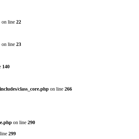
p
on line
22
p
on line
23
e
140
includes/class_core.php
on line
266
re.php
on line
290
line
299