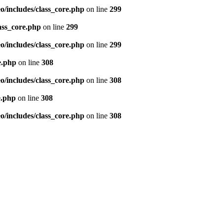
/includes/class_core.php
on line
299
ass_core.php
on line
299
/includes/class_core.php
on line
299
e.php
on line
308
/includes/class_core.php
on line
308
e.php
on line
308
/includes/class_core.php
on line
308