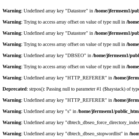
Warning
: Undefined array key "Datastore" in
/home/jfermsem1/publ
Warning
: Trying to access array offset on value of type null in
/home
Warning
: Undefined array key "Datastore" in
/home/jfermsem1/publ
Warning
: Trying to access array offset on value of type null in
/home
Warning
: Undefined array key "DBSEO" in
/home/jfermsem1/publ
Warning
: Trying to access array offset on value of type null in
/home
Warning
: Undefined array key "HTTP_REFERER" in
/home/jferm
Deprecated
: strpos(): Passing null to parameter #1 ($haystack) of typ
Warning
: Undefined array key "HTTP_REFERER" in
/home/jferm
Warning
: Undefined array key "s" in
/home/jfermsem1/public_html
Warning
: Undefined array key "dbtech_dbseo_force_directory_inde
Warning
: Undefined array key "dbtech_dbseo_stopwordlist" in
/hom