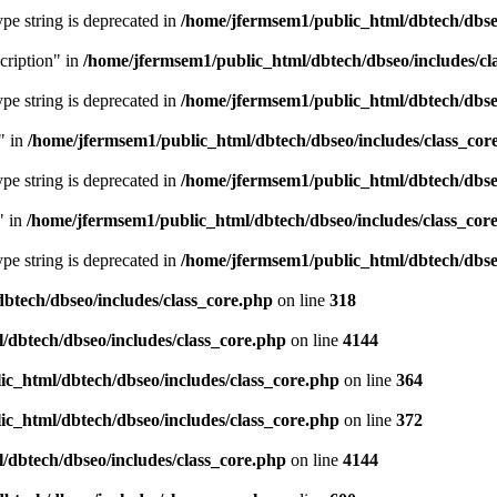
type string is deprecated in
/home/jfermsem1/public_html/dbtech/dbseo
cription" in
/home/jfermsem1/public_html/dbtech/dbseo/includes/cl
type string is deprecated in
/home/jfermsem1/public_html/dbtech/dbseo
" in
/home/jfermsem1/public_html/dbtech/dbseo/includes/class_cor
type string is deprecated in
/home/jfermsem1/public_html/dbtech/dbseo
" in
/home/jfermsem1/public_html/dbtech/dbseo/includes/class_cor
type string is deprecated in
/home/jfermsem1/public_html/dbtech/dbseo
btech/dbseo/includes/class_core.php
on line
318
/dbtech/dbseo/includes/class_core.php
on line
4144
c_html/dbtech/dbseo/includes/class_core.php
on line
364
c_html/dbtech/dbseo/includes/class_core.php
on line
372
/dbtech/dbseo/includes/class_core.php
on line
4144