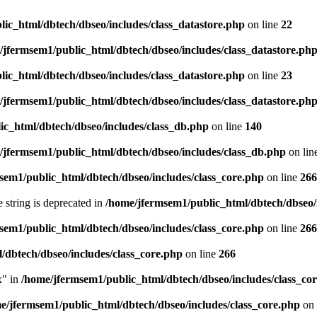
ic_html/dbtech/dbseo/includes/class_datastore.php
on line
22
/jfermsem1/public_html/dbtech/dbseo/includes/class_datastore.ph
ic_html/dbtech/dbseo/includes/class_datastore.php
on line
23
/jfermsem1/public_html/dbtech/dbseo/includes/class_datastore.ph
ic_html/dbtech/dbseo/includes/class_db.php
on line
140
/jfermsem1/public_html/dbtech/dbseo/includes/class_db.php
on lin
sem1/public_html/dbtech/dbseo/includes/class_core.php
on line
266
e string is deprecated in
/home/jfermsem1/public_html/dbtech/dbseo/
sem1/public_html/dbtech/dbseo/includes/class_core.php
on line
266
/dbtech/dbseo/includes/class_core.php
on line
266
x" in
/home/jfermsem1/public_html/dbtech/dbseo/includes/class_co
e/jfermsem1/public_html/dbtech/dbseo/includes/class_core.php
on 