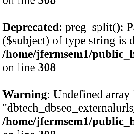
Deprecated
: preg_split(): 
($subject) of type string is 
/home/jfermsem1/public_h
on line
308
Warning
: Undefined array
"dbtech_dbseo_externalurls_
/home/jfermsem1/public_h