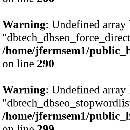
Warning
: Undefined array
"dbtech_dbseo_force_direct
/home/jfermsem1/public_h
on line
290
Warning
: Undefined array
"dbtech_dbseo_stopwordlist
/home/jfermsem1/public_h
on line
299