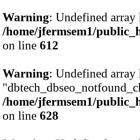
Warning
: Undefined array
/home/jfermsem1/public_h
on line
612
Warning
: Undefined array
"dbtech_dbseo_notfound_ch
/home/jfermsem1/public_h
on line
628