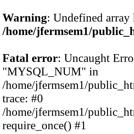
Warning
: Undefined array 
/home/jfermsem1/public_
Fatal error
: Uncaught Erro
"MYSQL_NUM" in
/home/jfermsem1/public_htm
trace: #0
/home/jfermsem1/public_htm
require_once() #1