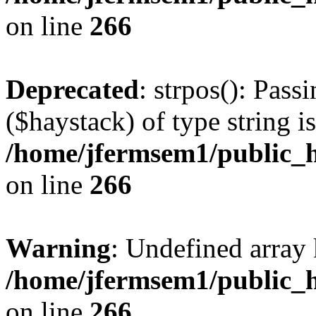
on line
266
Deprecated
: strpos(): Pass
($haystack) of type string i
/home/jfermsem1/public_h
on line
266
Warning
: Undefined arr
/home/jfermsem1/public_h
on line
266