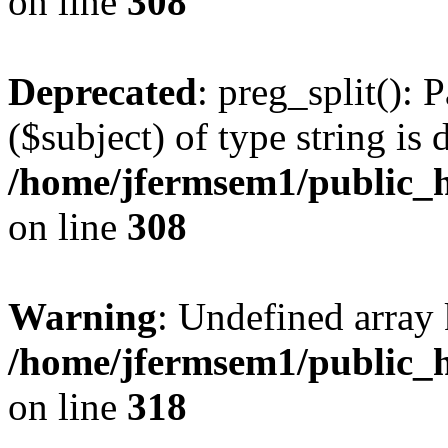
on line
308
Deprecated
: preg_split(): 
($subject) of type string is 
/home/jfermsem1/public_h
on line
308
Warning
: Undefined array 
/home/jfermsem1/public_h
on line
318