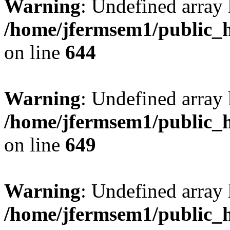
Warning
: Undefined arra
/home/jfermsem1/public_h
on line
644
Warning
: Undefined arra
/home/jfermsem1/public_h
on line
649
Warning
: Undefined array
/home/jfermsem1/public_