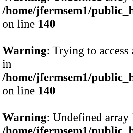
/home/jfermsem1/public_h
on line
140
Warning
: Trying to access 
in
/home/jfermsem1/public_h
on line
140
Warning
: Undefined arr
/home/jfermsem1/public_h