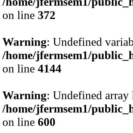
/home/jfermsem1/public_h
on line
372
Warning
: Undefined variab
/home/jfermsem1/public_h
on line
4144
Warning
: Undefined array 
/home/jfermsem1/public_h
on line
600