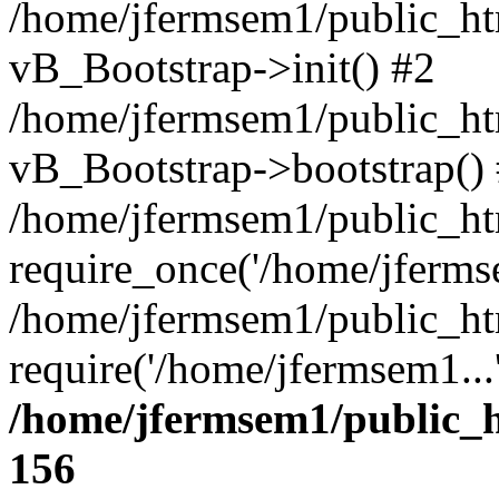
/home/jfermsem1/public_htm
vB_Bootstrap->init() #2
/home/jfermsem1/public_ht
vB_Bootstrap->bootstrap()
/home/jfermsem1/public_ht
require_once('/home/jfermse
/home/jfermsem1/public_ht
require('/home/jfermsem1...
/home/jfermsem1/public_h
156