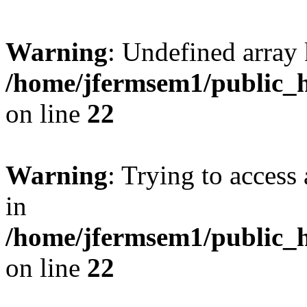
Warning
: Undefined array 
/home/jfermsem1/public_h
on line
22
Warning
: Trying to access 
in
/home/jfermsem1/public_h
on line
22