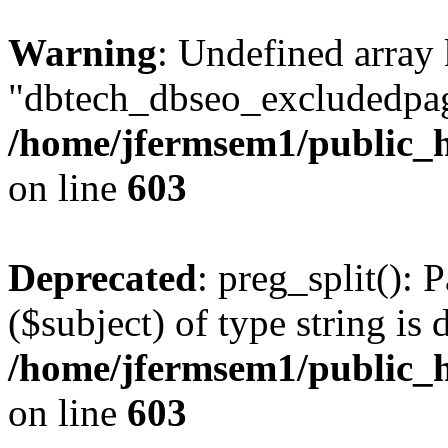
Warning
: Undefined array
"dbtech_dbseo_excludedpag
/home/jfermsem1/public_h
on line
603
Deprecated
: preg_split(): 
($subject) of type string is 
/home/jfermsem1/public_h
on line
603