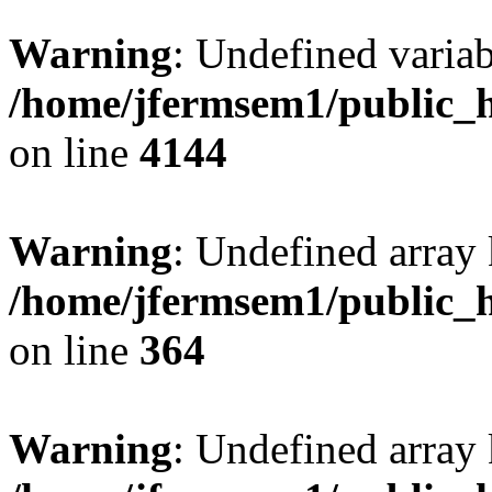
Warning
: Undefined variab
/home/jfermsem1/public_h
on line
4144
Warning
: Undefined array 
/home/jfermsem1/public_h
on line
364
Warning
: Undefined array 