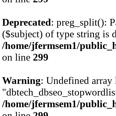
Deprecated
: preg_split(): 
($subject) of type string is 
/home/jfermsem1/public_h
on line
299
Warning
: Undefined array
"dbtech_dbseo_stopwordlist
/home/jfermsem1/public_h
on line
299