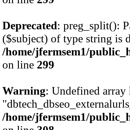
Deprecated
: preg_split(): 
($subject) of type string is 
/home/jfermsem1/public_h
on line
299
Warning
: Undefined array
"dbtech_dbseo_externalurls_
/home/jfermsem1/public_h
on line
308