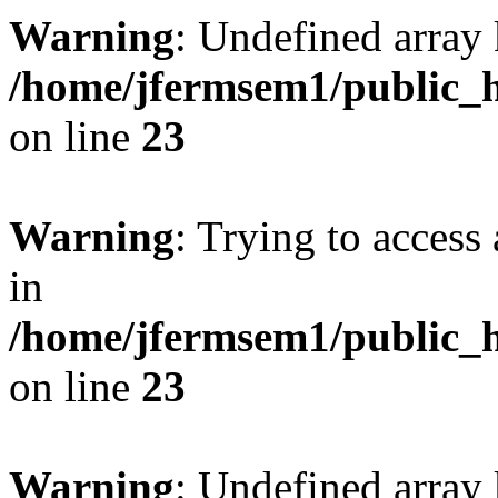
Warning
: Undefined array 
/home/jfermsem1/public_h
on line
23
Warning
: Trying to access 
in
/home/jfermsem1/public_h
on line
23
Warning
: Undefined arra