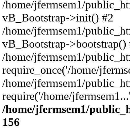
/home/jfermsem1/public_htm
vB_Bootstrap->init() #2
/home/jfermsem1/public_ht
vB_Bootstrap->bootstrap()
/home/jfermsem1/public_ht
require_once('/home/jfermse
/home/jfermsem1/public_ht
require('/home/jfermsem1...
/home/jfermsem1/public_h
156