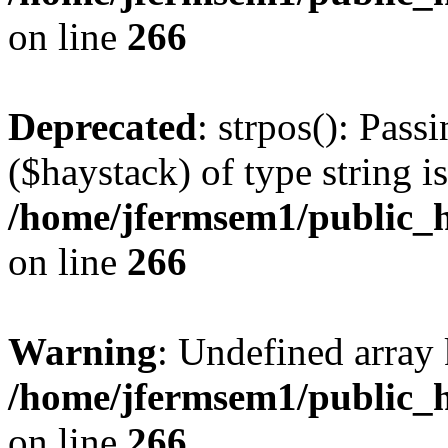
on line
266
Deprecated
: strpos(): Pass
($haystack) of type string i
/home/jfermsem1/public_h
on line
266
Warning
: Undefined arr
/home/jfermsem1/public_h
on line
266