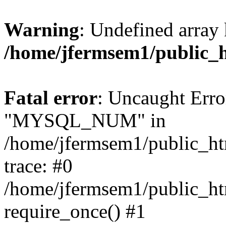
Warning
: Undefined array 
/home/jfermsem1/public_
Fatal error
: Uncaught Erro
"MYSQL_NUM" in
/home/jfermsem1/public_htm
trace: #0
/home/jfermsem1/public_htm
require_once() #1