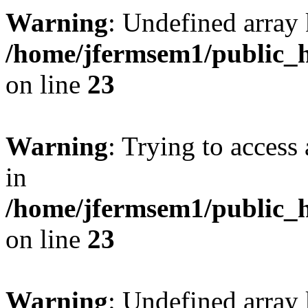
Warning
: Undefined array 
/home/jfermsem1/public_h
on line
23
Warning
: Trying to access 
in
/home/jfermsem1/public_h
on line
23
Warning
: Undefined arra