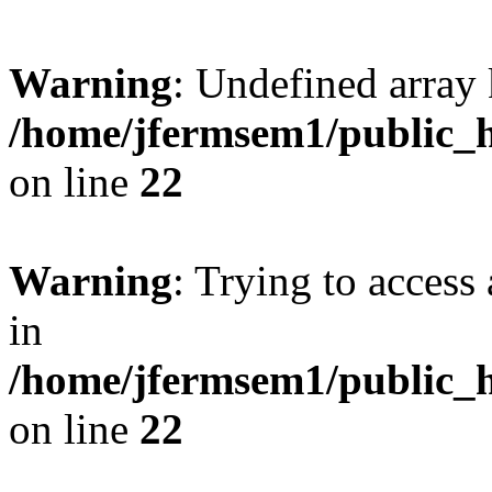
Warning
: Undefined array 
/home/jfermsem1/public_h
on line
22
Warning
: Trying to access 
in
/home/jfermsem1/public_h
on line
22