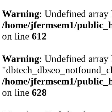
Warning
: Undefined array
/home/jfermsem1/public_h
on line
612
Warning
: Undefined array
"dbtech_dbseo_notfound_ch
/home/jfermsem1/public_h
on line
628