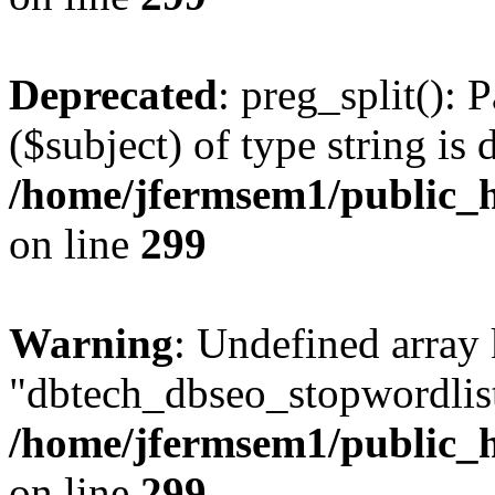
Deprecated
: preg_split(): 
($subject) of type string is 
/home/jfermsem1/public_h
on line
299
Warning
: Undefined array
"dbtech_dbseo_stopwordlist
/home/jfermsem1/public_h
on line
299