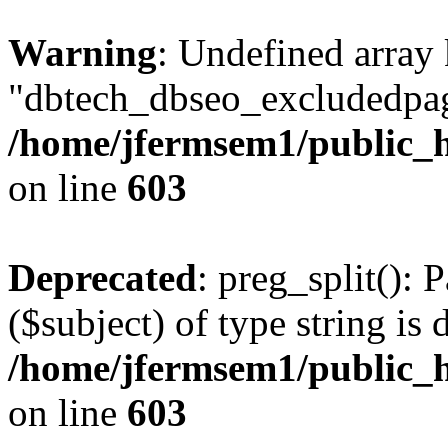
Warning
: Undefined array
"dbtech_dbseo_excludedpag
/home/jfermsem1/public_h
on line
603
Deprecated
: preg_split(): 
($subject) of type string is 
/home/jfermsem1/public_h
on line
603