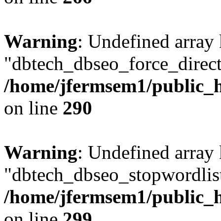
Warning
: Undefined array
"dbtech_dbseo_force_direct
/home/jfermsem1/public_h
on line
290
Warning
: Undefined array
"dbtech_dbseo_stopwordlist
/home/jfermsem1/public_h
on line
299