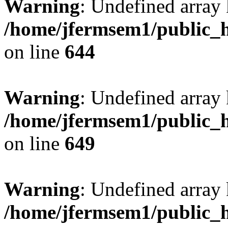
Warning
: Undefined arra
/home/jfermsem1/public_h
on line
644
Warning
: Undefined arra
/home/jfermsem1/public_h
on line
649
Warning
: Undefined array
/home/jfermsem1/public_