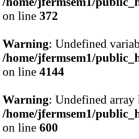
/home/jfermsem1/public_h
on line
372
Warning
: Undefined variab
/home/jfermsem1/public_h
on line
4144
Warning
: Undefined array 
/home/jfermsem1/public_h
on line
600