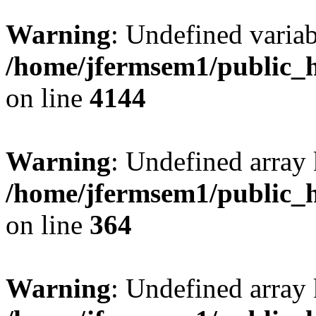
Warning
: Undefined variab
/home/jfermsem1/public_h
on line
4144
Warning
: Undefined array 
/home/jfermsem1/public_h
on line
364
Warning
: Undefined array 