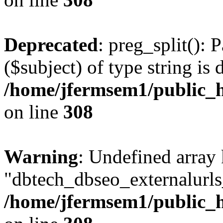
Deprecated
: preg_split(): 
($subject) of type string is 
/home/jfermsem1/public_h
on line
308
Warning
: Undefined array
"dbtech_dbseo_externalurls_
/home/jfermsem1/public_h