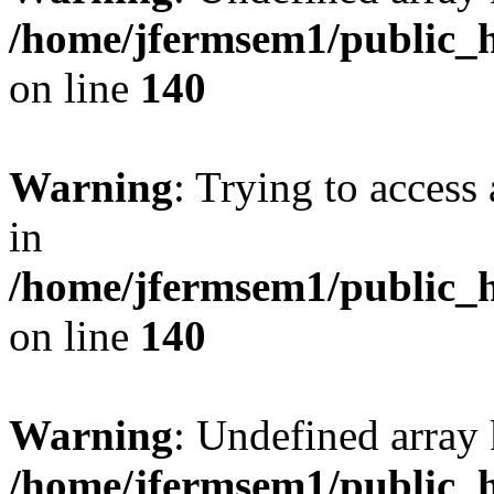
/home/jfermsem1/public_h
on line
140
Warning
: Trying to access 
in
/home/jfermsem1/public_h
on line
140
Warning
: Undefined arr
/home/jfermsem1/public_h