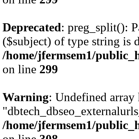
Deprecated
: preg_split(): 
($subject) of type string is 
/home/jfermsem1/public_h
on line
299
Warning
: Undefined array
"dbtech_dbseo_externalurls_
/home/jfermsem1/public_h
on line
308