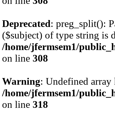
on line
308
Deprecated
: preg_split(): 
($subject) of type string is 
/home/jfermsem1/public_h
on line
308
Warning
: Undefined array 
/home/jfermsem1/public_h
on line
318