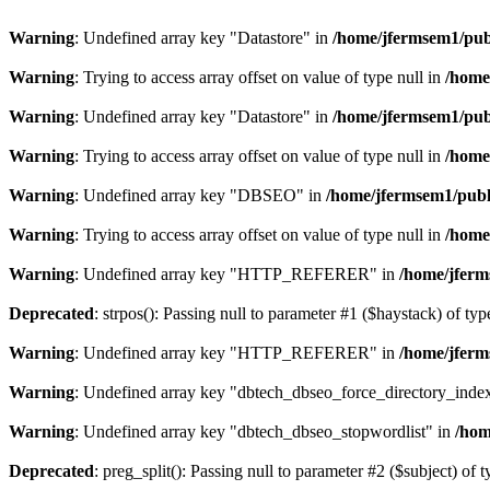
Warning
: Undefined array key "Datastore" in
/home/jfermsem1/publ
Warning
: Trying to access array offset on value of type null in
/home
Warning
: Undefined array key "Datastore" in
/home/jfermsem1/publ
Warning
: Trying to access array offset on value of type null in
/home
Warning
: Undefined array key "DBSEO" in
/home/jfermsem1/publ
Warning
: Trying to access array offset on value of type null in
/home
Warning
: Undefined array key "HTTP_REFERER" in
/home/jferm
Deprecated
: strpos(): Passing null to parameter #1 ($haystack) of typ
Warning
: Undefined array key "HTTP_REFERER" in
/home/jferm
Warning
: Undefined array key "dbtech_dbseo_force_directory_inde
Warning
: Undefined array key "dbtech_dbseo_stopwordlist" in
/hom
Deprecated
: preg_split(): Passing null to parameter #2 ($subject) of 