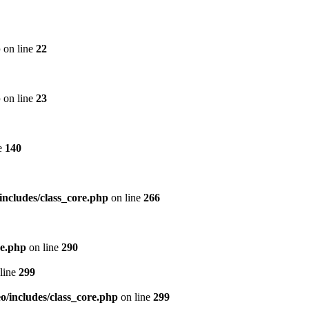
p
on line
22
p
on line
23
e
140
includes/class_core.php
on line
266
re.php
on line
290
line
299
/includes/class_core.php
on line
299