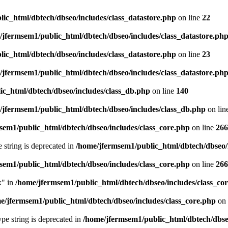
ic_html/dbtech/dbseo/includes/class_datastore.php
on line
22
/jfermsem1/public_html/dbtech/dbseo/includes/class_datastore.ph
ic_html/dbtech/dbseo/includes/class_datastore.php
on line
23
/jfermsem1/public_html/dbtech/dbseo/includes/class_datastore.ph
ic_html/dbtech/dbseo/includes/class_db.php
on line
140
/jfermsem1/public_html/dbtech/dbseo/includes/class_db.php
on lin
sem1/public_html/dbtech/dbseo/includes/class_core.php
on line
266
e string is deprecated in
/home/jfermsem1/public_html/dbtech/dbseo/
sem1/public_html/dbtech/dbseo/includes/class_core.php
on line
266
x" in
/home/jfermsem1/public_html/dbtech/dbseo/includes/class_co
e/jfermsem1/public_html/dbtech/dbseo/includes/class_core.php
on 
type string is deprecated in
/home/jfermsem1/public_html/dbtech/dbseo