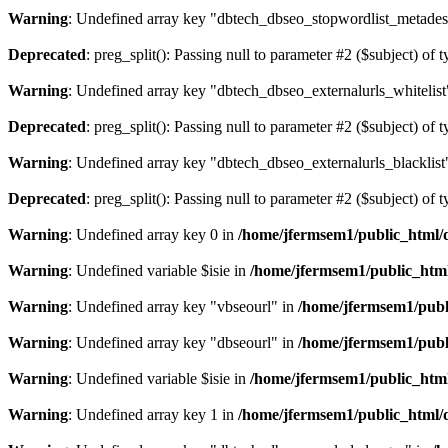
Warning
: Undefined array key "dbtech_dbseo_stopwordlist_metades
Deprecated
: preg_split(): Passing null to parameter #2 ($subject) of 
Warning
: Undefined array key "dbtech_dbseo_externalurls_whitelist
Deprecated
: preg_split(): Passing null to parameter #2 ($subject) of 
Warning
: Undefined array key "dbtech_dbseo_externalurls_blacklist
Deprecated
: preg_split(): Passing null to parameter #2 ($subject) of 
Warning
: Undefined array key 0 in
/home/jfermsem1/public_html/d
Warning
: Undefined variable $isie in
/home/jfermsem1/public_html
Warning
: Undefined array key "vbseourl" in
/home/jfermsem1/publi
Warning
: Undefined array key "dbseourl" in
/home/jfermsem1/publi
Warning
: Undefined variable $isie in
/home/jfermsem1/public_html
Warning
: Undefined array key 1 in
/home/jfermsem1/public_html/d