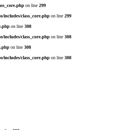
ass_core.php
on line
299
/includes/class_core.php
on line
299
e.php
on line
308
/includes/class_core.php
on line
308
e.php
on line
308
/includes/class_core.php
on line
308