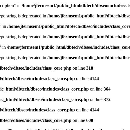
cription" in
/home/jfermsem1/public_html/dbtech/dbseo/includes/cl
type string is deprecated in
/home/jfermsem1/public_html/dbtech/dbseo
" in
/home/jfermsem1/public_html/dbtech/dbseo/includes/class_cor
type string is deprecated in
/home/jfermsem1/public_html/dbtech/dbseo
" in
/home/jfermsem1/public_html/dbtech/dbseo/includes/class_cor
type string is deprecated in
/home/jfermsem1/public_html/dbtech/dbseo
btech/dbseo/includes/class_core.php
on line
318
/dbtech/dbseo/includes/class_core.php
on line
4144
c_html/dbtech/dbseo/includes/class_core.php
on line
364
c_html/dbtech/dbseo/includes/class_core.php
on line
372
/dbtech/dbseo/includes/class_core.php
on line
4144
btech/dbseo/includes/class_core.php
on line
600