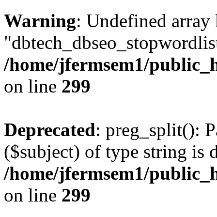
Warning
: Undefined array
"dbtech_dbseo_stopwordlist
/home/jfermsem1/public_h
on line
299
Deprecated
: preg_split(): 
($subject) of type string is 
/home/jfermsem1/public_h
on line
299