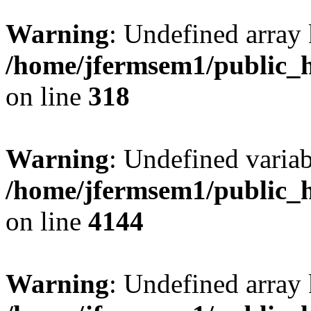
Warning
: Undefined array 
/home/jfermsem1/public_h
on line
318
Warning
: Undefined variab
/home/jfermsem1/public_h
on line
4144
Warning
: Undefined array 