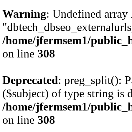
Warning
: Undefined array
"dbtech_dbseo_externalurls_
/home/jfermsem1/public_h
on line
308
Deprecated
: preg_split(): 
($subject) of type string is 
/home/jfermsem1/public_h
on line
308