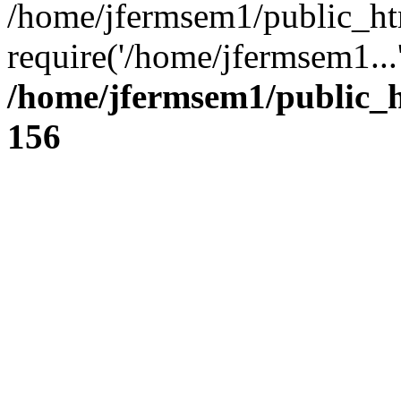
/home/jfermsem1/public_ht
require('/home/jfermsem1...
/home/jfermsem1/public_h
156