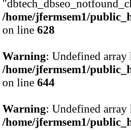
"dbtech_dbseo_notfound_ch
/home/jfermsem1/public_h
on line
628
Warning
: Undefined arra
/home/jfermsem1/public_h
on line
644
Warning
: Undefined arra
/home/jfermsem1/public_h