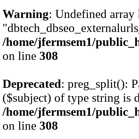
Warning
: Undefined array
"dbtech_dbseo_externalurls_
/home/jfermsem1/public_h
on line
308
Deprecated
: preg_split(): 
($subject) of type string is 
/home/jfermsem1/public_h
on line
308