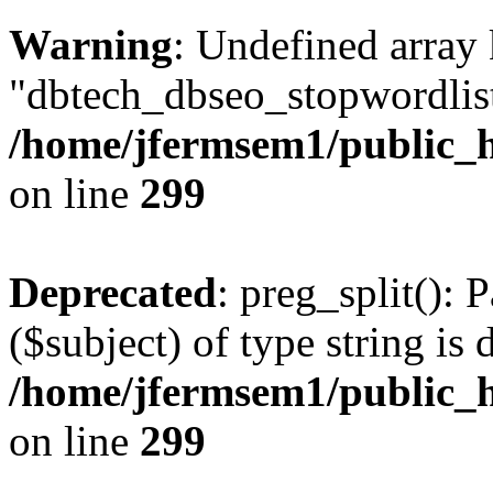
Warning
: Undefined array
"dbtech_dbseo_stopwordlist
/home/jfermsem1/public_h
on line
299
Deprecated
: preg_split(): 
($subject) of type string is 
/home/jfermsem1/public_h
on line
299