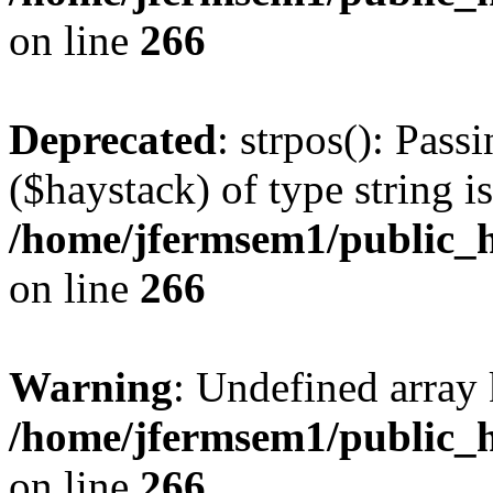
on line
266
Deprecated
: strpos(): Pass
($haystack) of type string i
/home/jfermsem1/public_h
on line
266
Warning
: Undefined arr
/home/jfermsem1/public_h
on line
266