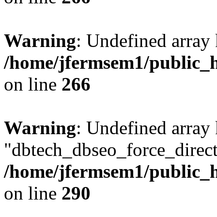
Warning
: Undefined array 
/home/jfermsem1/public_h
on line
266
Warning
: Undefined array
"dbtech_dbseo_force_direct
/home/jfermsem1/public_h
on line
290