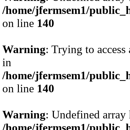
/home/jfermsem1/public_h
on line
140
Warning
: Trying to access 
in
/home/jfermsem1/public_h
on line
140
Warning
: Undefined arr
/home/jfermsem1/public_h