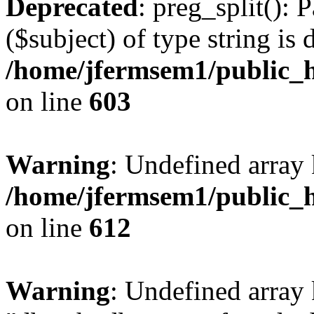
Deprecated
: preg_split(): 
($subject) of type string is 
/home/jfermsem1/public_h
on line
603
Warning
: Undefined array
/home/jfermsem1/public_h
on line
612
Warning
: Undefined array