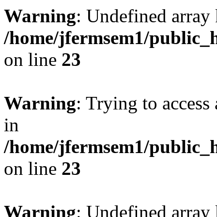
Warning
: Undefined array 
/home/jfermsem1/public_h
on line
23
Warning
: Trying to access 
in
/home/jfermsem1/public_h
on line
23
Warning
: Undefined arra