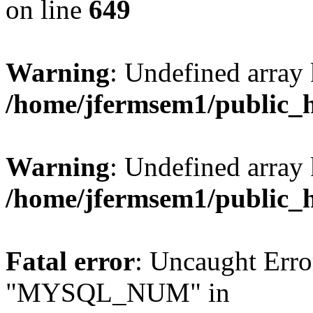
on line
649
Warning
: Undefined array
/home/jfermsem1/public_
Warning
: Undefined array 
/home/jfermsem1/public_
Fatal error
: Uncaught Erro
"MYSQL_NUM" in