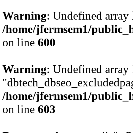
Warning
: Undefined array 
/home/jfermsem1/public_h
on line
600
Warning
: Undefined array
"dbtech_dbseo_excludedpag
/home/jfermsem1/public_h
on line
603