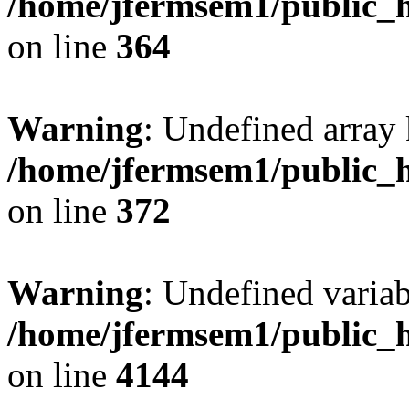
/home/jfermsem1/public_h
on line
364
Warning
: Undefined array 
/home/jfermsem1/public_h
on line
372
Warning
: Undefined variab
/home/jfermsem1/public_h
on line
4144