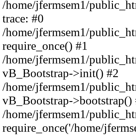
/home/jfermsem1/public_htm
trace: #0
/home/jfermsem1/public_htm
require_once() #1
/home/jfermsem1/public_htm
vB_Bootstrap->init() #2
/home/jfermsem1/public_ht
vB_Bootstrap->bootstrap()
/home/jfermsem1/public_ht
require_once('/home/jfermse