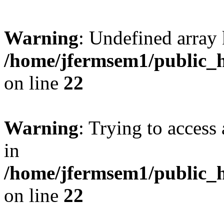
Warning
: Undefined array 
/home/jfermsem1/public_h
on line
22
Warning
: Trying to access 
in
/home/jfermsem1/public_h
on line
22