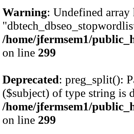
Warning
: Undefined array
"dbtech_dbseo_stopwordlist
/home/jfermsem1/public_h
on line
299
Deprecated
: preg_split(): 
($subject) of type string is 
/home/jfermsem1/public_h
on line
299