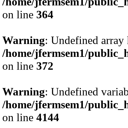
/home/jfermsem1/public_h
on line
364
Warning
: Undefined array 
/home/jfermsem1/public_h
on line
372
Warning
: Undefined variab
/home/jfermsem1/public_h
on line
4144