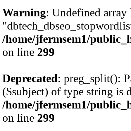
Warning
: Undefined array
"dbtech_dbseo_stopwordlist
/home/jfermsem1/public_h
on line
299
Deprecated
: preg_split(): 
($subject) of type string is 
/home/jfermsem1/public_h
on line
299