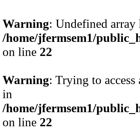
Warning
: Undefined array 
/home/jfermsem1/public_h
on line
22
Warning
: Trying to access 
in
/home/jfermsem1/public_h
on line
22