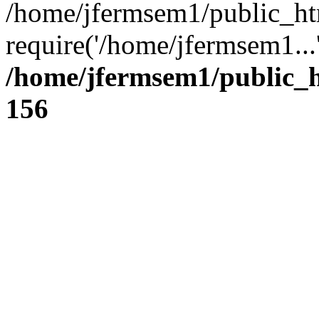
/home/jfermsem1/public_ht
require('/home/jfermsem1...
/home/jfermsem1/public_h
156