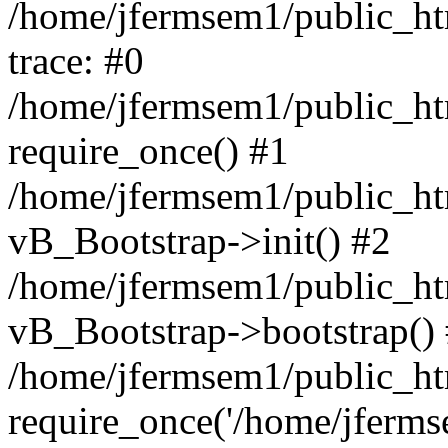
/home/jfermsem1/public_htm
trace: #0
/home/jfermsem1/public_htm
require_once() #1
/home/jfermsem1/public_htm
vB_Bootstrap->init() #2
/home/jfermsem1/public_ht
vB_Bootstrap->bootstrap()
/home/jfermsem1/public_ht
require_once('/home/jfermse