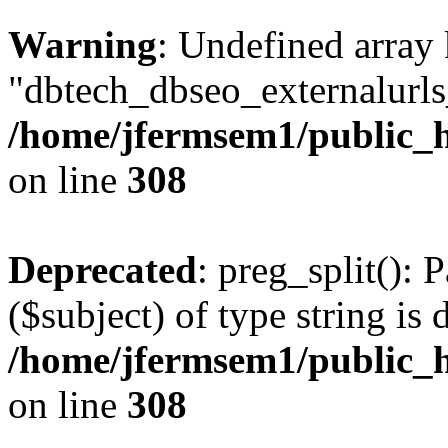
Warning
: Undefined array
"dbtech_dbseo_externalurls_
/home/jfermsem1/public_h
on line
308
Deprecated
: preg_split(): 
($subject) of type string is 
/home/jfermsem1/public_h
on line
308