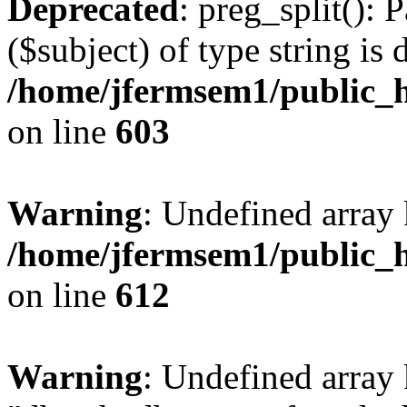
Deprecated
: preg_split(): 
($subject) of type string is 
/home/jfermsem1/public_h
on line
603
Warning
: Undefined array
/home/jfermsem1/public_h
on line
612
Warning
: Undefined array