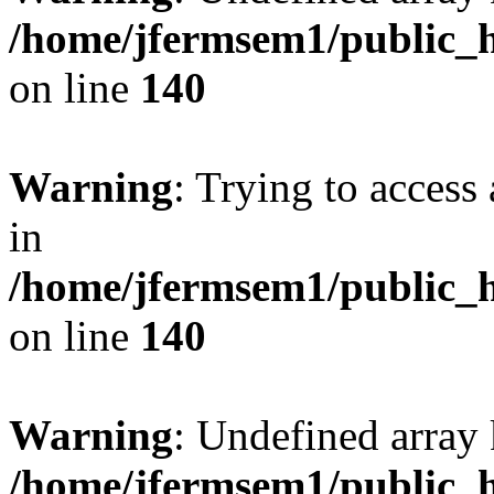
/home/jfermsem1/public_h
on line
140
Warning
: Trying to access 
in
/home/jfermsem1/public_h
on line
140
Warning
: Undefined arr
/home/jfermsem1/public_h