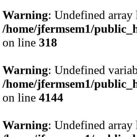
Warning
: Undefined array 
/home/jfermsem1/public_h
on line
318
Warning
: Undefined variab
/home/jfermsem1/public_h
on line
4144
Warning
: Undefined array 