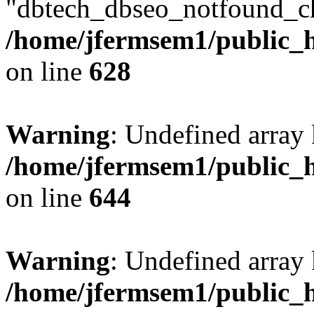
"dbtech_dbseo_notfound_ch
/home/jfermsem1/public_h
on line
628
Warning
: Undefined arra
/home/jfermsem1/public_h
on line
644
Warning
: Undefined arra
/home/jfermsem1/public_h