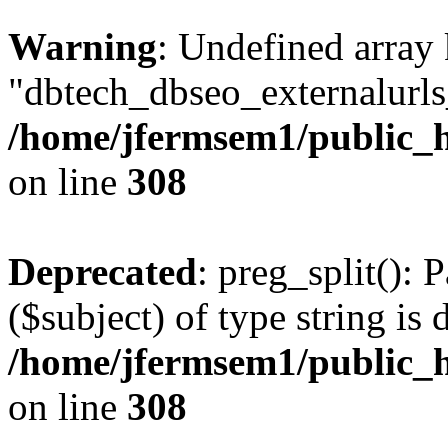
Warning
: Undefined array
"dbtech_dbseo_externalurls_
/home/jfermsem1/public_h
on line
308
Deprecated
: preg_split(): 
($subject) of type string is 
/home/jfermsem1/public_h
on line
308