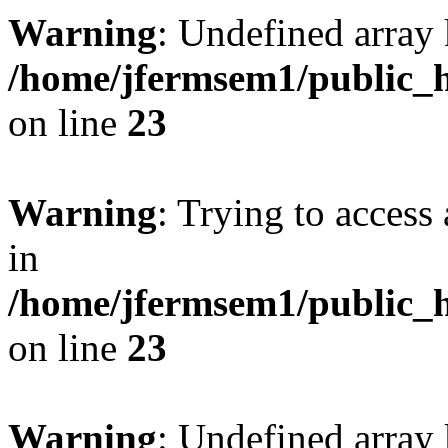
Warning
: Undefined array 
/home/jfermsem1/public_h
on line
23
Warning
: Trying to access 
in
/home/jfermsem1/public_h
on line
23
Warning
: Undefined arra