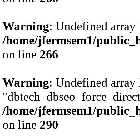
Warning
: Undefined array 
/home/jfermsem1/public_h
on line
266
Warning
: Undefined array
"dbtech_dbseo_force_direct
/home/jfermsem1/public_h
on line
290