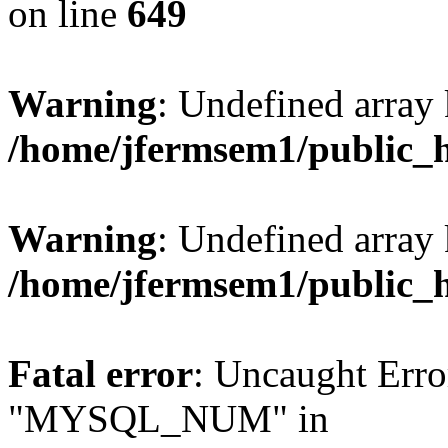
on line
649
Warning
: Undefined array
/home/jfermsem1/public_
Warning
: Undefined array 
/home/jfermsem1/public_
Fatal error
: Uncaught Erro
"MYSQL_NUM" in