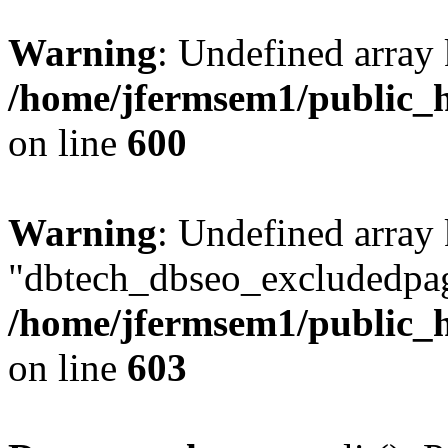
Warning
: Undefined array 
/home/jfermsem1/public_h
on line
600
Warning
: Undefined array
"dbtech_dbseo_excludedpag
/home/jfermsem1/public_h
on line
603