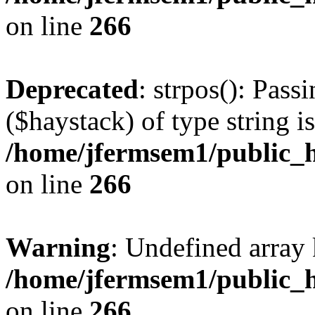
on line
266
Deprecated
: strpos(): Pass
($haystack) of type string i
/home/jfermsem1/public_h
on line
266
Warning
: Undefined arr
/home/jfermsem1/public_h
on line
266