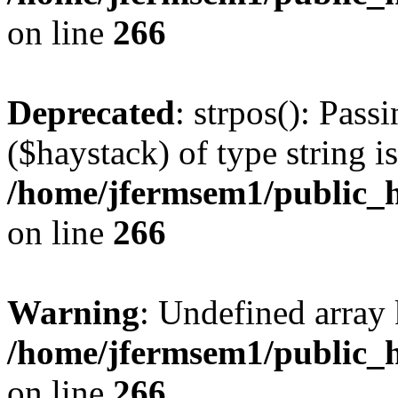
on line
266
Deprecated
: strpos(): Pass
($haystack) of type string i
/home/jfermsem1/public_h
on line
266
Warning
: Undefined arr
/home/jfermsem1/public_h
on line
266