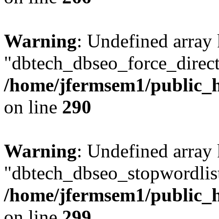
Warning
: Undefined array
"dbtech_dbseo_force_direct
/home/jfermsem1/public_h
on line
290
Warning
: Undefined array
"dbtech_dbseo_stopwordlist
/home/jfermsem1/public_h
on line
299