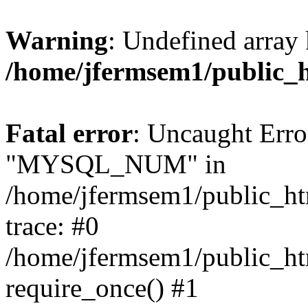
Warning
: Undefined array 
/home/jfermsem1/public_
Fatal error
: Uncaught Erro
"MYSQL_NUM" in
/home/jfermsem1/public_htm
trace: #0
/home/jfermsem1/public_htm
require_once() #1