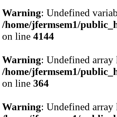
Warning
: Undefined variab
/home/jfermsem1/public_h
on line
4144
Warning
: Undefined array 
/home/jfermsem1/public_h
on line
364
Warning
: Undefined array 