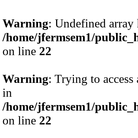
Warning
: Undefined array 
/home/jfermsem1/public_h
on line
22
Warning
: Trying to access 
in
/home/jfermsem1/public_h
on line
22