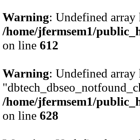
Warning
: Undefined array
/home/jfermsem1/public_h
on line
612
Warning
: Undefined array
"dbtech_dbseo_notfound_ch
/home/jfermsem1/public_h
on line
628