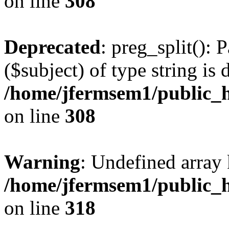
on line
308
Deprecated
: preg_split(): 
($subject) of type string is 
/home/jfermsem1/public_h
on line
308
Warning
: Undefined array 
/home/jfermsem1/public_h
on line
318