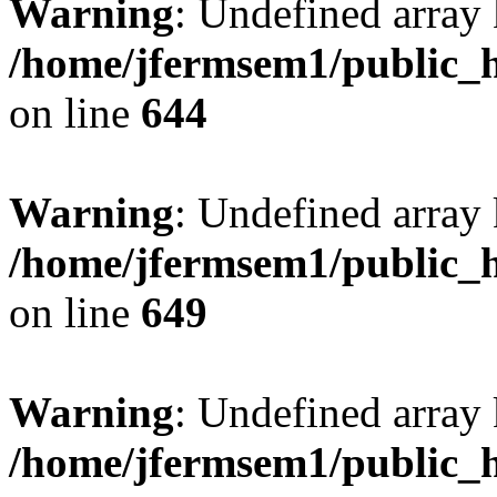
Warning
: Undefined arra
/home/jfermsem1/public_h
on line
644
Warning
: Undefined arra
/home/jfermsem1/public_h
on line
649
Warning
: Undefined array
/home/jfermsem1/public_