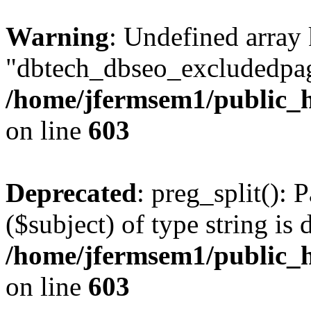
Warning
: Undefined array
"dbtech_dbseo_excludedpag
/home/jfermsem1/public_h
on line
603
Deprecated
: preg_split(): 
($subject) of type string is 
/home/jfermsem1/public_h
on line
603