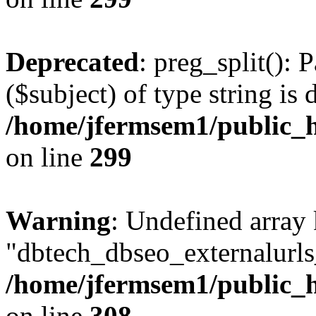
Deprecated
: preg_split(): 
($subject) of type string is 
/home/jfermsem1/public_h
on line
299
Warning
: Undefined array
"dbtech_dbseo_externalurls_
/home/jfermsem1/public_h
on line
308