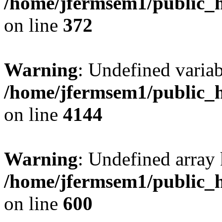
/home/jfermsem1/public_h
on line
372
Warning
: Undefined variab
/home/jfermsem1/public_h
on line
4144
Warning
: Undefined array 
/home/jfermsem1/public_h
on line
600