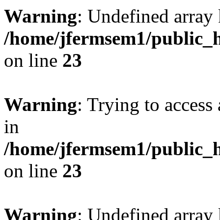
Warning
: Undefined array 
/home/jfermsem1/public_h
on line
23
Warning
: Trying to access 
in
/home/jfermsem1/public_h
on line
23
Warning
: Undefined arra