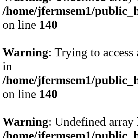
/home/jfermsem1/public_h
on line
140
Warning
: Trying to access 
in
/home/jfermsem1/public_h
on line
140
Warning
: Undefined arr
/home/jfermsem1/public_h