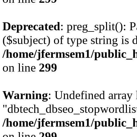
Deprecated
: preg_split(): 
($subject) of type string is 
/home/jfermsem1/public_h
on line
299
Warning
: Undefined array
"dbtech_dbseo_stopwordlist
/home/jfermsem1/public_h
on line
299