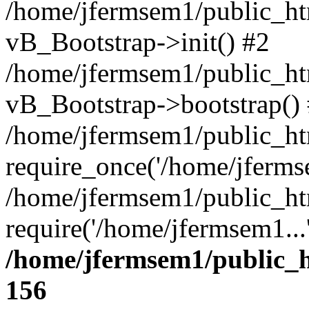
/home/jfermsem1/public_htm
vB_Bootstrap->init() #2
/home/jfermsem1/public_ht
vB_Bootstrap->bootstrap()
/home/jfermsem1/public_ht
require_once('/home/jfermse
/home/jfermsem1/public_ht
require('/home/jfermsem1...
/home/jfermsem1/public_h
156