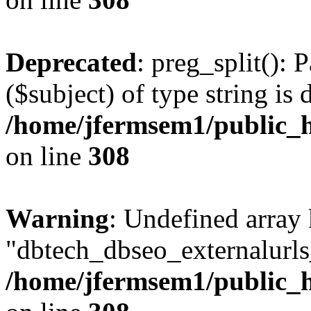
Deprecated
: preg_split(): 
($subject) of type string is 
/home/jfermsem1/public_h
on line
308
Warning
: Undefined array
"dbtech_dbseo_externalurls_
/home/jfermsem1/public_h