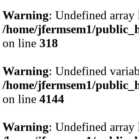
Warning
: Undefined array 
/home/jfermsem1/public_h
on line
318
Warning
: Undefined variab
/home/jfermsem1/public_h
on line
4144
Warning
: Undefined array 