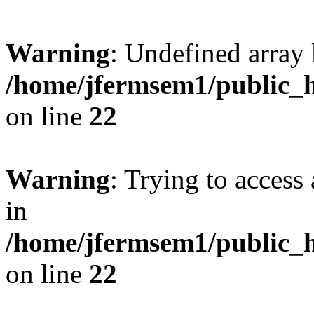
Warning
: Undefined array 
/home/jfermsem1/public_h
on line
22
Warning
: Trying to access 
in
/home/jfermsem1/public_h
on line
22