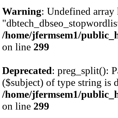
Warning
: Undefined array
"dbtech_dbseo_stopwordlist
/home/jfermsem1/public_h
on line
299
Deprecated
: preg_split(): 
($subject) of type string is 
/home/jfermsem1/public_h
on line
299