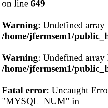
on line
649
Warning
: Undefined array
/home/jfermsem1/public_
Warning
: Undefined array 
/home/jfermsem1/public_
Fatal error
: Uncaught Erro
"MYSQL_NUM" in