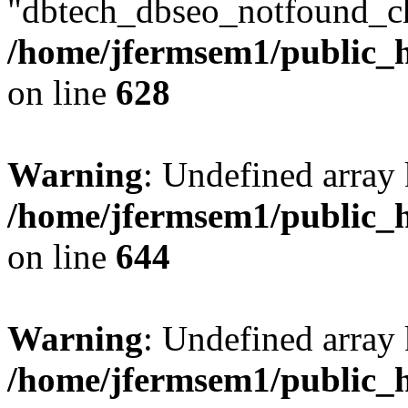
"dbtech_dbseo_notfound_ch
/home/jfermsem1/public_h
on line
628
Warning
: Undefined arra
/home/jfermsem1/public_h
on line
644
Warning
: Undefined arra
/home/jfermsem1/public_h