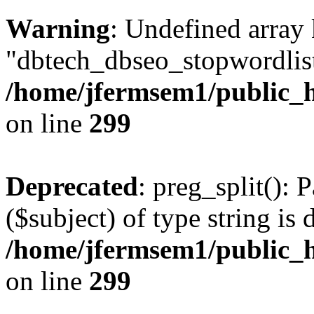
Warning
: Undefined array
"dbtech_dbseo_stopwordlist
/home/jfermsem1/public_h
on line
299
Deprecated
: preg_split(): 
($subject) of type string is 
/home/jfermsem1/public_h
on line
299