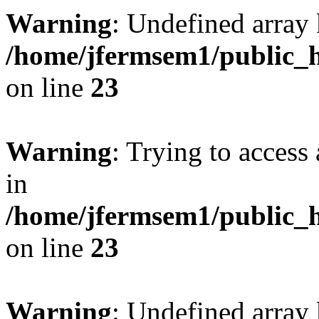
Warning
: Undefined array 
/home/jfermsem1/public_h
on line
23
Warning
: Trying to access 
in
/home/jfermsem1/public_h
on line
23
Warning
: Undefined arra