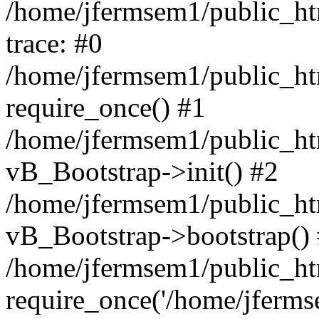
/home/jfermsem1/public_htm
trace: #0
/home/jfermsem1/public_htm
require_once() #1
/home/jfermsem1/public_htm
vB_Bootstrap->init() #2
/home/jfermsem1/public_ht
vB_Bootstrap->bootstrap()
/home/jfermsem1/public_ht
require_once('/home/jfermse