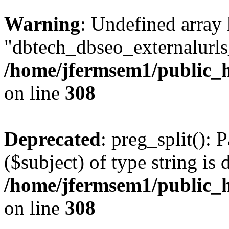
Warning
: Undefined array
"dbtech_dbseo_externalurls_
/home/jfermsem1/public_h
on line
308
Deprecated
: preg_split(): 
($subject) of type string is 
/home/jfermsem1/public_h
on line
308