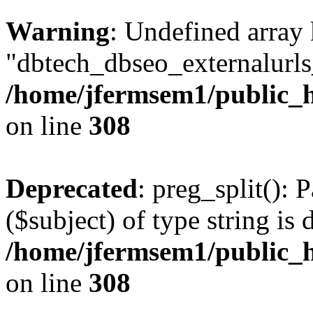
Warning
: Undefined array
"dbtech_dbseo_externalurls_
/home/jfermsem1/public_h
on line
308
Deprecated
: preg_split(): 
($subject) of type string is 
/home/jfermsem1/public_h
on line
308