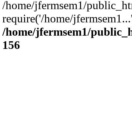
/home/jfermsem1/public_ht
require('/home/jfermsem1...
/home/jfermsem1/public_h
156