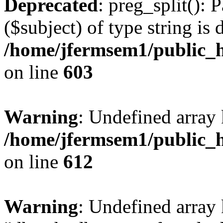
Deprecated
: preg_split(): 
($subject) of type string is 
/home/jfermsem1/public_h
on line
603
Warning
: Undefined array
/home/jfermsem1/public_h
on line
612
Warning
: Undefined array