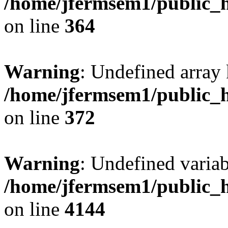
/home/jfermsem1/public_h
on line
364
Warning
: Undefined array 
/home/jfermsem1/public_h
on line
372
Warning
: Undefined variab
/home/jfermsem1/public_h
on line
4144