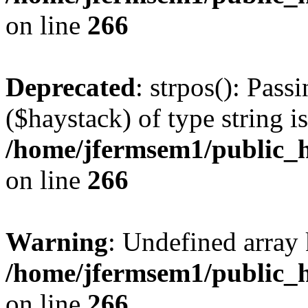
on line
266
Deprecated
: strpos(): Pass
($haystack) of type string i
/home/jfermsem1/public_h
on line
266
Warning
: Undefined arr
/home/jfermsem1/public_h
on line
266