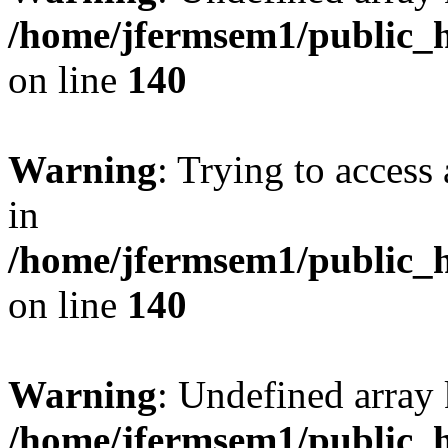
/home/jfermsem1/public_h
on line
140
Warning
: Trying to access 
in
/home/jfermsem1/public_h
on line
140
Warning
: Undefined arr
/home/jfermsem1/public_h