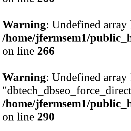
Warning
: Undefined array 
/home/jfermsem1/public_h
on line
266
Warning
: Undefined array
"dbtech_dbseo_force_direct
/home/jfermsem1/public_h
on line
290