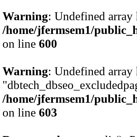
Warning
: Undefined array 
/home/jfermsem1/public_h
on line
600
Warning
: Undefined array
"dbtech_dbseo_excludedpag
/home/jfermsem1/public_h
on line
603