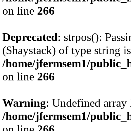
on line
266
Deprecated
: strpos(): Pass
($haystack) of type string i
/home/jfermsem1/public_h
on line
266
Warning
: Undefined arr
/home/jfermsem1/public_h
on line
266