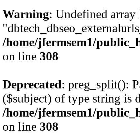
Warning
: Undefined array
"dbtech_dbseo_externalurls_
/home/jfermsem1/public_h
on line
308
Deprecated
: preg_split(): 
($subject) of type string is 
/home/jfermsem1/public_h
on line
308