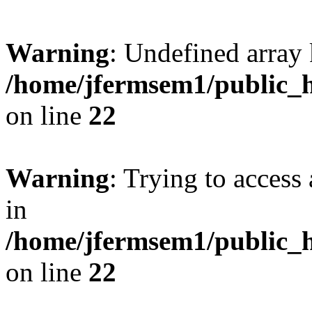
Warning
: Undefined array 
/home/jfermsem1/public_h
on line
22
Warning
: Trying to access 
in
/home/jfermsem1/public_h
on line
22