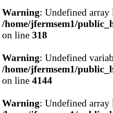
Warning
: Undefined array 
/home/jfermsem1/public_h
on line
318
Warning
: Undefined variab
/home/jfermsem1/public_h
on line
4144
Warning
: Undefined array 