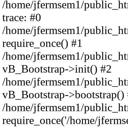
/home/jfermsem1/public_htm
trace: #0
/home/jfermsem1/public_htm
require_once() #1
/home/jfermsem1/public_htm
vB_Bootstrap->init() #2
/home/jfermsem1/public_ht
vB_Bootstrap->bootstrap()
/home/jfermsem1/public_ht
require_once('/home/jfermse