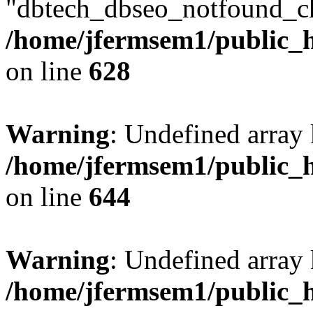
"dbtech_dbseo_notfound_ch
/home/jfermsem1/public_h
on line
628
Warning
: Undefined arra
/home/jfermsem1/public_h
on line
644
Warning
: Undefined arra
/home/jfermsem1/public_h