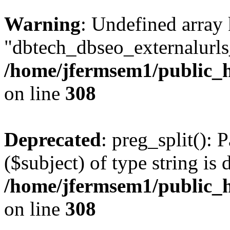
Warning
: Undefined array
"dbtech_dbseo_externalurls_
/home/jfermsem1/public_h
on line
308
Deprecated
: preg_split(): 
($subject) of type string is 
/home/jfermsem1/public_h
on line
308