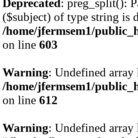
Deprecated
: preg_split(): 
($subject) of type string is 
/home/jfermsem1/public_h
on line
603
Warning
: Undefined array
/home/jfermsem1/public_h
on line
612
Warning
: Undefined array