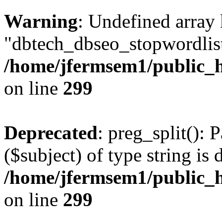
Warning
: Undefined array
"dbtech_dbseo_stopwordlist
/home/jfermsem1/public_h
on line
299
Deprecated
: preg_split(): 
($subject) of type string is 
/home/jfermsem1/public_h
on line
299