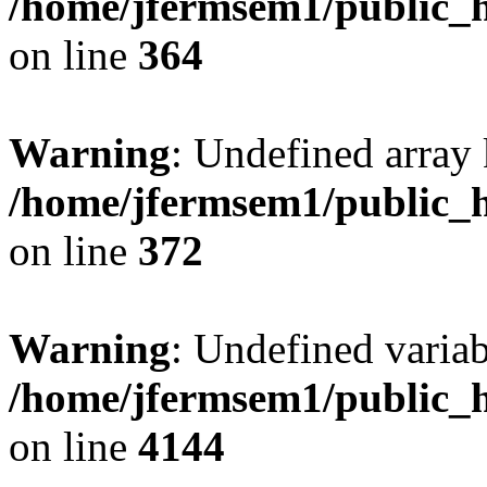
/home/jfermsem1/public_h
on line
364
Warning
: Undefined array 
/home/jfermsem1/public_h
on line
372
Warning
: Undefined variab
/home/jfermsem1/public_h
on line
4144