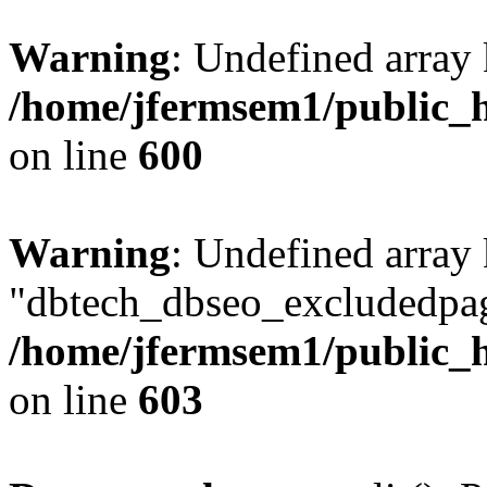
Warning
: Undefined array 
/home/jfermsem1/public_h
on line
600
Warning
: Undefined array
"dbtech_dbseo_excludedpag
/home/jfermsem1/public_h
on line
603