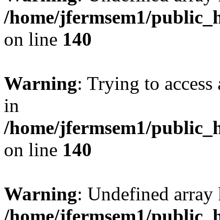
/home/jfermsem1/public_h
on line
140
Warning
: Trying to access 
in
/home/jfermsem1/public_h
on line
140
Warning
: Undefined arr
/home/jfermsem1/public_h