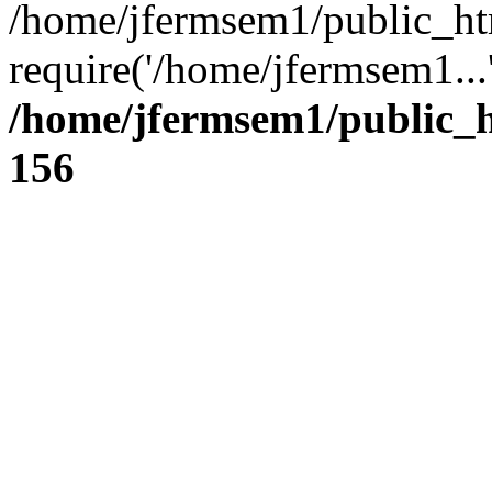
/home/jfermsem1/public_ht
require('/home/jfermsem1...
/home/jfermsem1/public_h
156