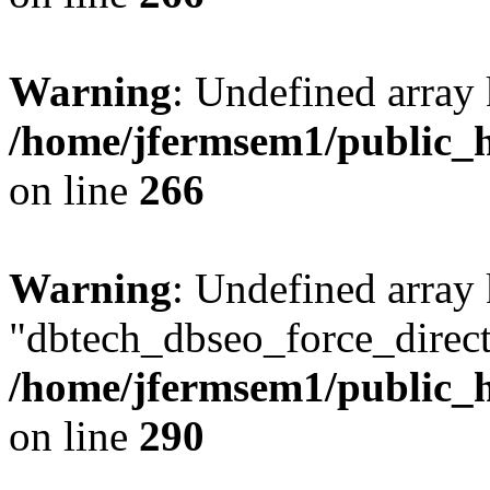
Warning
: Undefined array 
/home/jfermsem1/public_h
on line
266
Warning
: Undefined array
"dbtech_dbseo_force_direct
/home/jfermsem1/public_h
on line
290