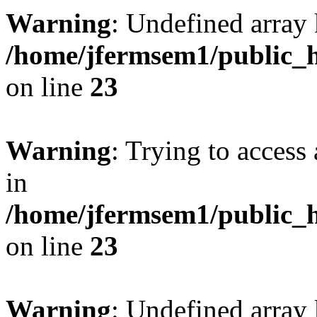
Warning
: Undefined array 
/home/jfermsem1/public_h
on line
23
Warning
: Trying to access 
in
/home/jfermsem1/public_h
on line
23
Warning
: Undefined arra