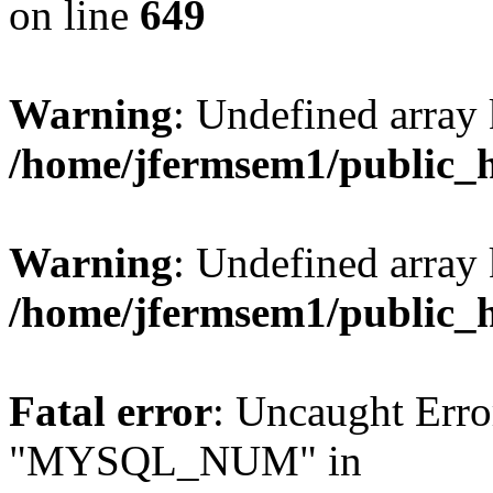
on line
649
Warning
: Undefined array
/home/jfermsem1/public_
Warning
: Undefined array 
/home/jfermsem1/public_
Fatal error
: Uncaught Erro
"MYSQL_NUM" in