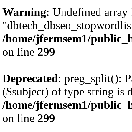
Warning
: Undefined array
"dbtech_dbseo_stopwordlist
/home/jfermsem1/public_h
on line
299
Deprecated
: preg_split(): 
($subject) of type string is 
/home/jfermsem1/public_h
on line
299