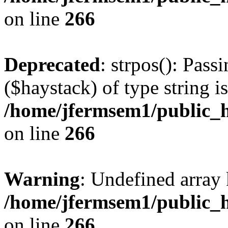
on line
266
Deprecated
: strpos(): Pass
($haystack) of type string i
/home/jfermsem1/public_h
on line
266
Warning
: Undefined arr
/home/jfermsem1/public_h
on line
266