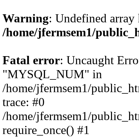
Warning
: Undefined array 
/home/jfermsem1/public_
Fatal error
: Uncaught Erro
"MYSQL_NUM" in
/home/jfermsem1/public_htm
trace: #0
/home/jfermsem1/public_htm
require_once() #1