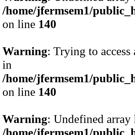
/home/jfermsem1/public_h
on line
140
Warning
: Trying to access 
in
/home/jfermsem1/public_h
on line
140
Warning
: Undefined arr
/home/jfermsem1/public_h