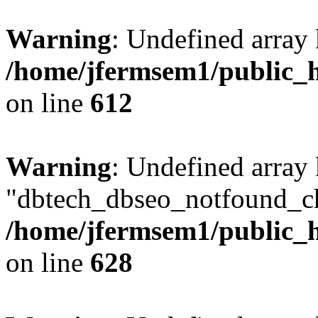
Warning
: Undefined array
/home/jfermsem1/public_h
on line
612
Warning
: Undefined array
"dbtech_dbseo_notfound_ch
/home/jfermsem1/public_h
on line
628