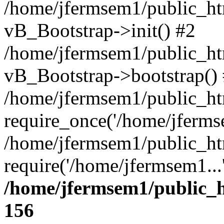
/home/jfermsem1/public_htm
vB_Bootstrap->init() #2
/home/jfermsem1/public_ht
vB_Bootstrap->bootstrap()
/home/jfermsem1/public_ht
require_once('/home/jfermse
/home/jfermsem1/public_ht
require('/home/jfermsem1...
/home/jfermsem1/public_h
156