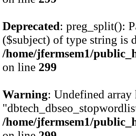
Deprecated
: preg_split(): 
($subject) of type string is 
/home/jfermsem1/public_h
on line
299
Warning
: Undefined array
"dbtech_dbseo_stopwordlist
/home/jfermsem1/public_h
on line
299