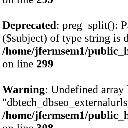
Deprecated
: preg_split(): 
($subject) of type string is 
/home/jfermsem1/public_h
on line
299
Warning
: Undefined array
"dbtech_dbseo_externalurls_
/home/jfermsem1/public_h
on line
308