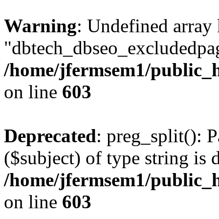
Warning
: Undefined array
"dbtech_dbseo_excludedpag
/home/jfermsem1/public_h
on line
603
Deprecated
: preg_split(): 
($subject) of type string is 
/home/jfermsem1/public_h
on line
603