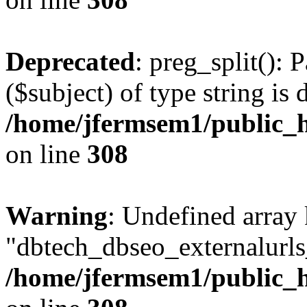
Deprecated
: preg_split(): 
($subject) of type string is 
/home/jfermsem1/public_h
on line
308
Warning
: Undefined array
"dbtech_dbseo_externalurls_
/home/jfermsem1/public_h