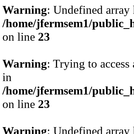
Warning
: Undefined array 
/home/jfermsem1/public_h
on line
23
Warning
: Trying to access 
in
/home/jfermsem1/public_h
on line
23
Warning
: Undefined arra