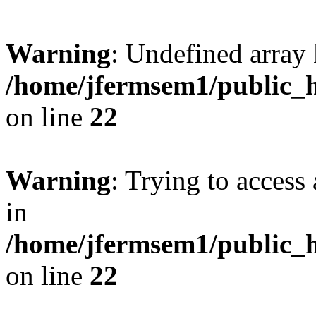
Warning
: Undefined array 
/home/jfermsem1/public_h
on line
22
Warning
: Trying to access 
in
/home/jfermsem1/public_h
on line
22