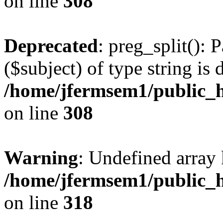
on line
308
Deprecated
: preg_split(): 
($subject) of type string is 
/home/jfermsem1/public_h
on line
308
Warning
: Undefined array 
/home/jfermsem1/public_h
on line
318