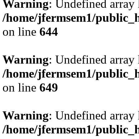
Warning
: Undefined arra
/home/jfermsem1/public_h
on line
644
Warning
: Undefined arra
/home/jfermsem1/public_h
on line
649
Warning
: Undefined array
/home/jfermsem1/public_