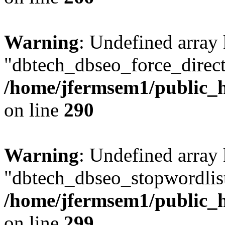
Warning
: Undefined array
"dbtech_dbseo_force_direct
/home/jfermsem1/public_h
on line
290
Warning
: Undefined array
"dbtech_dbseo_stopwordlist
/home/jfermsem1/public_h
on line
299