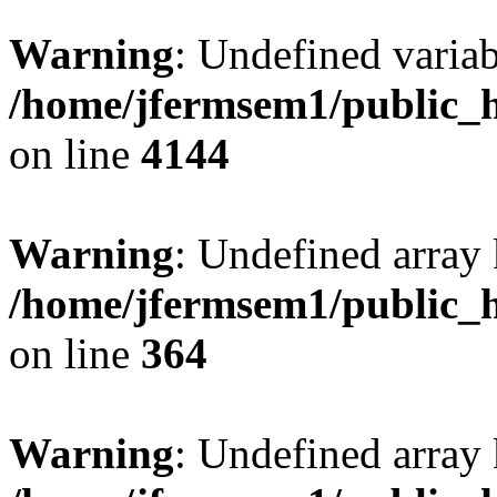
Warning
: Undefined variab
/home/jfermsem1/public_h
on line
4144
Warning
: Undefined array 
/home/jfermsem1/public_h
on line
364
Warning
: Undefined array 