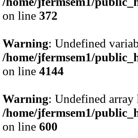
/home/jfermsem1/public_h
on line
372
Warning
: Undefined variab
/home/jfermsem1/public_h
on line
4144
Warning
: Undefined array 
/home/jfermsem1/public_h
on line
600