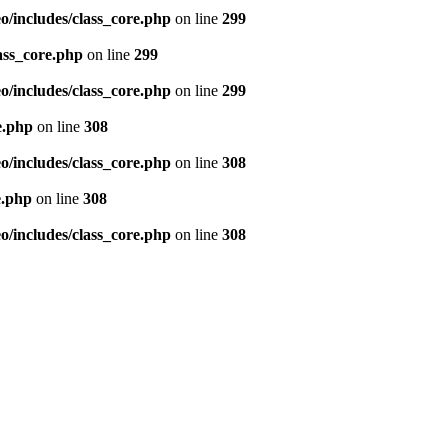
/includes/class_core.php
on line
299
ass_core.php
on line
299
/includes/class_core.php
on line
299
e.php
on line
308
/includes/class_core.php
on line
308
e.php
on line
308
/includes/class_core.php
on line
308