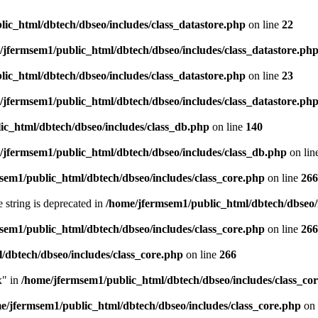
ic_html/dbtech/dbseo/includes/class_datastore.php
on line
22
/jfermsem1/public_html/dbtech/dbseo/includes/class_datastore.ph
ic_html/dbtech/dbseo/includes/class_datastore.php
on line
23
/jfermsem1/public_html/dbtech/dbseo/includes/class_datastore.ph
ic_html/dbtech/dbseo/includes/class_db.php
on line
140
/jfermsem1/public_html/dbtech/dbseo/includes/class_db.php
on lin
sem1/public_html/dbtech/dbseo/includes/class_core.php
on line
266
e string is deprecated in
/home/jfermsem1/public_html/dbtech/dbseo/
sem1/public_html/dbtech/dbseo/includes/class_core.php
on line
266
/dbtech/dbseo/includes/class_core.php
on line
266
x" in
/home/jfermsem1/public_html/dbtech/dbseo/includes/class_co
e/jfermsem1/public_html/dbtech/dbseo/includes/class_core.php
on 