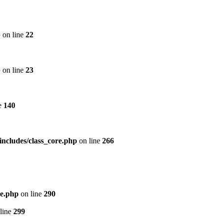
p
on line
22
p
on line
23
e
140
includes/class_core.php
on line
266
re.php
on line
290
line
299