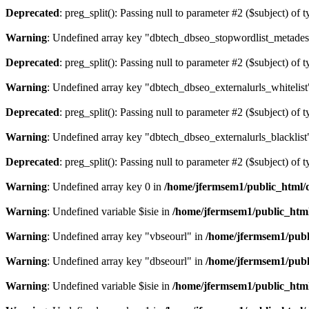
Deprecated
: preg_split(): Passing null to parameter #2 ($subject) of 
Warning
: Undefined array key "dbtech_dbseo_stopwordlist_metades
Deprecated
: preg_split(): Passing null to parameter #2 ($subject) of 
Warning
: Undefined array key "dbtech_dbseo_externalurls_whitelist
Deprecated
: preg_split(): Passing null to parameter #2 ($subject) of 
Warning
: Undefined array key "dbtech_dbseo_externalurls_blacklist
Deprecated
: preg_split(): Passing null to parameter #2 ($subject) of 
Warning
: Undefined array key 0 in
/home/jfermsem1/public_html/d
Warning
: Undefined variable $isie in
/home/jfermsem1/public_html
Warning
: Undefined array key "vbseourl" in
/home/jfermsem1/publi
Warning
: Undefined array key "dbseourl" in
/home/jfermsem1/publi
Warning
: Undefined variable $isie in
/home/jfermsem1/public_html