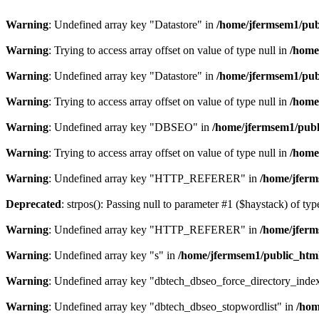
Warning
: Undefined array key "Datastore" in
/home/jfermsem1/publ
Warning
: Trying to access array offset on value of type null in
/home
Warning
: Undefined array key "Datastore" in
/home/jfermsem1/publ
Warning
: Trying to access array offset on value of type null in
/home
Warning
: Undefined array key "DBSEO" in
/home/jfermsem1/publ
Warning
: Trying to access array offset on value of type null in
/home
Warning
: Undefined array key "HTTP_REFERER" in
/home/jferm
Deprecated
: strpos(): Passing null to parameter #1 ($haystack) of typ
Warning
: Undefined array key "HTTP_REFERER" in
/home/jferm
Warning
: Undefined array key "s" in
/home/jfermsem1/public_html
Warning
: Undefined array key "dbtech_dbseo_force_directory_inde
Warning
: Undefined array key "dbtech_dbseo_stopwordlist" in
/hom