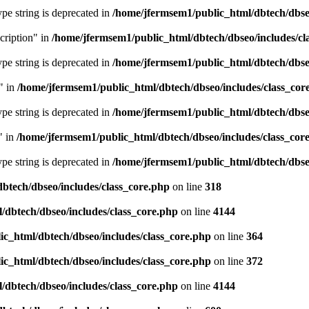
type string is deprecated in
/home/jfermsem1/public_html/dbtech/dbseo
cription" in
/home/jfermsem1/public_html/dbtech/dbseo/includes/cl
type string is deprecated in
/home/jfermsem1/public_html/dbtech/dbseo
" in
/home/jfermsem1/public_html/dbtech/dbseo/includes/class_cor
type string is deprecated in
/home/jfermsem1/public_html/dbtech/dbseo
" in
/home/jfermsem1/public_html/dbtech/dbseo/includes/class_cor
type string is deprecated in
/home/jfermsem1/public_html/dbtech/dbseo
btech/dbseo/includes/class_core.php
on line
318
/dbtech/dbseo/includes/class_core.php
on line
4144
c_html/dbtech/dbseo/includes/class_core.php
on line
364
c_html/dbtech/dbseo/includes/class_core.php
on line
372
/dbtech/dbseo/includes/class_core.php
on line
4144