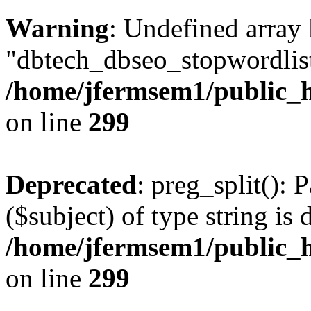
Warning
: Undefined array
"dbtech_dbseo_stopwordlist
/home/jfermsem1/public_h
on line
299
Deprecated
: preg_split(): 
($subject) of type string is 
/home/jfermsem1/public_h
on line
299