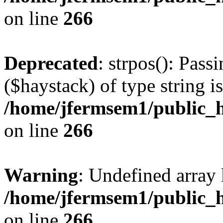
on line
266
Deprecated
: strpos(): Pass
($haystack) of type string i
/home/jfermsem1/public_h
on line
266
Warning
: Undefined arr
/home/jfermsem1/public_h
on line
266