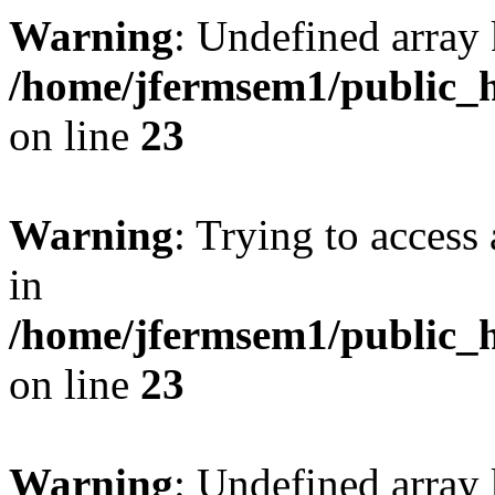
Warning
: Undefined array 
/home/jfermsem1/public_h
on line
23
Warning
: Trying to access 
in
/home/jfermsem1/public_h
on line
23
Warning
: Undefined arra