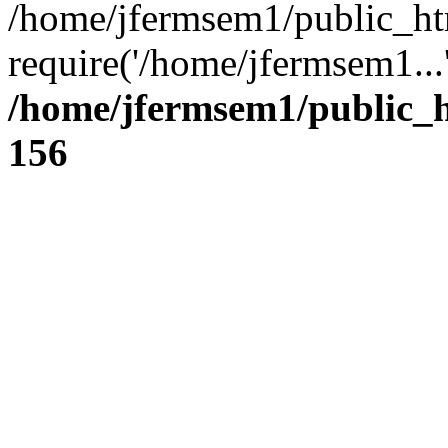
/home/jfermsem1/public_ht
require('/home/jfermsem1...
/home/jfermsem1/public_h
156