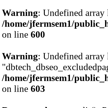
Warning
: Undefined array 
/home/jfermsem1/public_h
on line
600
Warning
: Undefined array
"dbtech_dbseo_excludedpag
/home/jfermsem1/public_h
on line
603