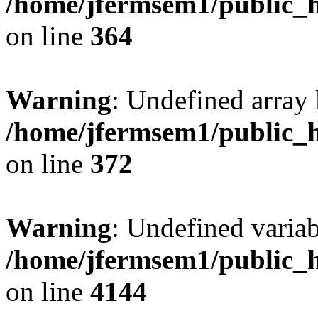
/home/jfermsem1/public_h
on line
364
Warning
: Undefined array 
/home/jfermsem1/public_h
on line
372
Warning
: Undefined variab
/home/jfermsem1/public_h
on line
4144