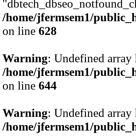
"dbtech_dbseo_notfound_ch
/home/jfermsem1/public_h
on line
628
Warning
: Undefined arra
/home/jfermsem1/public_h
on line
644
Warning
: Undefined arra
/home/jfermsem1/public_h