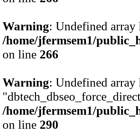
Warning
: Undefined array 
/home/jfermsem1/public_h
on line
266
Warning
: Undefined array
"dbtech_dbseo_force_direct
/home/jfermsem1/public_h
on line
290