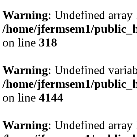
Warning
: Undefined array 
/home/jfermsem1/public_h
on line
318
Warning
: Undefined variab
/home/jfermsem1/public_h
on line
4144
Warning
: Undefined array 