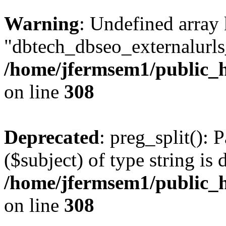
Warning
: Undefined array
"dbtech_dbseo_externalurls_
/home/jfermsem1/public_h
on line
308
Deprecated
: preg_split(): 
($subject) of type string is 
/home/jfermsem1/public_h
on line
308