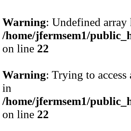
Warning
: Undefined array 
/home/jfermsem1/public_h
on line
22
Warning
: Trying to access 
in
/home/jfermsem1/public_h
on line
22