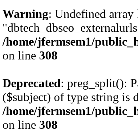
Warning
: Undefined array
"dbtech_dbseo_externalurls_
/home/jfermsem1/public_h
on line
308
Deprecated
: preg_split(): 
($subject) of type string is 
/home/jfermsem1/public_h
on line
308