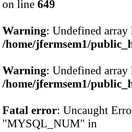
on line
649
Warning
: Undefined array
/home/jfermsem1/public_
Warning
: Undefined array 
/home/jfermsem1/public_
Fatal error
: Uncaught Erro
"MYSQL_NUM" in