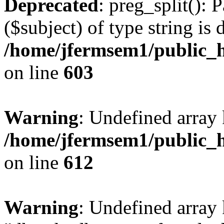
Deprecated
: preg_split(): 
($subject) of type string is 
/home/jfermsem1/public_h
on line
603
Warning
: Undefined array
/home/jfermsem1/public_h
on line
612
Warning
: Undefined array