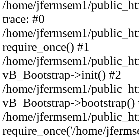
/home/jfermsem1/public_htm
trace: #0
/home/jfermsem1/public_htm
require_once() #1
/home/jfermsem1/public_htm
vB_Bootstrap->init() #2
/home/jfermsem1/public_ht
vB_Bootstrap->bootstrap()
/home/jfermsem1/public_ht
require_once('/home/jfermse