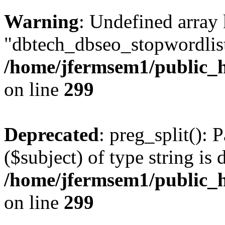
Warning
: Undefined array
"dbtech_dbseo_stopwordlist
/home/jfermsem1/public_h
on line
299
Deprecated
: preg_split(): 
($subject) of type string is 
/home/jfermsem1/public_h
on line
299