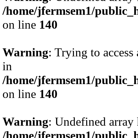
/home/jfermsem1/public_h
on line
140
Warning
: Trying to access 
in
/home/jfermsem1/public_h
on line
140
Warning
: Undefined arr
/home/jfermsem1/public_h