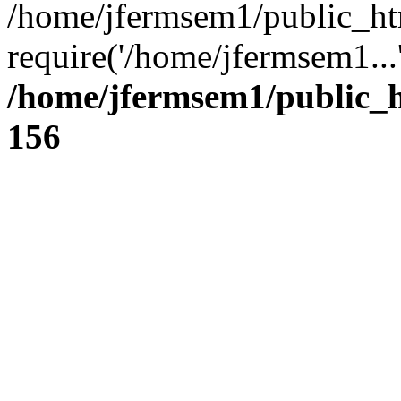
/home/jfermsem1/public_ht
require('/home/jfermsem1...
/home/jfermsem1/public_h
156