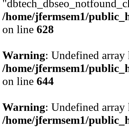
"dbtech_dbseo_notfound_ch
/home/jfermsem1/public_h
on line
628
Warning
: Undefined arra
/home/jfermsem1/public_h
on line
644
Warning
: Undefined arra
/home/jfermsem1/public_h