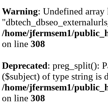
Warning
: Undefined array
"dbtech_dbseo_externalurls_
/home/jfermsem1/public_h
on line
308
Deprecated
: preg_split(): 
($subject) of type string is 
/home/jfermsem1/public_h
on line
308