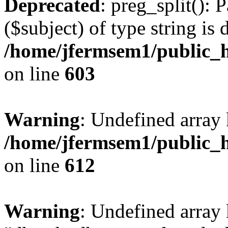
Deprecated
: preg_split(): 
($subject) of type string is 
/home/jfermsem1/public_h
on line
603
Warning
: Undefined array
/home/jfermsem1/public_h
on line
612
Warning
: Undefined array