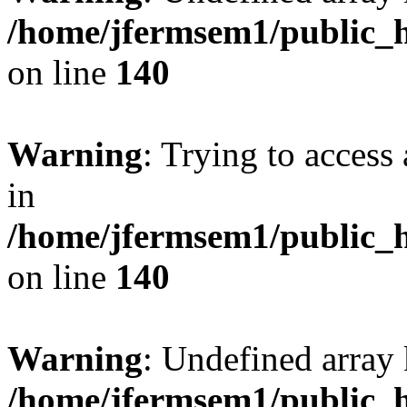
/home/jfermsem1/public_h
on line
140
Warning
: Trying to access 
in
/home/jfermsem1/public_h
on line
140
Warning
: Undefined arr
/home/jfermsem1/public_h