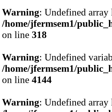
Warning
: Undefined array 
/home/jfermsem1/public_h
on line
318
Warning
: Undefined variab
/home/jfermsem1/public_h
on line
4144
Warning
: Undefined array 