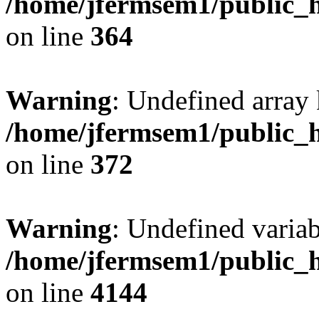
/home/jfermsem1/public_h
on line
364
Warning
: Undefined array 
/home/jfermsem1/public_h
on line
372
Warning
: Undefined variab
/home/jfermsem1/public_h
on line
4144