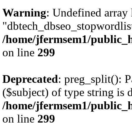
Warning
: Undefined array
"dbtech_dbseo_stopwordlist
/home/jfermsem1/public_h
on line
299
Deprecated
: preg_split(): 
($subject) of type string is 
/home/jfermsem1/public_h
on line
299