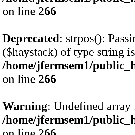
on line
266
Deprecated
: strpos(): Pass
($haystack) of type string i
/home/jfermsem1/public_h
on line
266
Warning
: Undefined arr
/home/jfermsem1/public_h
on line
266