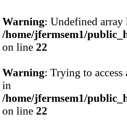
Warning
: Undefined array 
/home/jfermsem1/public_h
on line
22
Warning
: Trying to access 
in
/home/jfermsem1/public_h
on line
22