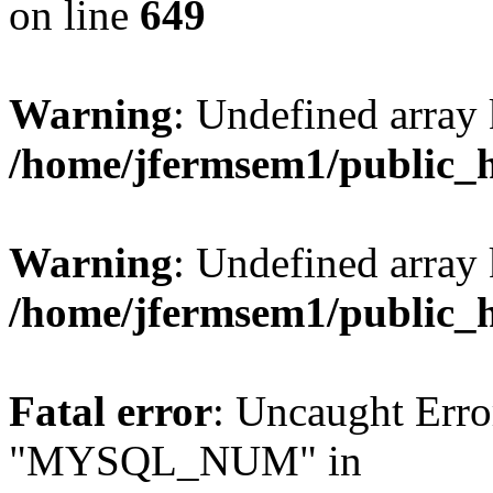
on line
649
Warning
: Undefined array
/home/jfermsem1/public_
Warning
: Undefined array 
/home/jfermsem1/public_
Fatal error
: Uncaught Erro
"MYSQL_NUM" in