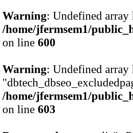
Warning
: Undefined array 
/home/jfermsem1/public_h
on line
600
Warning
: Undefined array
"dbtech_dbseo_excludedpag
/home/jfermsem1/public_h
on line
603