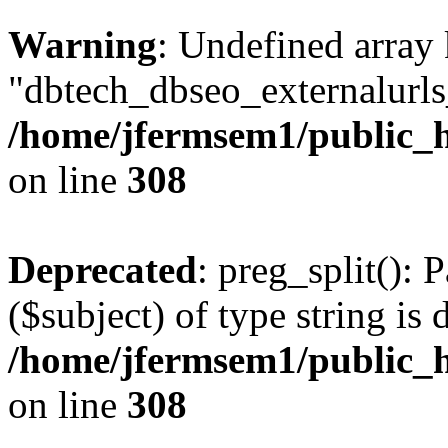
Warning
: Undefined array
"dbtech_dbseo_externalurls_
/home/jfermsem1/public_h
on line
308
Deprecated
: preg_split(): 
($subject) of type string is 
/home/jfermsem1/public_h
on line
308