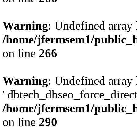
Warning
: Undefined array 
/home/jfermsem1/public_h
on line
266
Warning
: Undefined array
"dbtech_dbseo_force_direct
/home/jfermsem1/public_h
on line
290