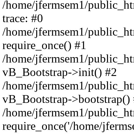
/home/jfermsem1/public_htm
trace: #0
/home/jfermsem1/public_htm
require_once() #1
/home/jfermsem1/public_htm
vB_Bootstrap->init() #2
/home/jfermsem1/public_ht
vB_Bootstrap->bootstrap()
/home/jfermsem1/public_ht
require_once('/home/jfermse