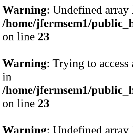
Warning
: Undefined array 
/home/jfermsem1/public_h
on line
23
Warning
: Trying to access 
in
/home/jfermsem1/public_h
on line
23
Warning
: Undefined arra