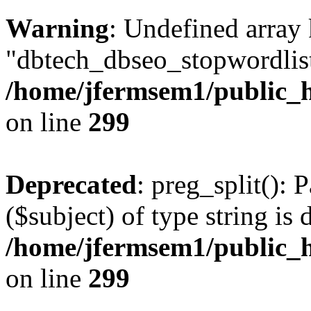
Warning
: Undefined array
"dbtech_dbseo_stopwordlist
/home/jfermsem1/public_h
on line
299
Deprecated
: preg_split(): 
($subject) of type string is 
/home/jfermsem1/public_h
on line
299