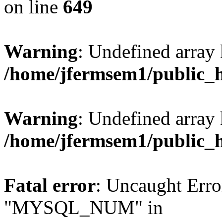
on line
649
Warning
: Undefined array
/home/jfermsem1/public_
Warning
: Undefined array 
/home/jfermsem1/public_
Fatal error
: Uncaught Erro
"MYSQL_NUM" in