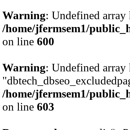
Warning
: Undefined array 
/home/jfermsem1/public_h
on line
600
Warning
: Undefined array
"dbtech_dbseo_excludedpag
/home/jfermsem1/public_h
on line
603