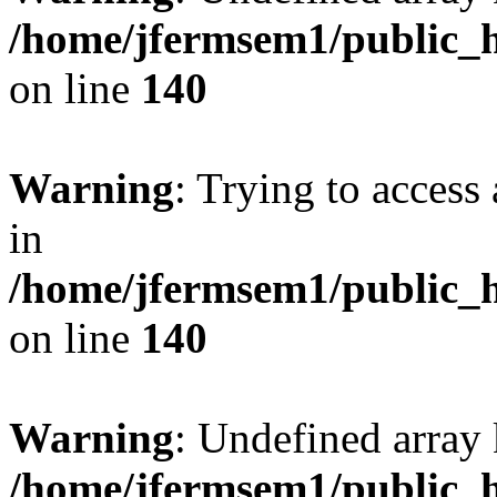
/home/jfermsem1/public_h
on line
140
Warning
: Trying to access 
in
/home/jfermsem1/public_h
on line
140
Warning
: Undefined arr
/home/jfermsem1/public_h