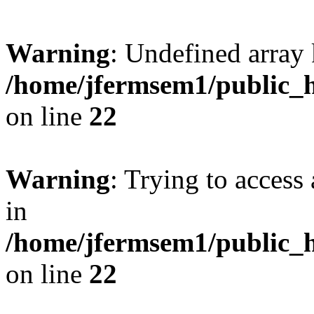
Warning
: Undefined array 
/home/jfermsem1/public_h
on line
22
Warning
: Trying to access 
in
/home/jfermsem1/public_h
on line
22