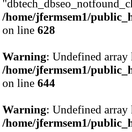
"dbtech_dbseo_notfound_ch
/home/jfermsem1/public_h
on line
628
Warning
: Undefined arra
/home/jfermsem1/public_h
on line
644
Warning
: Undefined arra
/home/jfermsem1/public_h