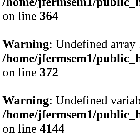
/home/jfermsem1/public_h
on line
364
Warning
: Undefined array 
/home/jfermsem1/public_h
on line
372
Warning
: Undefined variab
/home/jfermsem1/public_h
on line
4144