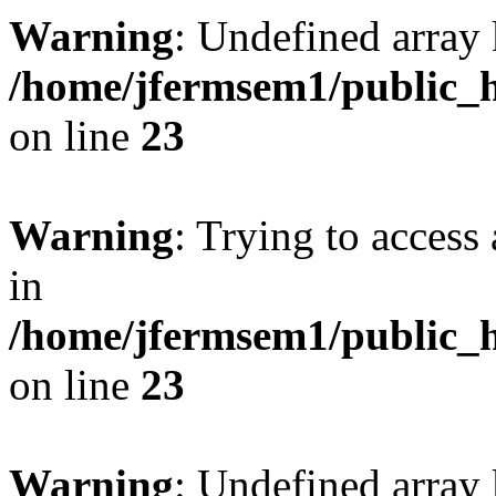
Warning
: Undefined array 
/home/jfermsem1/public_h
on line
23
Warning
: Trying to access 
in
/home/jfermsem1/public_h
on line
23
Warning
: Undefined arra