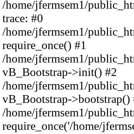
/home/jfermsem1/public_htm
trace: #0
/home/jfermsem1/public_htm
require_once() #1
/home/jfermsem1/public_htm
vB_Bootstrap->init() #2
/home/jfermsem1/public_ht
vB_Bootstrap->bootstrap()
/home/jfermsem1/public_ht
require_once('/home/jfermse