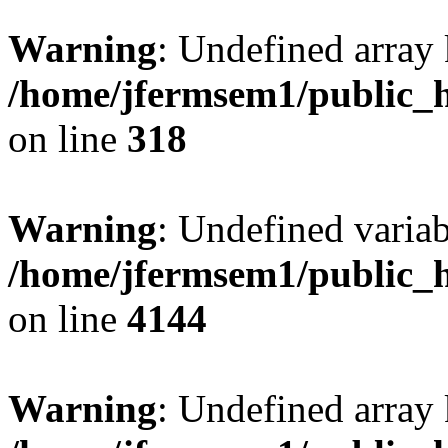
Warning
: Undefined array 
/home/jfermsem1/public_h
on line
318
Warning
: Undefined variab
/home/jfermsem1/public_h
on line
4144
Warning
: Undefined array 