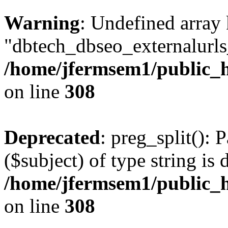
Warning
: Undefined array
"dbtech_dbseo_externalurls_
/home/jfermsem1/public_h
on line
308
Deprecated
: preg_split(): 
($subject) of type string is 
/home/jfermsem1/public_h
on line
308