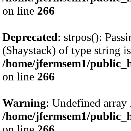
on line
266
Deprecated
: strpos(): Pass
($haystack) of type string i
/home/jfermsem1/public_h
on line
266
Warning
: Undefined arr
/home/jfermsem1/public_h
on line
266