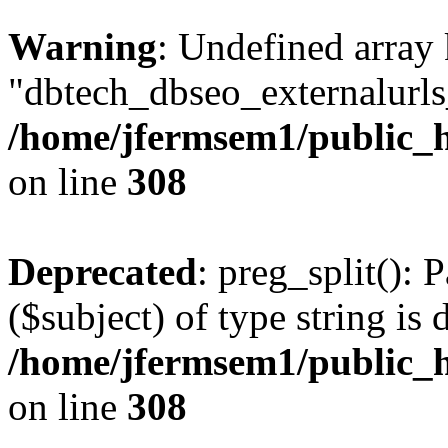
Warning
: Undefined array
"dbtech_dbseo_externalurls_
/home/jfermsem1/public_h
on line
308
Deprecated
: preg_split(): 
($subject) of type string is 
/home/jfermsem1/public_h
on line
308