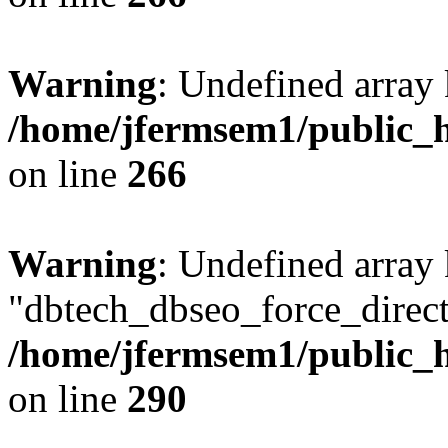
Warning
: Undefined array 
/home/jfermsem1/public_h
on line
266
Warning
: Undefined array
"dbtech_dbseo_force_direct
/home/jfermsem1/public_h
on line
290