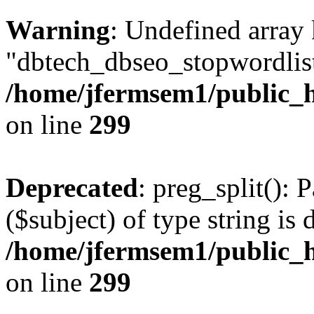
Warning
: Undefined array
"dbtech_dbseo_stopwordlist
/home/jfermsem1/public_h
on line
299
Deprecated
: preg_split(): 
($subject) of type string is 
/home/jfermsem1/public_h
on line
299