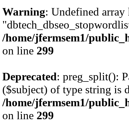
Warning
: Undefined array
"dbtech_dbseo_stopwordlist
/home/jfermsem1/public_h
on line
299
Deprecated
: preg_split(): 
($subject) of type string is 
/home/jfermsem1/public_h
on line
299