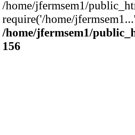
/home/jfermsem1/public_ht
require('/home/jfermsem1...
/home/jfermsem1/public_h
156