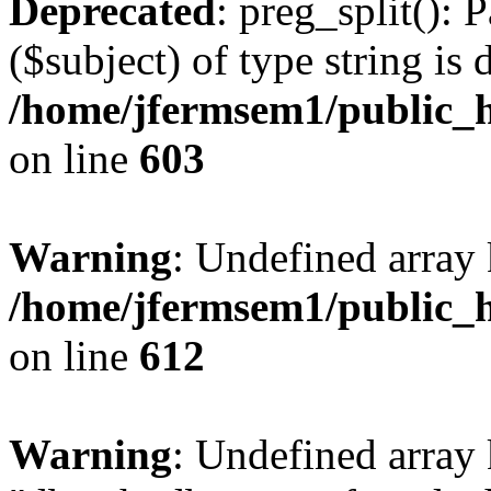
Deprecated
: preg_split(): 
($subject) of type string is 
/home/jfermsem1/public_h
on line
603
Warning
: Undefined array
/home/jfermsem1/public_h
on line
612
Warning
: Undefined array