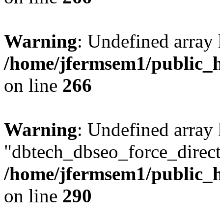
Warning
: Undefined array 
/home/jfermsem1/public_h
on line
266
Warning
: Undefined array
"dbtech_dbseo_force_direct
/home/jfermsem1/public_h
on line
290