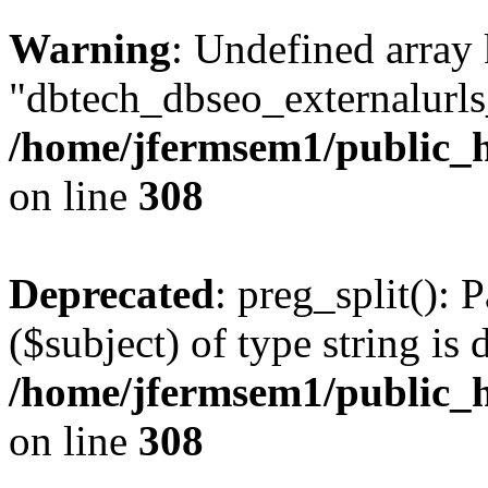
Warning
: Undefined array
"dbtech_dbseo_externalurls_
/home/jfermsem1/public_h
on line
308
Deprecated
: preg_split(): 
($subject) of type string is 
/home/jfermsem1/public_h
on line
308