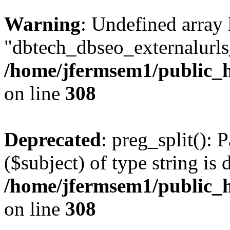
Warning
: Undefined array
"dbtech_dbseo_externalurls_
/home/jfermsem1/public_h
on line
308
Deprecated
: preg_split(): 
($subject) of type string is 
/home/jfermsem1/public_h
on line
308