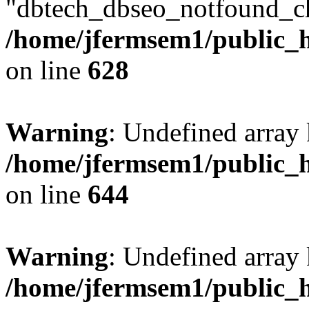
"dbtech_dbseo_notfound_ch
/home/jfermsem1/public_h
on line
628
Warning
: Undefined arra
/home/jfermsem1/public_h
on line
644
Warning
: Undefined arra
/home/jfermsem1/public_h