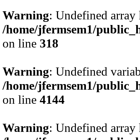
Warning
: Undefined array 
/home/jfermsem1/public_h
on line
318
Warning
: Undefined variab
/home/jfermsem1/public_h
on line
4144
Warning
: Undefined array 