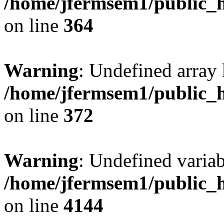
/home/jfermsem1/public_h
on line
364
Warning
: Undefined array 
/home/jfermsem1/public_h
on line
372
Warning
: Undefined variab
/home/jfermsem1/public_h
on line
4144