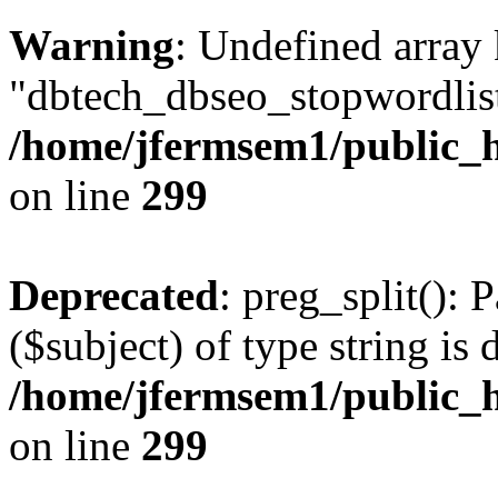
Warning
: Undefined array
"dbtech_dbseo_stopwordlist
/home/jfermsem1/public_h
on line
299
Deprecated
: preg_split(): 
($subject) of type string is 
/home/jfermsem1/public_h
on line
299