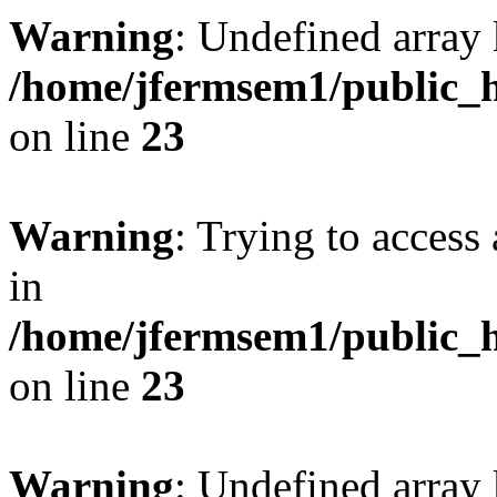
Warning
: Undefined array 
/home/jfermsem1/public_h
on line
23
Warning
: Trying to access 
in
/home/jfermsem1/public_h
on line
23
Warning
: Undefined arra