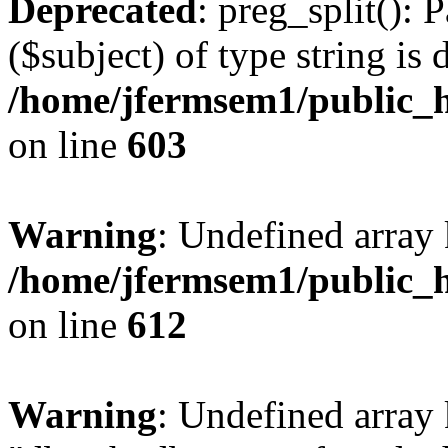
Deprecated
: preg_split(): 
($subject) of type string is 
/home/jfermsem1/public_h
on line
603
Warning
: Undefined array
/home/jfermsem1/public_h
on line
612
Warning
: Undefined array