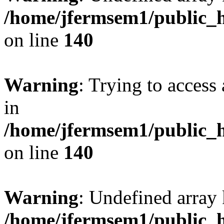
/home/jfermsem1/public_h
on line
140
Warning
: Trying to access 
in
/home/jfermsem1/public_h
on line
140
Warning
: Undefined arr
/home/jfermsem1/public_h