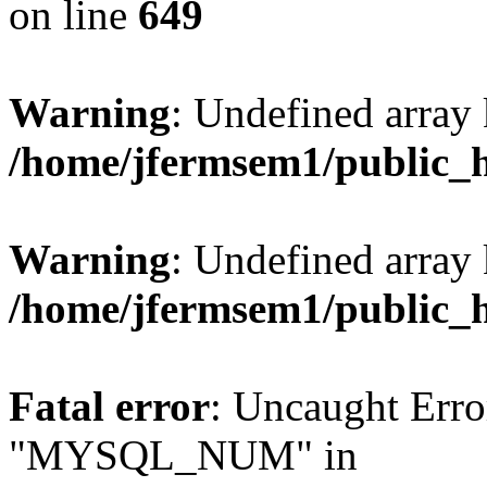
on line
649
Warning
: Undefined array
/home/jfermsem1/public_
Warning
: Undefined array 
/home/jfermsem1/public_
Fatal error
: Uncaught Erro
"MYSQL_NUM" in