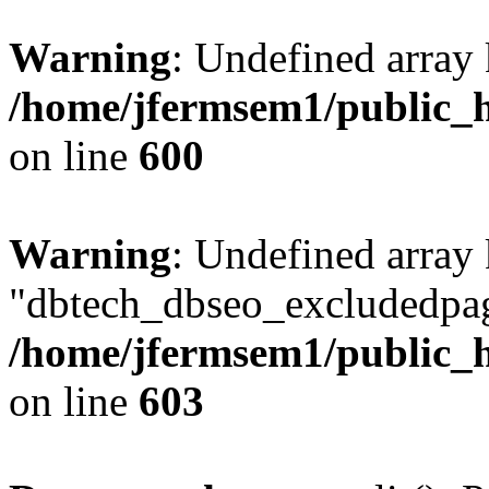
Warning
: Undefined array 
/home/jfermsem1/public_h
on line
600
Warning
: Undefined array
"dbtech_dbseo_excludedpag
/home/jfermsem1/public_h
on line
603