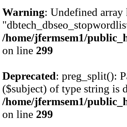
Warning
: Undefined array
"dbtech_dbseo_stopwordlist
/home/jfermsem1/public_h
on line
299
Deprecated
: preg_split(): 
($subject) of type string is 
/home/jfermsem1/public_h
on line
299