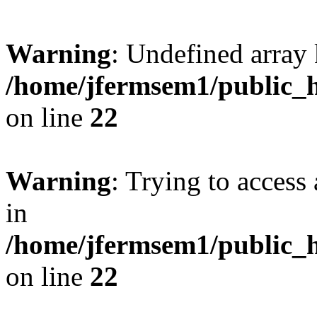
Warning
: Undefined array 
/home/jfermsem1/public_h
on line
22
Warning
: Trying to access 
in
/home/jfermsem1/public_h
on line
22