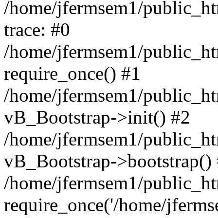
/home/jfermsem1/public_htm
trace: #0
/home/jfermsem1/public_htm
require_once() #1
/home/jfermsem1/public_htm
vB_Bootstrap->init() #2
/home/jfermsem1/public_ht
vB_Bootstrap->bootstrap()
/home/jfermsem1/public_ht
require_once('/home/jfermse