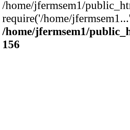
/home/jfermsem1/public_ht
require('/home/jfermsem1...
/home/jfermsem1/public_h
156