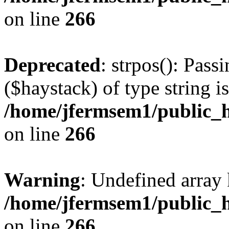
on line
266
Deprecated
: strpos(): Pass
($haystack) of type string i
/home/jfermsem1/public_h
on line
266
Warning
: Undefined arr
/home/jfermsem1/public_h
on line
266