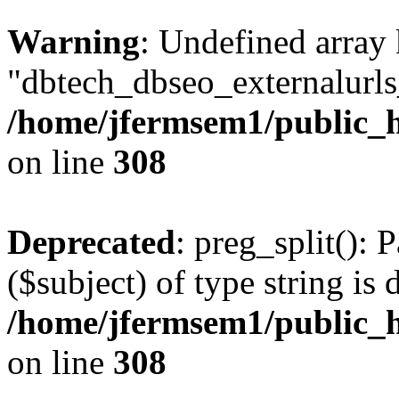
Warning
: Undefined array
"dbtech_dbseo_externalurls_
/home/jfermsem1/public_h
on line
308
Deprecated
: preg_split(): 
($subject) of type string is 
/home/jfermsem1/public_h
on line
308