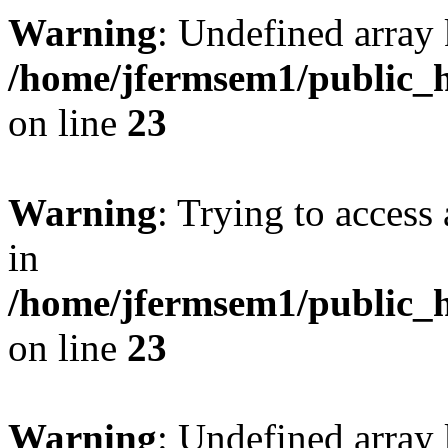
Warning
: Undefined array 
/home/jfermsem1/public_h
on line
23
Warning
: Trying to access 
in
/home/jfermsem1/public_h
on line
23
Warning
: Undefined arra