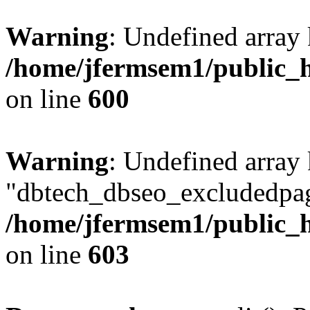
Warning
: Undefined array 
/home/jfermsem1/public_h
on line
600
Warning
: Undefined array
"dbtech_dbseo_excludedpag
/home/jfermsem1/public_h
on line
603