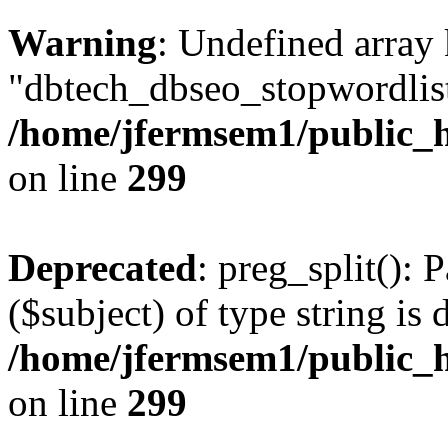
Warning
: Undefined array
"dbtech_dbseo_stopwordlist
/home/jfermsem1/public_h
on line
299
Deprecated
: preg_split(): 
($subject) of type string is 
/home/jfermsem1/public_h
on line
299