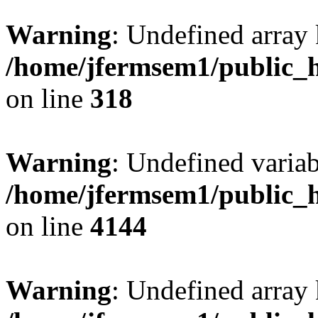
Warning
: Undefined array 
/home/jfermsem1/public_h
on line
318
Warning
: Undefined variab
/home/jfermsem1/public_h
on line
4144
Warning
: Undefined array 