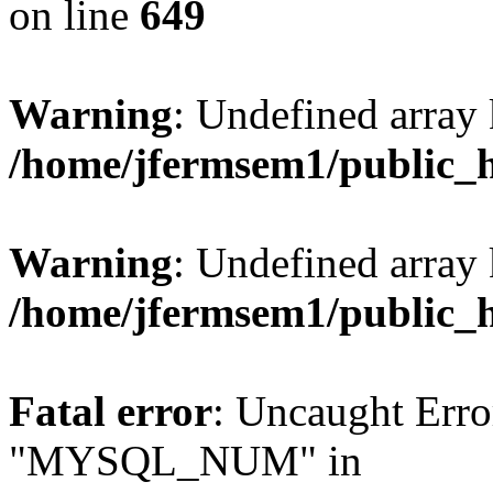
on line
649
Warning
: Undefined array
/home/jfermsem1/public_
Warning
: Undefined array 
/home/jfermsem1/public_
Fatal error
: Uncaught Erro
"MYSQL_NUM" in