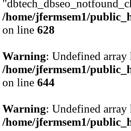
"dbtech_dbseo_notfound_ch
/home/jfermsem1/public_h
on line
628
Warning
: Undefined arra
/home/jfermsem1/public_h
on line
644
Warning
: Undefined arra
/home/jfermsem1/public_h