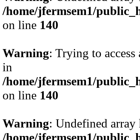
/home/jfermsem1/public_h
on line
140
Warning
: Trying to access 
in
/home/jfermsem1/public_h
on line
140
Warning
: Undefined arr
/home/jfermsem1/public_h