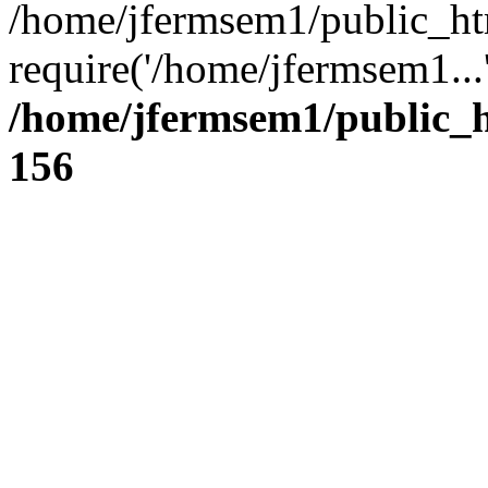
/home/jfermsem1/public_ht
require('/home/jfermsem1...
/home/jfermsem1/public_h
156