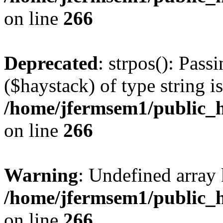
on line
266
Deprecated
: strpos(): Pass
($haystack) of type string i
/home/jfermsem1/public_h
on line
266
Warning
: Undefined arr
/home/jfermsem1/public_h
on line
266