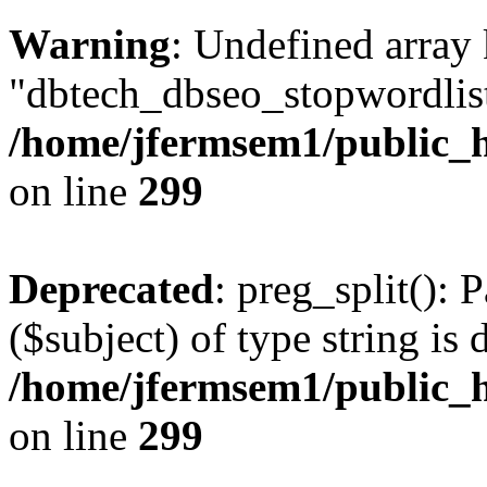
Warning
: Undefined array
"dbtech_dbseo_stopwordlist
/home/jfermsem1/public_h
on line
299
Deprecated
: preg_split(): 
($subject) of type string is 
/home/jfermsem1/public_h
on line
299