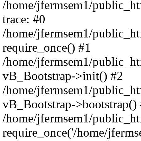
/home/jfermsem1/public_htm
trace: #0
/home/jfermsem1/public_htm
require_once() #1
/home/jfermsem1/public_htm
vB_Bootstrap->init() #2
/home/jfermsem1/public_ht
vB_Bootstrap->bootstrap()
/home/jfermsem1/public_ht
require_once('/home/jfermse