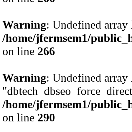
Warning
: Undefined array 
/home/jfermsem1/public_h
on line
266
Warning
: Undefined array
"dbtech_dbseo_force_direct
/home/jfermsem1/public_h
on line
290