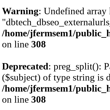
Warning
: Undefined array
"dbtech_dbseo_externalurls_
/home/jfermsem1/public_h
on line
308
Deprecated
: preg_split(): 
($subject) of type string is 
/home/jfermsem1/public_h
on line
308