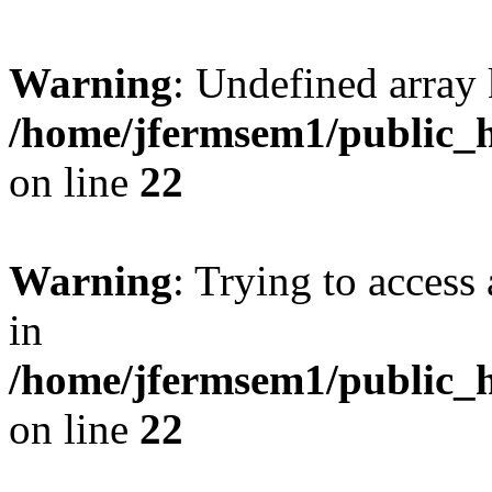
Warning
: Undefined array 
/home/jfermsem1/public_h
on line
22
Warning
: Trying to access 
in
/home/jfermsem1/public_h
on line
22