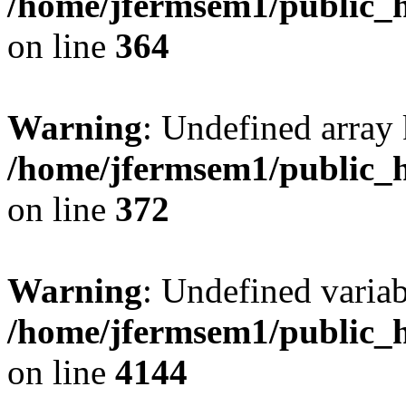
/home/jfermsem1/public_h
on line
364
Warning
: Undefined array 
/home/jfermsem1/public_h
on line
372
Warning
: Undefined variab
/home/jfermsem1/public_h
on line
4144