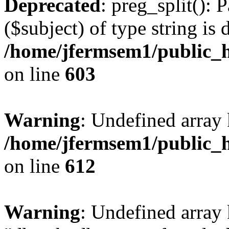
Deprecated
: preg_split(): 
($subject) of type string is 
/home/jfermsem1/public_h
on line
603
Warning
: Undefined array
/home/jfermsem1/public_h
on line
612
Warning
: Undefined array