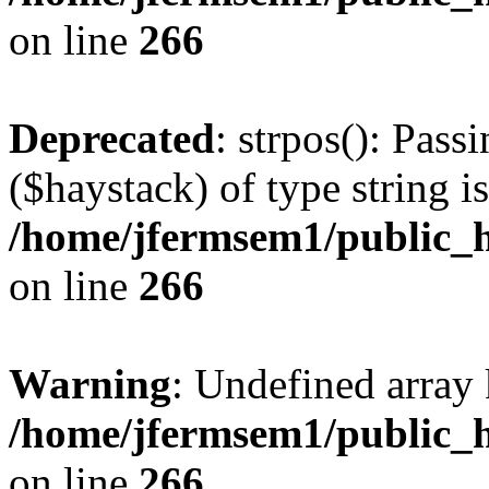
on line
266
Deprecated
: strpos(): Pass
($haystack) of type string i
/home/jfermsem1/public_h
on line
266
Warning
: Undefined arr
/home/jfermsem1/public_h
on line
266