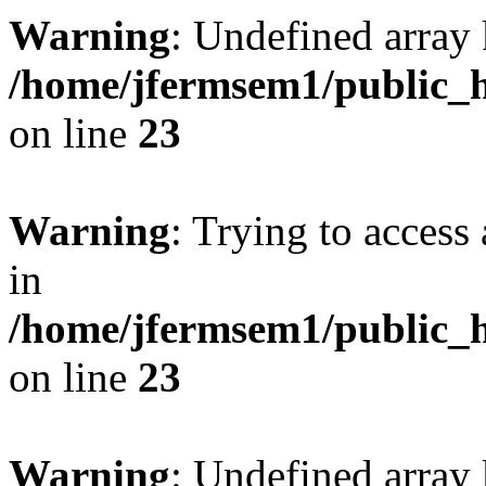
Warning
: Undefined array 
/home/jfermsem1/public_h
on line
23
Warning
: Trying to access 
in
/home/jfermsem1/public_h
on line
23
Warning
: Undefined arra