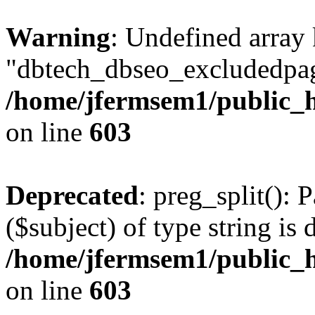
Warning
: Undefined array
"dbtech_dbseo_excludedpag
/home/jfermsem1/public_h
on line
603
Deprecated
: preg_split(): 
($subject) of type string is 
/home/jfermsem1/public_h
on line
603