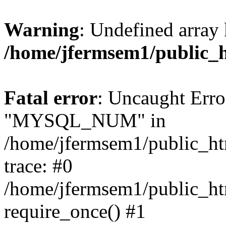
Warning
: Undefined array 
/home/jfermsem1/public_
Fatal error
: Uncaught Erro
"MYSQL_NUM" in
/home/jfermsem1/public_htm
trace: #0
/home/jfermsem1/public_htm
require_once() #1