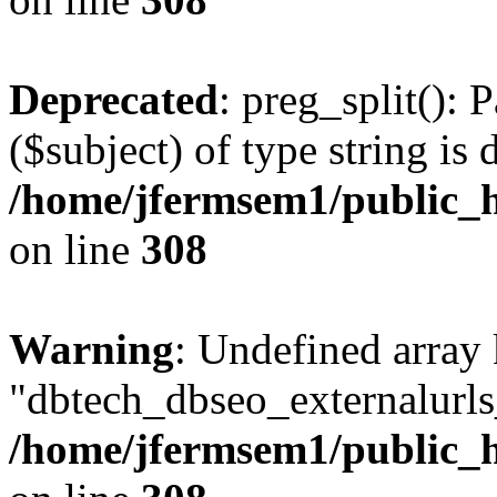
Deprecated
: preg_split(): 
($subject) of type string is 
/home/jfermsem1/public_h
on line
308
Warning
: Undefined array
"dbtech_dbseo_externalurls_
/home/jfermsem1/public_h