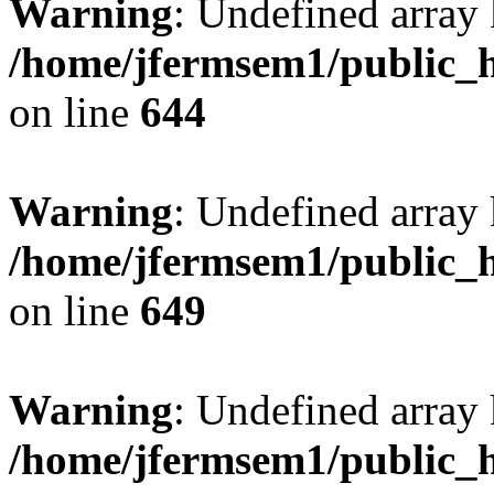
Warning
: Undefined arra
/home/jfermsem1/public_h
on line
644
Warning
: Undefined arra
/home/jfermsem1/public_h
on line
649
Warning
: Undefined array
/home/jfermsem1/public_