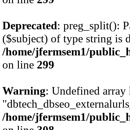
Deprecated
: preg_split(): 
($subject) of type string is 
/home/jfermsem1/public_h
on line
299
Warning
: Undefined array
"dbtech_dbseo_externalurls_
/home/jfermsem1/public_h
on line
308