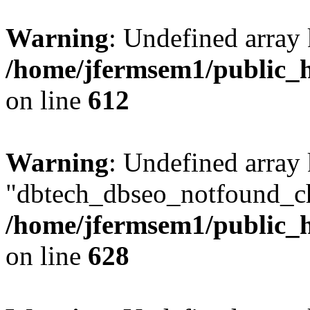
Warning
: Undefined array
/home/jfermsem1/public_h
on line
612
Warning
: Undefined array
"dbtech_dbseo_notfound_ch
/home/jfermsem1/public_h
on line
628