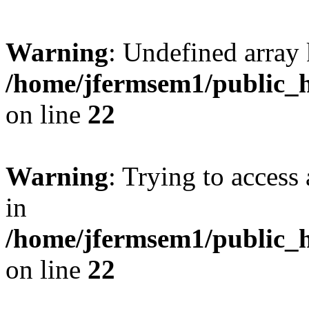
Warning
: Undefined array 
/home/jfermsem1/public_h
on line
22
Warning
: Trying to access 
in
/home/jfermsem1/public_h
on line
22