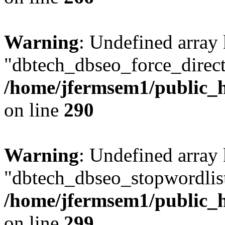
Warning
: Undefined array
"dbtech_dbseo_force_direct
/home/jfermsem1/public_h
on line
290
Warning
: Undefined array
"dbtech_dbseo_stopwordlist
/home/jfermsem1/public_h
on line
299