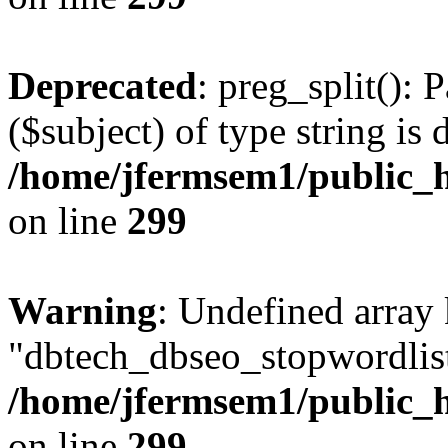
Deprecated
: preg_split(): 
($subject) of type string is 
/home/jfermsem1/public_h
on line
299
Warning
: Undefined array
"dbtech_dbseo_stopwordlist
/home/jfermsem1/public_h
on line
299