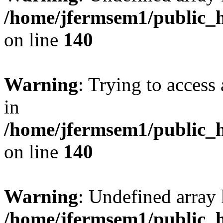
/home/jfermsem1/public_h
on line
140
Warning
: Trying to access 
in
/home/jfermsem1/public_h
on line
140
Warning
: Undefined arr
/home/jfermsem1/public_h