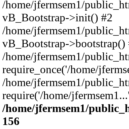
/home/jfermsem1/public_htm
vB_Bootstrap->init() #2
/home/jfermsem1/public_ht
vB_Bootstrap->bootstrap()
/home/jfermsem1/public_ht
require_once('/home/jfermse
/home/jfermsem1/public_ht
require('/home/jfermsem1...
/home/jfermsem1/public_h
156