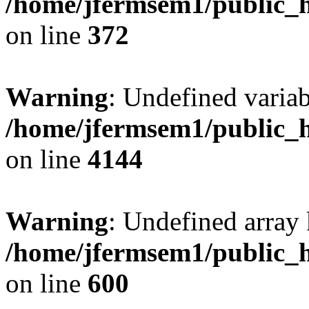
/home/jfermsem1/public_h
on line
372
Warning
: Undefined variab
/home/jfermsem1/public_h
on line
4144
Warning
: Undefined array 
/home/jfermsem1/public_h
on line
600