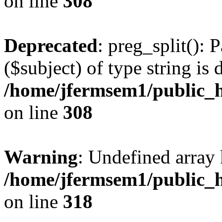
on line
308
Deprecated
: preg_split(): 
($subject) of type string is 
/home/jfermsem1/public_h
on line
308
Warning
: Undefined array 
/home/jfermsem1/public_h
on line
318