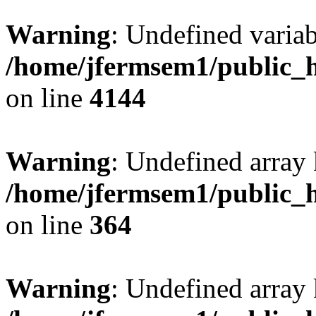
Warning
: Undefined variab
/home/jfermsem1/public_h
on line
4144
Warning
: Undefined array 
/home/jfermsem1/public_h
on line
364
Warning
: Undefined array 