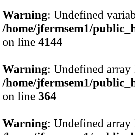
Warning
: Undefined variab
/home/jfermsem1/public_h
on line
4144
Warning
: Undefined array 
/home/jfermsem1/public_h
on line
364
Warning
: Undefined array 