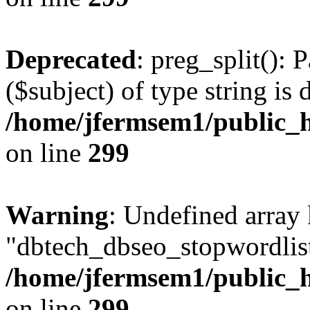
Deprecated
: preg_split(): 
($subject) of type string is 
/home/jfermsem1/public_h
on line
299
Warning
: Undefined array
"dbtech_dbseo_stopwordlist
/home/jfermsem1/public_h
on line
299