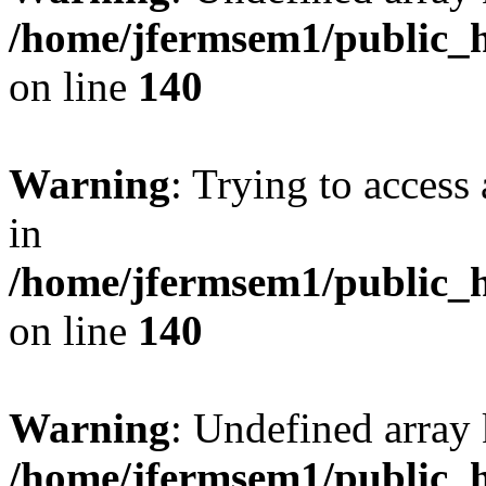
/home/jfermsem1/public_h
on line
140
Warning
: Trying to access 
in
/home/jfermsem1/public_h
on line
140
Warning
: Undefined arr
/home/jfermsem1/public_h