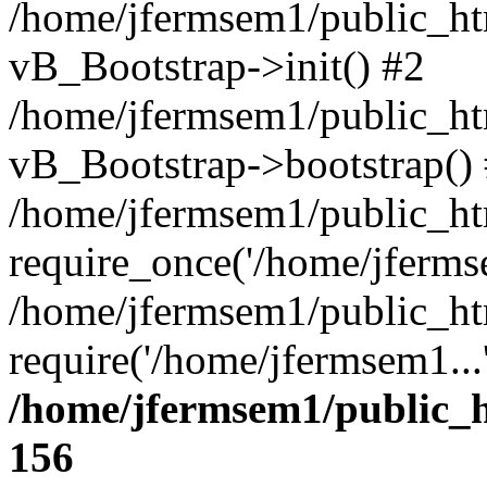
/home/jfermsem1/public_htm
vB_Bootstrap->init() #2
/home/jfermsem1/public_ht
vB_Bootstrap->bootstrap()
/home/jfermsem1/public_ht
require_once('/home/jfermse
/home/jfermsem1/public_ht
require('/home/jfermsem1...
/home/jfermsem1/public_h
156