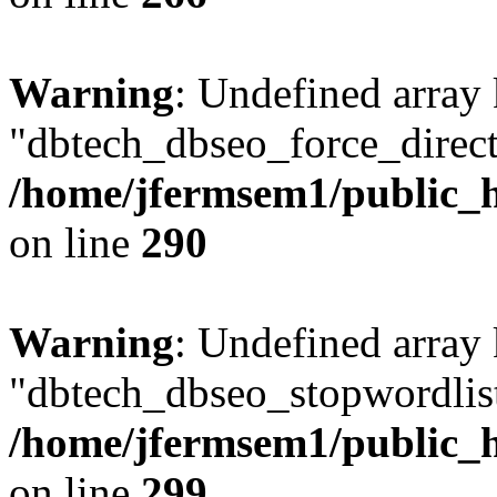
Warning
: Undefined array
"dbtech_dbseo_force_direct
/home/jfermsem1/public_h
on line
290
Warning
: Undefined array
"dbtech_dbseo_stopwordlist
/home/jfermsem1/public_h
on line
299