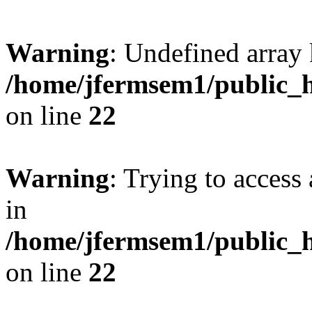
Warning
: Undefined array 
/home/jfermsem1/public_h
on line
22
Warning
: Trying to access 
in
/home/jfermsem1/public_h
on line
22