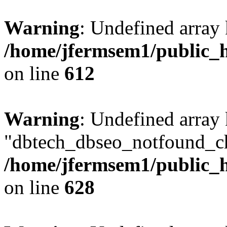
Warning
: Undefined array
/home/jfermsem1/public_h
on line
612
Warning
: Undefined array
"dbtech_dbseo_notfound_ch
/home/jfermsem1/public_h
on line
628