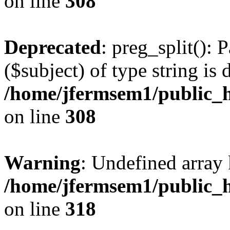
on line
308
Deprecated
: preg_split(): 
($subject) of type string is 
/home/jfermsem1/public_h
on line
308
Warning
: Undefined array 
/home/jfermsem1/public_h
on line
318