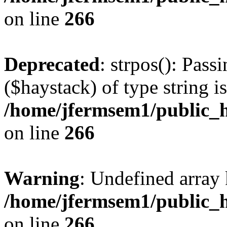
on line
266
Deprecated
: strpos(): Pass
($haystack) of type string i
/home/jfermsem1/public_h
on line
266
Warning
: Undefined arr
/home/jfermsem1/public_h
on line
266