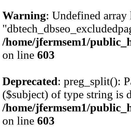
Warning
: Undefined array
"dbtech_dbseo_excludedpag
/home/jfermsem1/public_h
on line
603
Deprecated
: preg_split(): 
($subject) of type string is 
/home/jfermsem1/public_h
on line
603