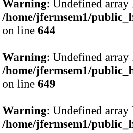
Warning
: Undefined arra
/home/jfermsem1/public_h
on line
644
Warning
: Undefined arra
/home/jfermsem1/public_h
on line
649
Warning
: Undefined array
/home/jfermsem1/public_