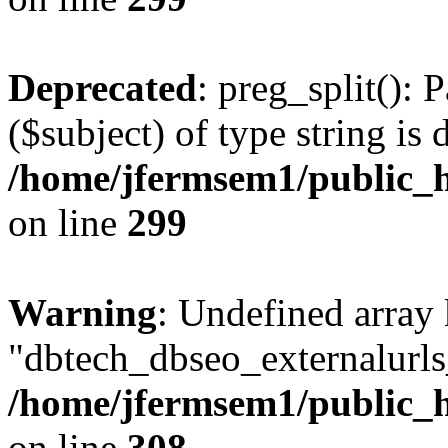
Deprecated
: preg_split(): 
($subject) of type string is 
/home/jfermsem1/public_h
on line
299
Warning
: Undefined array
"dbtech_dbseo_externalurls_
/home/jfermsem1/public_h
on line
308