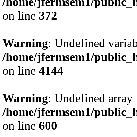
/home/jfermsem1/public_h
on line
372
Warning
: Undefined variab
/home/jfermsem1/public_h
on line
4144
Warning
: Undefined array 
/home/jfermsem1/public_h
on line
600