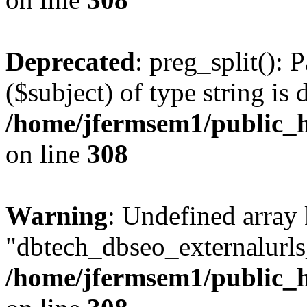
Deprecated
: preg_split(): 
($subject) of type string is 
/home/jfermsem1/public_h
on line
308
Warning
: Undefined array
"dbtech_dbseo_externalurls_
/home/jfermsem1/public_h