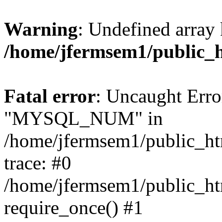
Warning
: Undefined array 
/home/jfermsem1/public_
Fatal error
: Uncaught Erro
"MYSQL_NUM" in
/home/jfermsem1/public_htm
trace: #0
/home/jfermsem1/public_htm
require_once() #1