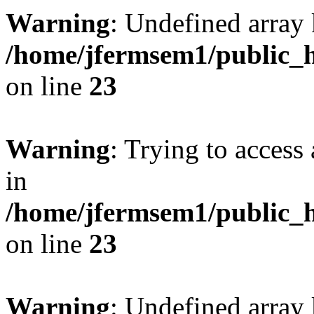
Warning
: Undefined array 
/home/jfermsem1/public_h
on line
23
Warning
: Trying to access 
in
/home/jfermsem1/public_h
on line
23
Warning
: Undefined arra