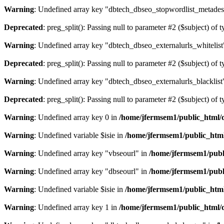
Warning
: Undefined array key "dbtech_dbseo_stopwordlist_metades
Deprecated
: preg_split(): Passing null to parameter #2 ($subject) of 
Warning
: Undefined array key "dbtech_dbseo_externalurls_whitelist
Deprecated
: preg_split(): Passing null to parameter #2 ($subject) of 
Warning
: Undefined array key "dbtech_dbseo_externalurls_blacklist
Deprecated
: preg_split(): Passing null to parameter #2 ($subject) of 
Warning
: Undefined array key 0 in
/home/jfermsem1/public_html/d
Warning
: Undefined variable $isie in
/home/jfermsem1/public_html
Warning
: Undefined array key "vbseourl" in
/home/jfermsem1/publi
Warning
: Undefined array key "dbseourl" in
/home/jfermsem1/publi
Warning
: Undefined variable $isie in
/home/jfermsem1/public_html
Warning
: Undefined array key 1 in
/home/jfermsem1/public_html/d