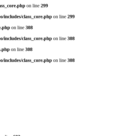
ass_core.php
on line
299
/includes/class_core.php
on line
299
e.php
on line
308
/includes/class_core.php
on line
308
e.php
on line
308
/includes/class_core.php
on line
308