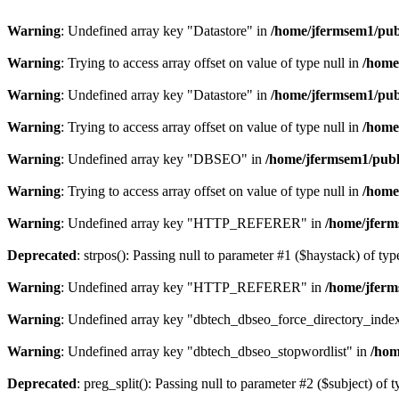
Warning
: Undefined array key "Datastore" in
/home/jfermsem1/publ
Warning
: Trying to access array offset on value of type null in
/home
Warning
: Undefined array key "Datastore" in
/home/jfermsem1/publ
Warning
: Trying to access array offset on value of type null in
/home
Warning
: Undefined array key "DBSEO" in
/home/jfermsem1/publ
Warning
: Trying to access array offset on value of type null in
/home
Warning
: Undefined array key "HTTP_REFERER" in
/home/jferm
Deprecated
: strpos(): Passing null to parameter #1 ($haystack) of typ
Warning
: Undefined array key "HTTP_REFERER" in
/home/jferm
Warning
: Undefined array key "dbtech_dbseo_force_directory_inde
Warning
: Undefined array key "dbtech_dbseo_stopwordlist" in
/hom
Deprecated
: preg_split(): Passing null to parameter #2 ($subject) of 