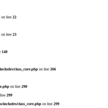
p
on line
22
p
on line
23
e
140
includes/class_core.php
on line
266
re.php
on line
290
line
299
/includes/class_core.php
on line
299