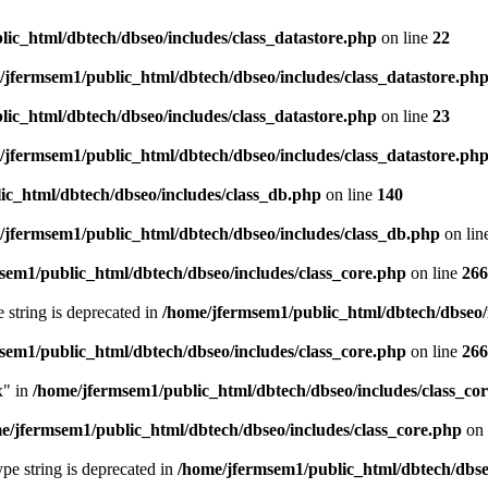
ic_html/dbtech/dbseo/includes/class_datastore.php
on line
22
/jfermsem1/public_html/dbtech/dbseo/includes/class_datastore.ph
ic_html/dbtech/dbseo/includes/class_datastore.php
on line
23
/jfermsem1/public_html/dbtech/dbseo/includes/class_datastore.ph
ic_html/dbtech/dbseo/includes/class_db.php
on line
140
/jfermsem1/public_html/dbtech/dbseo/includes/class_db.php
on lin
sem1/public_html/dbtech/dbseo/includes/class_core.php
on line
266
e string is deprecated in
/home/jfermsem1/public_html/dbtech/dbseo/
sem1/public_html/dbtech/dbseo/includes/class_core.php
on line
266
x" in
/home/jfermsem1/public_html/dbtech/dbseo/includes/class_co
e/jfermsem1/public_html/dbtech/dbseo/includes/class_core.php
on 
type string is deprecated in
/home/jfermsem1/public_html/dbtech/dbseo