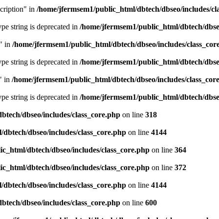
cription" in
/home/jfermsem1/public_html/dbtech/dbseo/includes/cl
type string is deprecated in
/home/jfermsem1/public_html/dbtech/dbseo
" in
/home/jfermsem1/public_html/dbtech/dbseo/includes/class_cor
type string is deprecated in
/home/jfermsem1/public_html/dbtech/dbseo
" in
/home/jfermsem1/public_html/dbtech/dbseo/includes/class_cor
type string is deprecated in
/home/jfermsem1/public_html/dbtech/dbseo
btech/dbseo/includes/class_core.php
on line
318
/dbtech/dbseo/includes/class_core.php
on line
4144
c_html/dbtech/dbseo/includes/class_core.php
on line
364
c_html/dbtech/dbseo/includes/class_core.php
on line
372
/dbtech/dbseo/includes/class_core.php
on line
4144
btech/dbseo/includes/class_core.php
on line
600