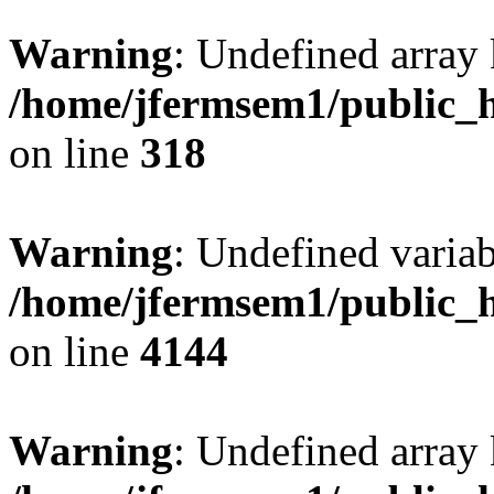
Warning
: Undefined array 
/home/jfermsem1/public_h
on line
318
Warning
: Undefined variab
/home/jfermsem1/public_h
on line
4144
Warning
: Undefined array 