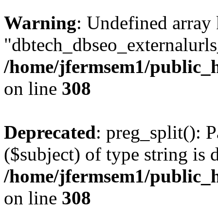
Warning
: Undefined array
"dbtech_dbseo_externalurls_
/home/jfermsem1/public_h
on line
308
Deprecated
: preg_split(): 
($subject) of type string is 
/home/jfermsem1/public_h
on line
308