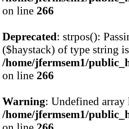
on line
266
Deprecated
: strpos(): Pass
($haystack) of type string i
/home/jfermsem1/public_h
on line
266
Warning
: Undefined arr
/home/jfermsem1/public_h
on line
266