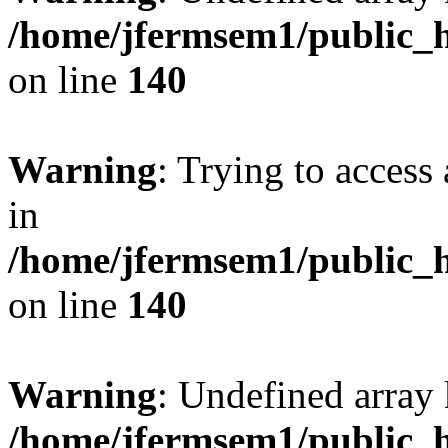
/home/jfermsem1/public_h
on line
140
Warning
: Trying to access 
in
/home/jfermsem1/public_h
on line
140
Warning
: Undefined arr
/home/jfermsem1/public_h