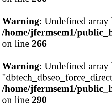
Warning
: Undefined array 
/home/jfermsem1/public_h
on line
266
Warning
: Undefined array
"dbtech_dbseo_force_direct
/home/jfermsem1/public_h
on line
290