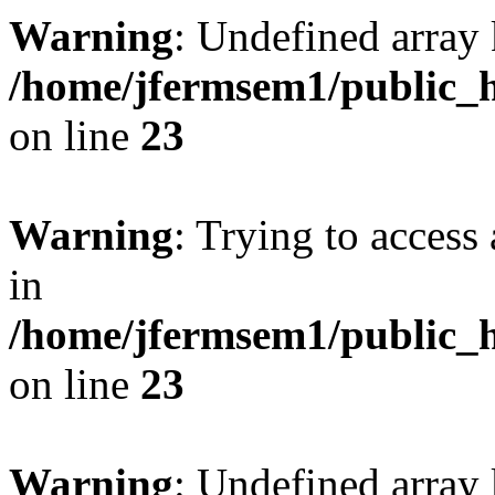
Warning
: Undefined array 
/home/jfermsem1/public_h
on line
23
Warning
: Trying to access 
in
/home/jfermsem1/public_h
on line
23
Warning
: Undefined arra