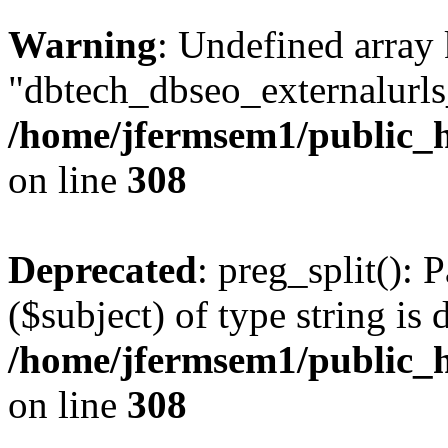
Warning
: Undefined array
"dbtech_dbseo_externalurls_
/home/jfermsem1/public_h
on line
308
Deprecated
: preg_split(): 
($subject) of type string is 
/home/jfermsem1/public_h
on line
308