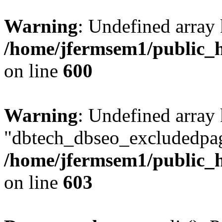
Warning
: Undefined array 
/home/jfermsem1/public_h
on line
600
Warning
: Undefined array
"dbtech_dbseo_excludedpag
/home/jfermsem1/public_h
on line
603