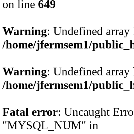
on line
649
Warning
: Undefined array
/home/jfermsem1/public_
Warning
: Undefined array 
/home/jfermsem1/public_
Fatal error
: Uncaught Erro
"MYSQL_NUM" in