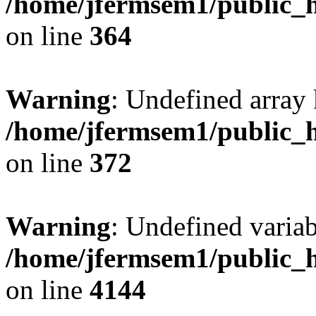
/home/jfermsem1/public_h
on line
364
Warning
: Undefined array 
/home/jfermsem1/public_h
on line
372
Warning
: Undefined variab
/home/jfermsem1/public_h
on line
4144