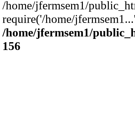
/home/jfermsem1/public_ht
require('/home/jfermsem1...
/home/jfermsem1/public_h
156