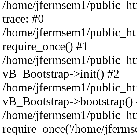
/home/jfermsem1/public_htm
trace: #0
/home/jfermsem1/public_htm
require_once() #1
/home/jfermsem1/public_htm
vB_Bootstrap->init() #2
/home/jfermsem1/public_ht
vB_Bootstrap->bootstrap()
/home/jfermsem1/public_ht
require_once('/home/jfermse