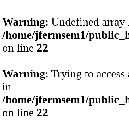
Warning
: Undefined array 
/home/jfermsem1/public_h
on line
22
Warning
: Trying to access 
in
/home/jfermsem1/public_h
on line
22