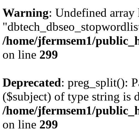
Warning
: Undefined array
"dbtech_dbseo_stopwordlist
/home/jfermsem1/public_h
on line
299
Deprecated
: preg_split(): 
($subject) of type string is 
/home/jfermsem1/public_h
on line
299