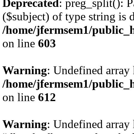
Deprecated
: preg_split(): 
($subject) of type string is 
/home/jfermsem1/public_h
on line
603
Warning
: Undefined array
/home/jfermsem1/public_h
on line
612
Warning
: Undefined array