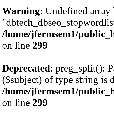
Warning
: Undefined array
"dbtech_dbseo_stopwordlist
/home/jfermsem1/public_h
on line
299
Deprecated
: preg_split(): 
($subject) of type string is 
/home/jfermsem1/public_h
on line
299