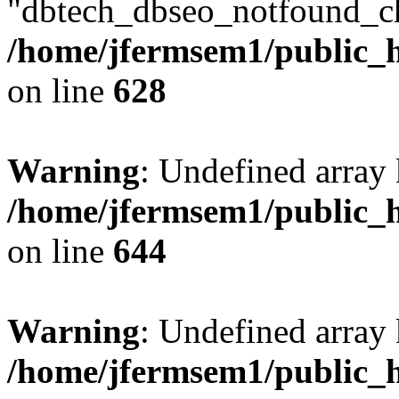
"dbtech_dbseo_notfound_ch
/home/jfermsem1/public_h
on line
628
Warning
: Undefined arra
/home/jfermsem1/public_h
on line
644
Warning
: Undefined arra
/home/jfermsem1/public_h