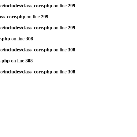
/includes/class_core.php
on line
299
ass_core.php
on line
299
/includes/class_core.php
on line
299
e.php
on line
308
/includes/class_core.php
on line
308
e.php
on line
308
/includes/class_core.php
on line
308