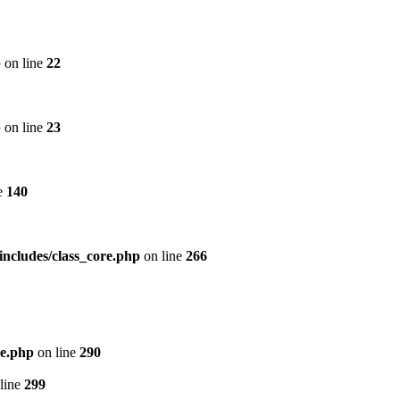
p
on line
22
p
on line
23
e
140
includes/class_core.php
on line
266
re.php
on line
290
line
299