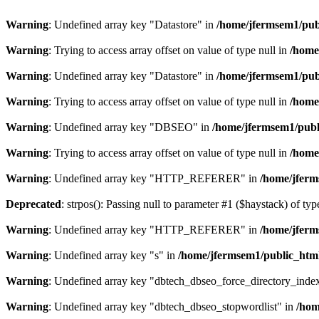
Warning
: Undefined array key "Datastore" in
/home/jfermsem1/publ
Warning
: Trying to access array offset on value of type null in
/home
Warning
: Undefined array key "Datastore" in
/home/jfermsem1/publ
Warning
: Trying to access array offset on value of type null in
/home
Warning
: Undefined array key "DBSEO" in
/home/jfermsem1/publ
Warning
: Trying to access array offset on value of type null in
/home
Warning
: Undefined array key "HTTP_REFERER" in
/home/jferm
Deprecated
: strpos(): Passing null to parameter #1 ($haystack) of typ
Warning
: Undefined array key "HTTP_REFERER" in
/home/jferm
Warning
: Undefined array key "s" in
/home/jfermsem1/public_html
Warning
: Undefined array key "dbtech_dbseo_force_directory_inde
Warning
: Undefined array key "dbtech_dbseo_stopwordlist" in
/hom