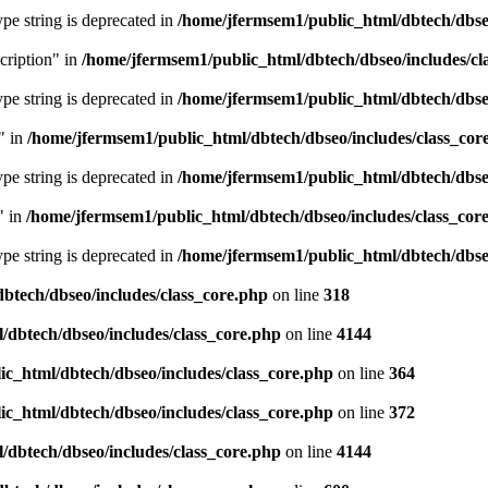
type string is deprecated in
/home/jfermsem1/public_html/dbtech/dbseo
cription" in
/home/jfermsem1/public_html/dbtech/dbseo/includes/cl
type string is deprecated in
/home/jfermsem1/public_html/dbtech/dbseo
" in
/home/jfermsem1/public_html/dbtech/dbseo/includes/class_cor
type string is deprecated in
/home/jfermsem1/public_html/dbtech/dbseo
" in
/home/jfermsem1/public_html/dbtech/dbseo/includes/class_cor
type string is deprecated in
/home/jfermsem1/public_html/dbtech/dbseo
btech/dbseo/includes/class_core.php
on line
318
/dbtech/dbseo/includes/class_core.php
on line
4144
c_html/dbtech/dbseo/includes/class_core.php
on line
364
c_html/dbtech/dbseo/includes/class_core.php
on line
372
/dbtech/dbseo/includes/class_core.php
on line
4144