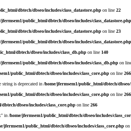
ic_html/dbtech/dbseo/includes/class_datastore.php
on line
22
/jfermsem1/public_html/dbtech/dbseo/includes/class_datastore.ph
ic_html/dbtech/dbseo/includes/class_datastore.php
on line
23
/jfermsem1/public_html/dbtech/dbseo/includes/class_datastore.ph
ic_html/dbtech/dbseo/includes/class_db.php
on line
140
/jfermsem1/public_html/dbtech/dbseo/includes/class_db.php
on lin
sem1/public_html/dbtech/dbseo/includes/class_core.php
on line
266
e string is deprecated in
/home/jfermsem1/public_html/dbtech/dbseo/
sem1/public_html/dbtech/dbseo/includes/class_core.php
on line
266
/dbtech/dbseo/includes/class_core.php
on line
266
x" in
/home/jfermsem1/public_html/dbtech/dbseo/includes/class_co
e/jfermsem1/public_html/dbtech/dbseo/includes/class_core.php
on 