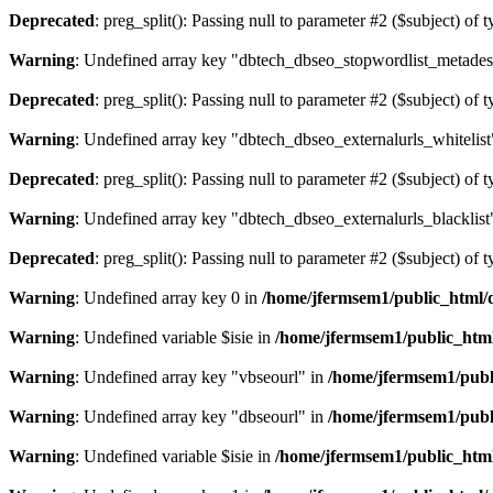
Deprecated
: preg_split(): Passing null to parameter #2 ($subject) of 
Warning
: Undefined array key "dbtech_dbseo_stopwordlist_metades
Deprecated
: preg_split(): Passing null to parameter #2 ($subject) of 
Warning
: Undefined array key "dbtech_dbseo_externalurls_whitelist
Deprecated
: preg_split(): Passing null to parameter #2 ($subject) of 
Warning
: Undefined array key "dbtech_dbseo_externalurls_blacklist
Deprecated
: preg_split(): Passing null to parameter #2 ($subject) of 
Warning
: Undefined array key 0 in
/home/jfermsem1/public_html/d
Warning
: Undefined variable $isie in
/home/jfermsem1/public_html
Warning
: Undefined array key "vbseourl" in
/home/jfermsem1/publi
Warning
: Undefined array key "dbseourl" in
/home/jfermsem1/publi
Warning
: Undefined variable $isie in
/home/jfermsem1/public_html