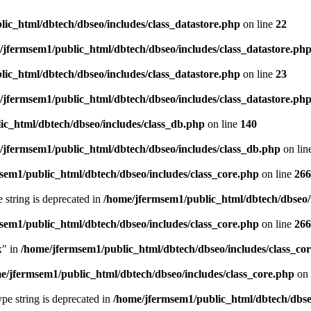
ic_html/dbtech/dbseo/includes/class_datastore.php
on line
22
/jfermsem1/public_html/dbtech/dbseo/includes/class_datastore.ph
ic_html/dbtech/dbseo/includes/class_datastore.php
on line
23
/jfermsem1/public_html/dbtech/dbseo/includes/class_datastore.ph
ic_html/dbtech/dbseo/includes/class_db.php
on line
140
/jfermsem1/public_html/dbtech/dbseo/includes/class_db.php
on lin
sem1/public_html/dbtech/dbseo/includes/class_core.php
on line
266
e string is deprecated in
/home/jfermsem1/public_html/dbtech/dbseo/
sem1/public_html/dbtech/dbseo/includes/class_core.php
on line
266
x" in
/home/jfermsem1/public_html/dbtech/dbseo/includes/class_co
e/jfermsem1/public_html/dbtech/dbseo/includes/class_core.php
on 
type string is deprecated in
/home/jfermsem1/public_html/dbtech/dbseo