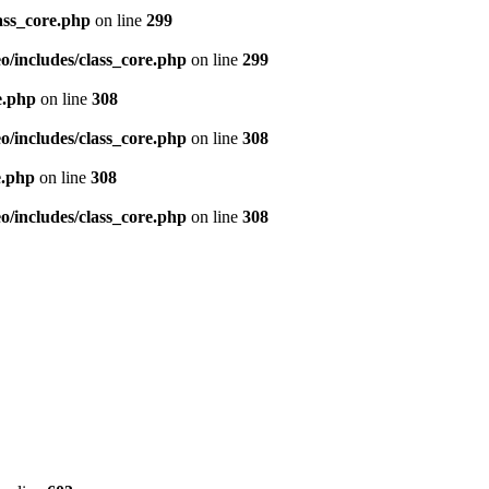
ass_core.php
on line
299
/includes/class_core.php
on line
299
e.php
on line
308
/includes/class_core.php
on line
308
e.php
on line
308
/includes/class_core.php
on line
308