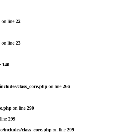
p
on line
22
p
on line
23
e
140
includes/class_core.php
on line
266
re.php
on line
290
line
299
/includes/class_core.php
on line
299