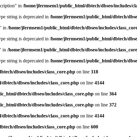
cription" in
/home/jfermsem1/public_html/dbtech/dbseo/includes/cl
type string is deprecated in
/home/jfermsem1/public_html/dbtech/dbseo
" in
/home/jfermsem1/public_html/dbtech/dbseo/includes/class_cor
type string is deprecated in
/home/jfermsem1/public_html/dbtech/dbseo
" in
/home/jfermsem1/public_html/dbtech/dbseo/includes/class_cor
type string is deprecated in
/home/jfermsem1/public_html/dbtech/dbseo
btech/dbseo/includes/class_core.php
on line
318
/dbtech/dbseo/includes/class_core.php
on line
4144
c_html/dbtech/dbseo/includes/class_core.php
on line
364
c_html/dbtech/dbseo/includes/class_core.php
on line
372
/dbtech/dbseo/includes/class_core.php
on line
4144
btech/dbseo/includes/class_core.php
on line
600