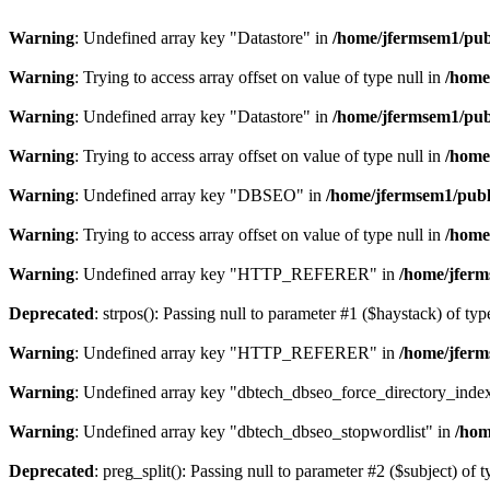
Warning
: Undefined array key "Datastore" in
/home/jfermsem1/publ
Warning
: Trying to access array offset on value of type null in
/home
Warning
: Undefined array key "Datastore" in
/home/jfermsem1/publ
Warning
: Trying to access array offset on value of type null in
/home
Warning
: Undefined array key "DBSEO" in
/home/jfermsem1/publ
Warning
: Trying to access array offset on value of type null in
/home
Warning
: Undefined array key "HTTP_REFERER" in
/home/jferm
Deprecated
: strpos(): Passing null to parameter #1 ($haystack) of typ
Warning
: Undefined array key "HTTP_REFERER" in
/home/jferm
Warning
: Undefined array key "dbtech_dbseo_force_directory_inde
Warning
: Undefined array key "dbtech_dbseo_stopwordlist" in
/hom
Deprecated
: preg_split(): Passing null to parameter #2 ($subject) of 