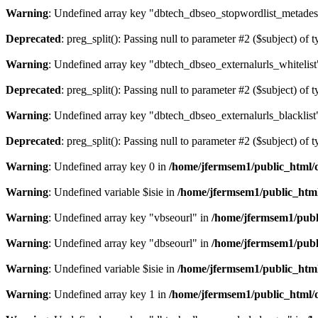
Warning
: Undefined array key "dbtech_dbseo_stopwordlist_metades
Deprecated
: preg_split(): Passing null to parameter #2 ($subject) of 
Warning
: Undefined array key "dbtech_dbseo_externalurls_whitelist
Deprecated
: preg_split(): Passing null to parameter #2 ($subject) of 
Warning
: Undefined array key "dbtech_dbseo_externalurls_blacklist
Deprecated
: preg_split(): Passing null to parameter #2 ($subject) of 
Warning
: Undefined array key 0 in
/home/jfermsem1/public_html/d
Warning
: Undefined variable $isie in
/home/jfermsem1/public_html
Warning
: Undefined array key "vbseourl" in
/home/jfermsem1/publi
Warning
: Undefined array key "dbseourl" in
/home/jfermsem1/publi
Warning
: Undefined variable $isie in
/home/jfermsem1/public_html
Warning
: Undefined array key 1 in
/home/jfermsem1/public_html/d