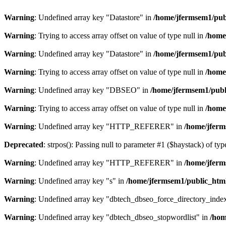
Warning
: Undefined array key "Datastore" in
/home/jfermsem1/publ
Warning
: Trying to access array offset on value of type null in
/home
Warning
: Undefined array key "Datastore" in
/home/jfermsem1/publ
Warning
: Trying to access array offset on value of type null in
/home
Warning
: Undefined array key "DBSEO" in
/home/jfermsem1/publ
Warning
: Trying to access array offset on value of type null in
/home
Warning
: Undefined array key "HTTP_REFERER" in
/home/jferm
Deprecated
: strpos(): Passing null to parameter #1 ($haystack) of typ
Warning
: Undefined array key "HTTP_REFERER" in
/home/jferm
Warning
: Undefined array key "s" in
/home/jfermsem1/public_html
Warning
: Undefined array key "dbtech_dbseo_force_directory_inde
Warning
: Undefined array key "dbtech_dbseo_stopwordlist" in
/hom