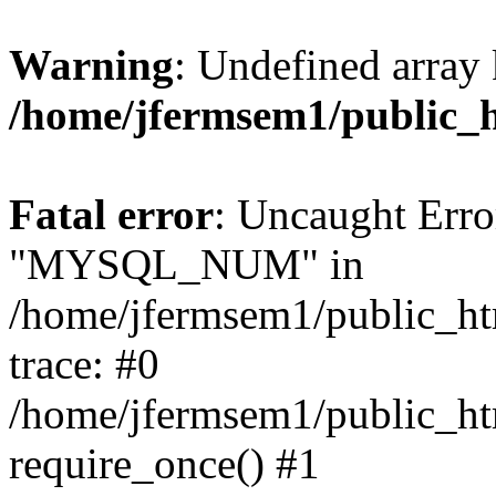
Warning
: Undefined array 
/home/jfermsem1/public_
Fatal error
: Uncaught Erro
"MYSQL_NUM" in
/home/jfermsem1/public_htm
trace: #0
/home/jfermsem1/public_htm
require_once() #1