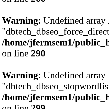
Warning
: Undefined array
"dbtech_dbseo_force_direct
/home/jfermsem1/public_h
on line
290
Warning
: Undefined array
"dbtech_dbseo_stopwordlist
/home/jfermsem1/public_h
on line
299