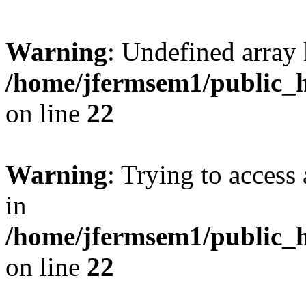
Warning
: Undefined array 
/home/jfermsem1/public_h
on line
22
Warning
: Trying to access 
in
/home/jfermsem1/public_h
on line
22