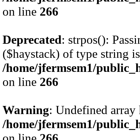
on line
266
Deprecated
: strpos(): Pass
($haystack) of type string i
/home/jfermsem1/public_h
on line
266
Warning
: Undefined arr
/home/jfermsem1/public_h
on line
266