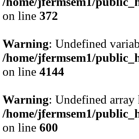
/home/jfermsem1/public_h
on line
372
Warning
: Undefined variab
/home/jfermsem1/public_h
on line
4144
Warning
: Undefined array 
/home/jfermsem1/public_h
on line
600