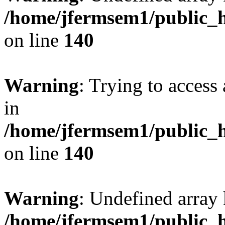
/home/jfermsem1/public_h
on line
140
Warning
: Trying to access 
in
/home/jfermsem1/public_h
on line
140
Warning
: Undefined arr
/home/jfermsem1/public_h