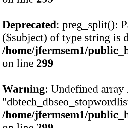
Deprecated
: preg_split(): 
($subject) of type string is 
/home/jfermsem1/public_h
on line
299
Warning
: Undefined array
"dbtech_dbseo_stopwordlist
/home/jfermsem1/public_h
on line
299