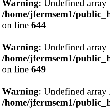
Warning
: Undefined arra
/home/jfermsem1/public_h
on line
644
Warning
: Undefined arra
/home/jfermsem1/public_h
on line
649
Warning
: Undefined array
/home/jfermsem1/public_