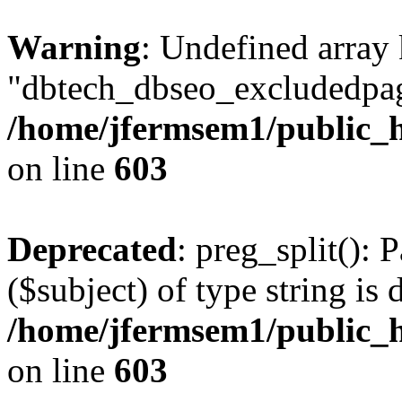
Warning
: Undefined array
"dbtech_dbseo_excludedpag
/home/jfermsem1/public_h
on line
603
Deprecated
: preg_split(): 
($subject) of type string is 
/home/jfermsem1/public_h
on line
603