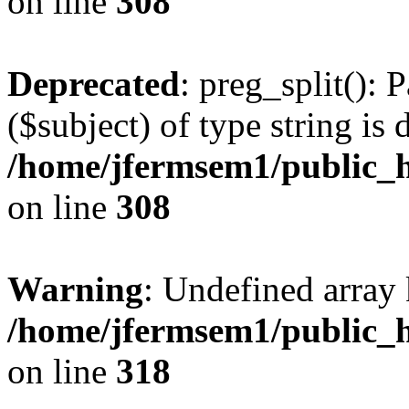
on line
308
Deprecated
: preg_split(): 
($subject) of type string is 
/home/jfermsem1/public_h
on line
308
Warning
: Undefined array 
/home/jfermsem1/public_h
on line
318