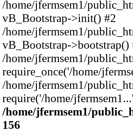
/home/jfermsem1/public_htm
vB_Bootstrap->init() #2
/home/jfermsem1/public_ht
vB_Bootstrap->bootstrap()
/home/jfermsem1/public_ht
require_once('/home/jfermse
/home/jfermsem1/public_ht
require('/home/jfermsem1...
/home/jfermsem1/public_h
156