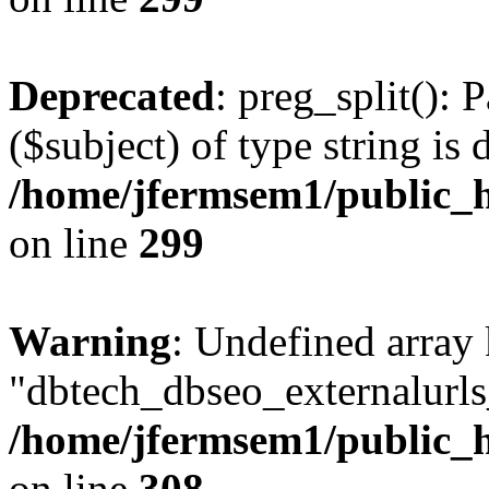
Deprecated
: preg_split(): 
($subject) of type string is 
/home/jfermsem1/public_h
on line
299
Warning
: Undefined array
"dbtech_dbseo_externalurls_
/home/jfermsem1/public_h
on line
308