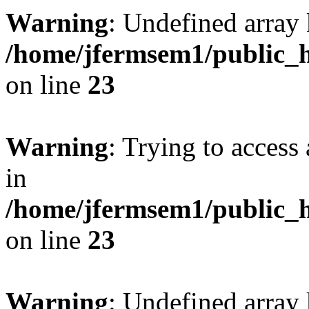
Warning
: Undefined array 
/home/jfermsem1/public_h
on line
23
Warning
: Trying to access 
in
/home/jfermsem1/public_h
on line
23
Warning
: Undefined arra