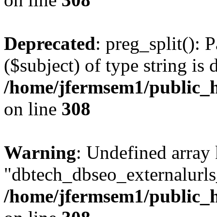
Deprecated
: preg_split(): 
($subject) of type string is 
/home/jfermsem1/public_h
on line
308
Warning
: Undefined array
"dbtech_dbseo_externalurls_
/home/jfermsem1/public_h