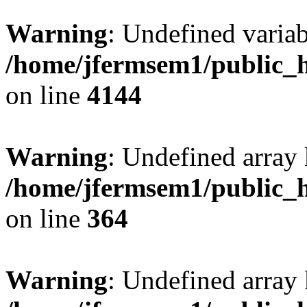
Warning
: Undefined variab
/home/jfermsem1/public_h
on line
4144
Warning
: Undefined array 
/home/jfermsem1/public_h
on line
364
Warning
: Undefined array 