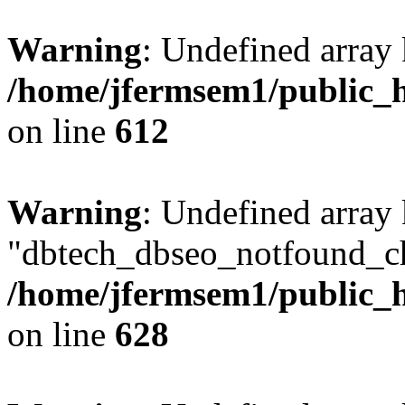
Warning
: Undefined array
/home/jfermsem1/public_h
on line
612
Warning
: Undefined array
"dbtech_dbseo_notfound_ch
/home/jfermsem1/public_h
on line
628