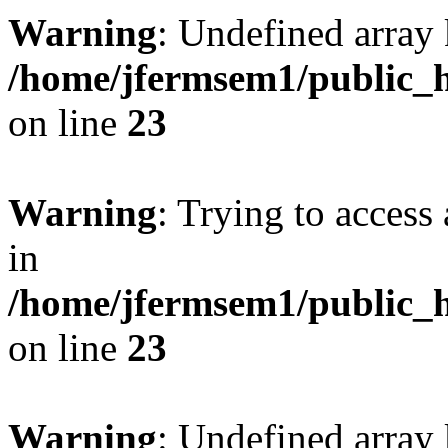
Warning
: Undefined array 
/home/jfermsem1/public_h
on line
23
Warning
: Trying to access 
in
/home/jfermsem1/public_h
on line
23
Warning
: Undefined arra