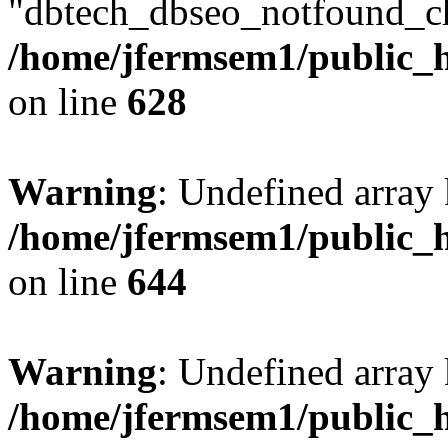
"dbtech_dbseo_notfound_ch
/home/jfermsem1/public_h
on line
628
Warning
: Undefined arra
/home/jfermsem1/public_h
on line
644
Warning
: Undefined arra
/home/jfermsem1/public_h