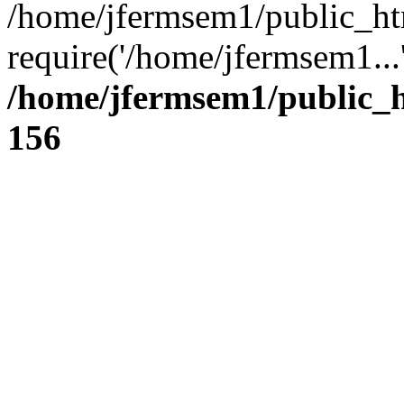
/home/jfermsem1/public_ht
require('/home/jfermsem1...
/home/jfermsem1/public_h
156