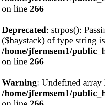
on line
266
Deprecated
: strpos(): Pass
($haystack) of type string i
/home/jfermsem1/public_h
on line
266
Warning
: Undefined arr
/home/jfermsem1/public_h
on line
266