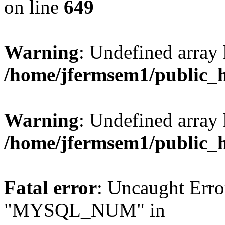
on line
649
Warning
: Undefined array
/home/jfermsem1/public_
Warning
: Undefined array 
/home/jfermsem1/public_
Fatal error
: Uncaught Erro
"MYSQL_NUM" in