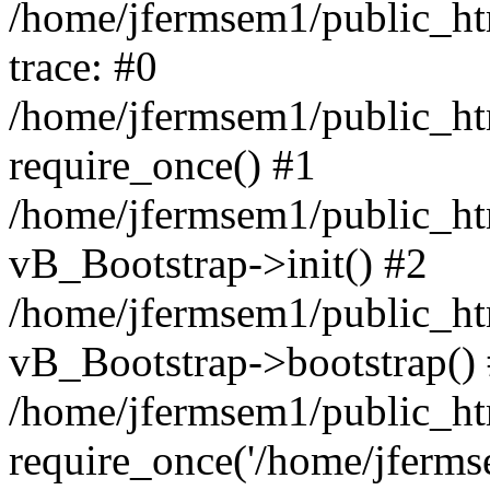
/home/jfermsem1/public_htm
trace: #0
/home/jfermsem1/public_htm
require_once() #1
/home/jfermsem1/public_htm
vB_Bootstrap->init() #2
/home/jfermsem1/public_ht
vB_Bootstrap->bootstrap()
/home/jfermsem1/public_ht
require_once('/home/jfermse