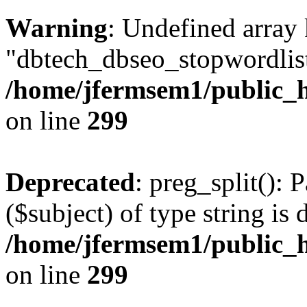
Warning
: Undefined array
"dbtech_dbseo_stopwordlist
/home/jfermsem1/public_h
on line
299
Deprecated
: preg_split(): 
($subject) of type string is 
/home/jfermsem1/public_h
on line
299