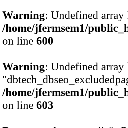
Warning
: Undefined array 
/home/jfermsem1/public_h
on line
600
Warning
: Undefined array
"dbtech_dbseo_excludedpag
/home/jfermsem1/public_h
on line
603