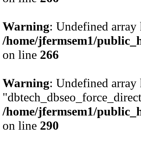
Warning
: Undefined array 
/home/jfermsem1/public_h
on line
266
Warning
: Undefined array
"dbtech_dbseo_force_direct
/home/jfermsem1/public_h
on line
290