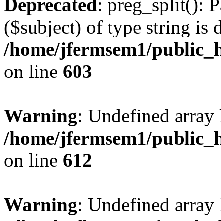
Deprecated
: preg_split(): 
($subject) of type string is 
/home/jfermsem1/public_h
on line
603
Warning
: Undefined array
/home/jfermsem1/public_h
on line
612
Warning
: Undefined array