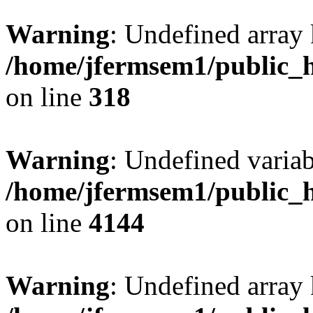
Warning
: Undefined array 
/home/jfermsem1/public_h
on line
318
Warning
: Undefined variab
/home/jfermsem1/public_h
on line
4144
Warning
: Undefined array 