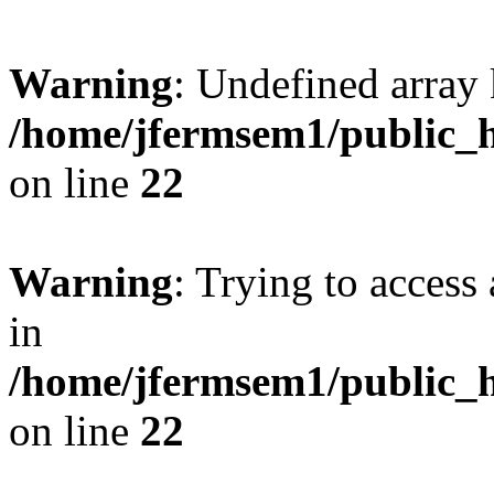
Warning
: Undefined array 
/home/jfermsem1/public_h
on line
22
Warning
: Trying to access 
in
/home/jfermsem1/public_h
on line
22