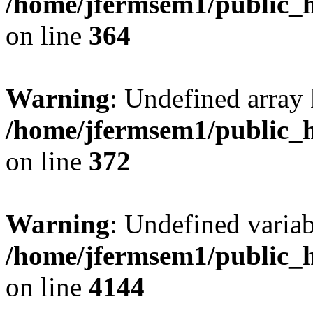
/home/jfermsem1/public_h
on line
364
Warning
: Undefined array 
/home/jfermsem1/public_h
on line
372
Warning
: Undefined variab
/home/jfermsem1/public_h
on line
4144