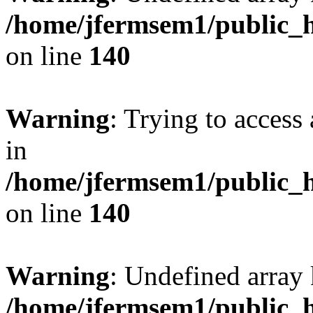
/home/jfermsem1/public_h
on line
140
Warning
: Trying to access 
in
/home/jfermsem1/public_h
on line
140
Warning
: Undefined arr
/home/jfermsem1/public_h