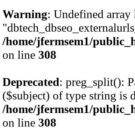
Warning
: Undefined array
"dbtech_dbseo_externalurls_
/home/jfermsem1/public_h
on line
308
Deprecated
: preg_split(): 
($subject) of type string is 
/home/jfermsem1/public_h
on line
308