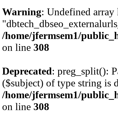
Warning
: Undefined array
"dbtech_dbseo_externalurls_
/home/jfermsem1/public_h
on line
308
Deprecated
: preg_split(): 
($subject) of type string is 
/home/jfermsem1/public_h
on line
308