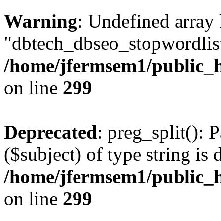
Warning
: Undefined array
"dbtech_dbseo_stopwordlist
/home/jfermsem1/public_h
on line
299
Deprecated
: preg_split(): 
($subject) of type string is 
/home/jfermsem1/public_h
on line
299