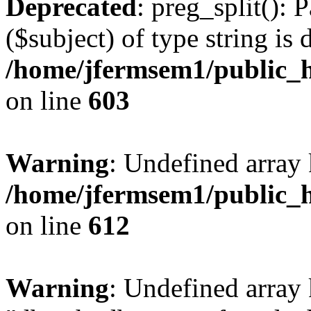
Deprecated
: preg_split(): 
($subject) of type string is 
/home/jfermsem1/public_h
on line
603
Warning
: Undefined array
/home/jfermsem1/public_h
on line
612
Warning
: Undefined array