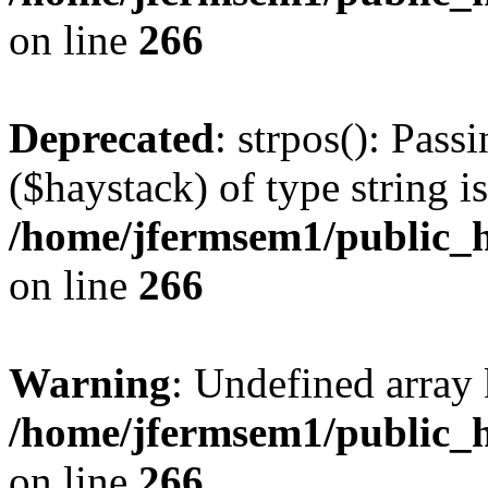
on line
266
Deprecated
: strpos(): Pass
($haystack) of type string i
/home/jfermsem1/public_h
on line
266
Warning
: Undefined arr
/home/jfermsem1/public_h
on line
266