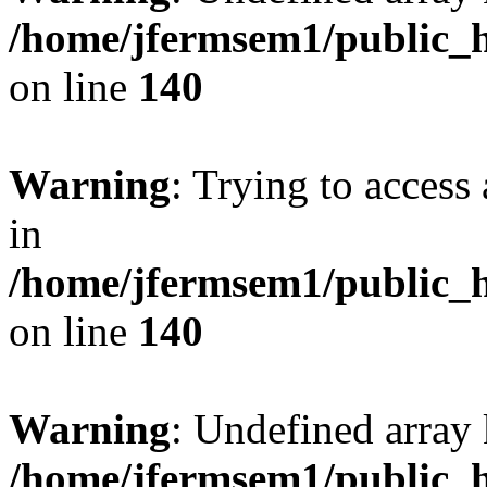
/home/jfermsem1/public_h
on line
140
Warning
: Trying to access 
in
/home/jfermsem1/public_h
on line
140
Warning
: Undefined arr
/home/jfermsem1/public_h