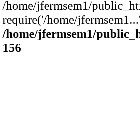
/home/jfermsem1/public_ht
require('/home/jfermsem1...
/home/jfermsem1/public_h
156