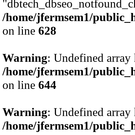
"dbtech_dbseo_notfound_ch
/home/jfermsem1/public_h
on line
628
Warning
: Undefined arra
/home/jfermsem1/public_h
on line
644
Warning
: Undefined arra
/home/jfermsem1/public_h