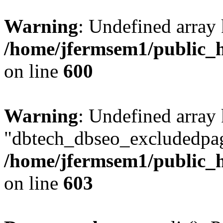
Warning
: Undefined array 
/home/jfermsem1/public_h
on line
600
Warning
: Undefined array
"dbtech_dbseo_excludedpag
/home/jfermsem1/public_h
on line
603