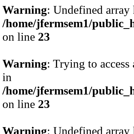
Warning
: Undefined array 
/home/jfermsem1/public_h
on line
23
Warning
: Trying to access 
in
/home/jfermsem1/public_h
on line
23
Warning
: Undefined arra