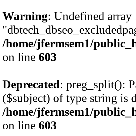
Warning
: Undefined array
"dbtech_dbseo_excludedpag
/home/jfermsem1/public_h
on line
603
Deprecated
: preg_split(): 
($subject) of type string is 
/home/jfermsem1/public_h
on line
603