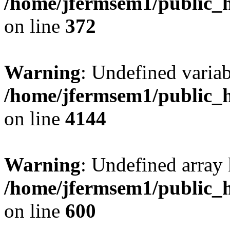
/home/jfermsem1/public_h
on line
372
Warning
: Undefined variab
/home/jfermsem1/public_h
on line
4144
Warning
: Undefined array 
/home/jfermsem1/public_h
on line
600