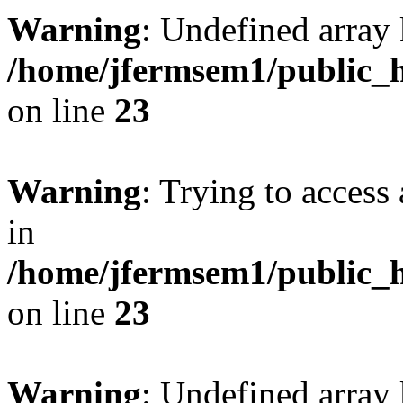
Warning
: Undefined array 
/home/jfermsem1/public_h
on line
23
Warning
: Trying to access 
in
/home/jfermsem1/public_h
on line
23
Warning
: Undefined arra