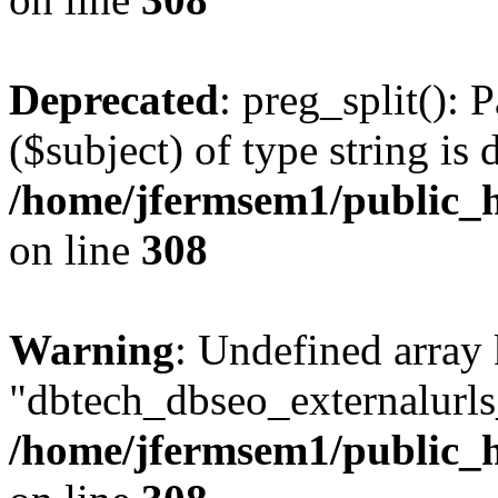
Deprecated
: preg_split(): 
($subject) of type string is 
/home/jfermsem1/public_h
on line
308
Warning
: Undefined array
"dbtech_dbseo_externalurls_
/home/jfermsem1/public_h