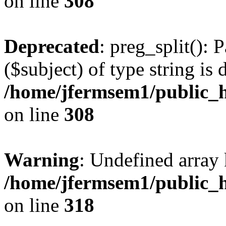
on line
308
Deprecated
: preg_split(): 
($subject) of type string is 
/home/jfermsem1/public_h
on line
308
Warning
: Undefined array 
/home/jfermsem1/public_h
on line
318