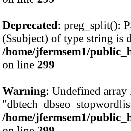
Deprecated
: preg_split(): 
($subject) of type string is 
/home/jfermsem1/public_h
on line
299
Warning
: Undefined array
"dbtech_dbseo_stopwordlist
/home/jfermsem1/public_h
on line
299