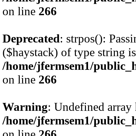
on line
266
Deprecated
: strpos(): Pass
($haystack) of type string i
/home/jfermsem1/public_h
on line
266
Warning
: Undefined arr
/home/jfermsem1/public_h
on line
266