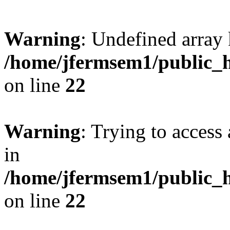
Warning
: Undefined array 
/home/jfermsem1/public_h
on line
22
Warning
: Trying to access 
in
/home/jfermsem1/public_h
on line
22