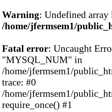
Warning
: Undefined array 
/home/jfermsem1/public_
Fatal error
: Uncaught Erro
"MYSQL_NUM" in
/home/jfermsem1/public_htm
trace: #0
/home/jfermsem1/public_htm
require_once() #1