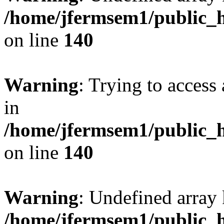
/home/jfermsem1/public_h
on line
140
Warning
: Trying to access 
in
/home/jfermsem1/public_h
on line
140
Warning
: Undefined arr
/home/jfermsem1/public_h