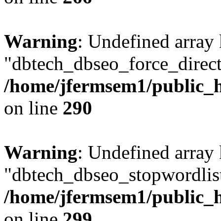
Warning
: Undefined array
"dbtech_dbseo_force_direct
/home/jfermsem1/public_h
on line
290
Warning
: Undefined array
"dbtech_dbseo_stopwordlist
/home/jfermsem1/public_h
on line
299