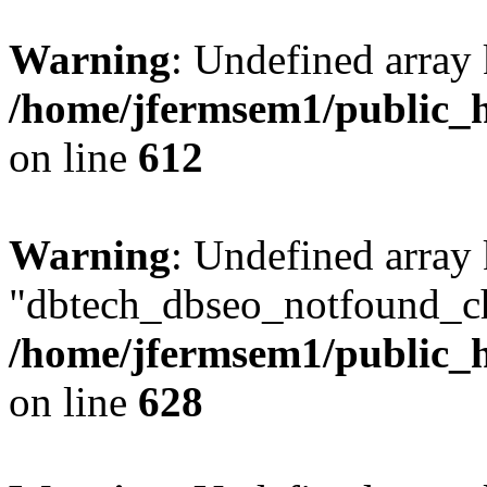
Warning
: Undefined array
/home/jfermsem1/public_h
on line
612
Warning
: Undefined array
"dbtech_dbseo_notfound_ch
/home/jfermsem1/public_h
on line
628