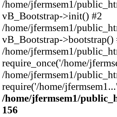
/home/jfermsem1/public_htm
vB_Bootstrap->init() #2
/home/jfermsem1/public_ht
vB_Bootstrap->bootstrap()
/home/jfermsem1/public_ht
require_once('/home/jfermse
/home/jfermsem1/public_ht
require('/home/jfermsem1...
/home/jfermsem1/public_h
156