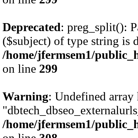
Deprecated
: preg_split(): 
($subject) of type string is 
/home/jfermsem1/public_h
on line
299
Warning
: Undefined array
"dbtech_dbseo_externalurls_
/home/jfermsem1/public_h
on line
308