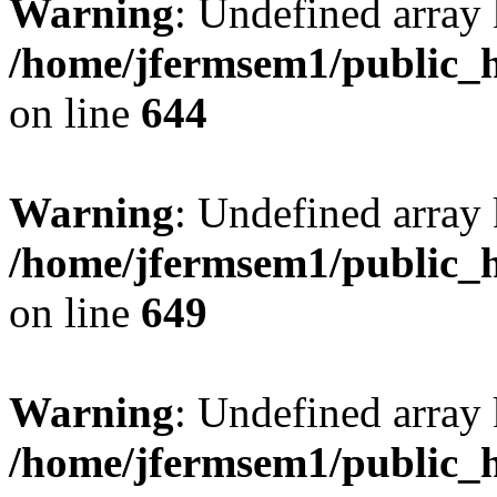
Warning
: Undefined arra
/home/jfermsem1/public_h
on line
644
Warning
: Undefined arra
/home/jfermsem1/public_h
on line
649
Warning
: Undefined array
/home/jfermsem1/public_