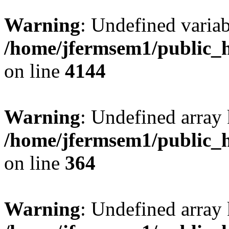
Warning
: Undefined variab
/home/jfermsem1/public_h
on line
4144
Warning
: Undefined array 
/home/jfermsem1/public_h
on line
364
Warning
: Undefined array 