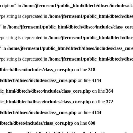
cription" in
/home/jfermsem1/public_html/dbtech/dbseo/includes/cl
type string is deprecated in
/home/jfermsem1/public_html/dbtech/dbseo
" in
/home/jfermsem1/public_html/dbtech/dbseo/includes/class_cor
type string is deprecated in
/home/jfermsem1/public_html/dbtech/dbseo
" in
/home/jfermsem1/public_html/dbtech/dbseo/includes/class_cor
type string is deprecated in
/home/jfermsem1/public_html/dbtech/dbseo
btech/dbseo/includes/class_core.php
on line
318
/dbtech/dbseo/includes/class_core.php
on line
4144
c_html/dbtech/dbseo/includes/class_core.php
on line
364
c_html/dbtech/dbseo/includes/class_core.php
on line
372
/dbtech/dbseo/includes/class_core.php
on line
4144
btech/dbseo/includes/class_core.php
on line
600