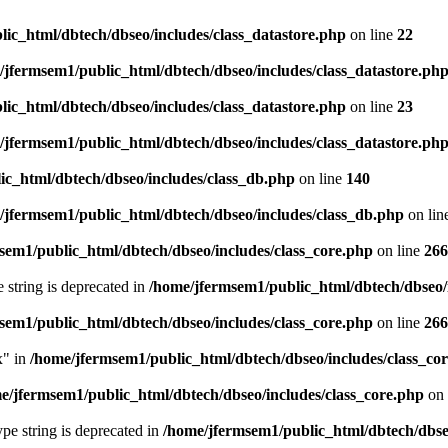
ic_html/dbtech/dbseo/includes/class_datastore.php
on line
22
/jfermsem1/public_html/dbtech/dbseo/includes/class_datastore.ph
ic_html/dbtech/dbseo/includes/class_datastore.php
on line
23
/jfermsem1/public_html/dbtech/dbseo/includes/class_datastore.ph
ic_html/dbtech/dbseo/includes/class_db.php
on line
140
/jfermsem1/public_html/dbtech/dbseo/includes/class_db.php
on lin
sem1/public_html/dbtech/dbseo/includes/class_core.php
on line
266
e string is deprecated in
/home/jfermsem1/public_html/dbtech/dbseo/
sem1/public_html/dbtech/dbseo/includes/class_core.php
on line
266
x" in
/home/jfermsem1/public_html/dbtech/dbseo/includes/class_co
e/jfermsem1/public_html/dbtech/dbseo/includes/class_core.php
on 
type string is deprecated in
/home/jfermsem1/public_html/dbtech/dbseo