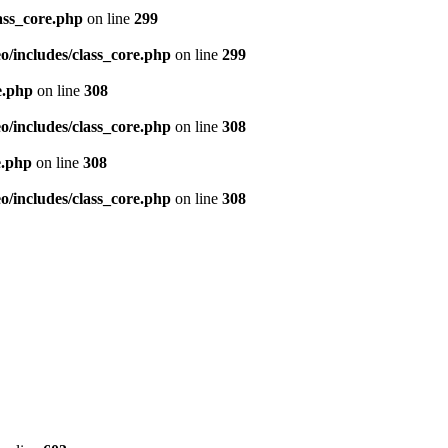
ass_core.php
on line
299
/includes/class_core.php
on line
299
e.php
on line
308
/includes/class_core.php
on line
308
e.php
on line
308
/includes/class_core.php
on line
308