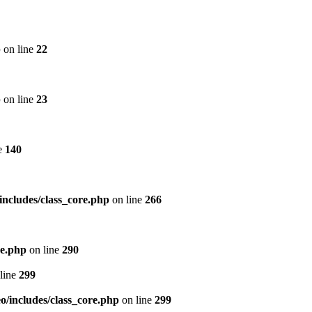
p
on line
22
p
on line
23
e
140
includes/class_core.php
on line
266
re.php
on line
290
line
299
/includes/class_core.php
on line
299