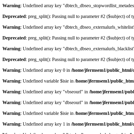
Warning
: Undefined array key "dbtech_dbseo_stopwordlist_metades
Deprecated
: preg_split(): Passing null to parameter #2 ($subject) of 
Warning
: Undefined array key "dbtech_dbseo_externalurls_whitelist
Deprecated
: preg_split(): Passing null to parameter #2 ($subject) of 
Warning
: Undefined array key "dbtech_dbseo_externalurls_blacklist
Deprecated
: preg_split(): Passing null to parameter #2 ($subject) of 
Warning
: Undefined array key 0 in
/home/jfermsem1/public_html/d
Warning
: Undefined variable $isie in
/home/jfermsem1/public_html
Warning
: Undefined array key "vbseourl" in
/home/jfermsem1/publi
Warning
: Undefined array key "dbseourl" in
/home/jfermsem1/publi
Warning
: Undefined variable $isie in
/home/jfermsem1/public_html
Warning
: Undefined array key 1 in
/home/jfermsem1/public_html/d