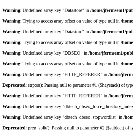
Warning
: Undefined array key "Datastore" in
/home/jfermsem1/publ
Warning
: Trying to access array offset on value of type null in
/home
Warning
: Undefined array key "Datastore" in
/home/jfermsem1/publ
Warning
: Trying to access array offset on value of type null in
/home
Warning
: Undefined array key "DBSEO" in
/home/jfermsem1/publ
Warning
: Trying to access array offset on value of type null in
/home
Warning
: Undefined array key "HTTP_REFERER" in
/home/jferm
Deprecated
: strpos(): Passing null to parameter #1 ($haystack) of typ
Warning
: Undefined array key "HTTP_REFERER" in
/home/jferm
Warning
: Undefined array key "dbtech_dbseo_force_directory_inde
Warning
: Undefined array key "dbtech_dbseo_stopwordlist" in
/hom
Deprecated
: preg_split(): Passing null to parameter #2 ($subject) of 